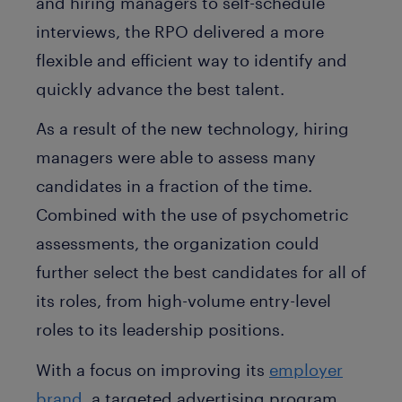
and hiring managers to self-schedule
interviews, the RPO delivered a more
flexible and efficient way to identify and
quickly advance the best talent.
As a result of the new technology, hiring
managers were able to assess many
candidates in a fraction of the time.
Combined with the use of psychometric
assessments, the organization could
further select the best candidates for all of
its roles, from high-volume entry-level
roles to its leadership positions.
With a focus on improving its
employer
brand
, a targeted advertising program