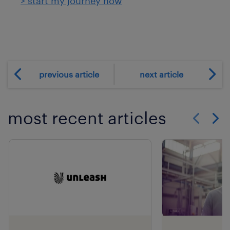
> start my journey now
previous article
next article
most recent articles
Show previo
Show 