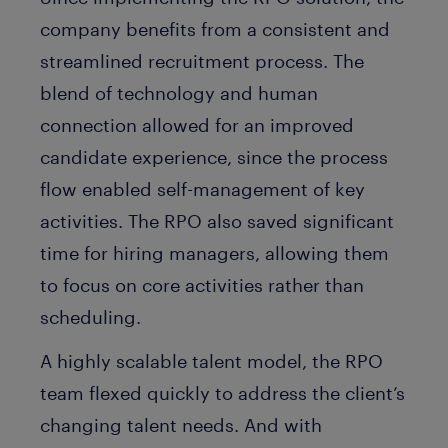
company benefits from a consistent and
streamlined recruitment process. The
blend of technology and human
connection allowed for an improved
candidate experience, since the process
flow enabled self-management of key
activities. The RPO also saved significant
time for hiring managers, allowing them
to focus on core activities rather than
scheduling.
A highly scalable talent model, the RPO
team flexed quickly to address the client’s
changing talent needs. And with