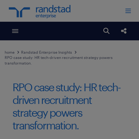
Toggle menubar
Open search
Share
home
Randstad Enterprise Insights
RPO case study: HR tech-driven recruitment strategy powers
transformation.
RPO case study: HR tech-
driven recruitment
strategy powers
transformation.