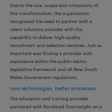
Due to the size, scope and complexity of
this transformation, the organization
recognized the need to partner with a
talent solutions provider with the
capability to deliver high-quality
recruitment and selection services. Just as
important was finding a provider with
experience within the public sector
legislative framework and all New South
Wales Government regulations.
new technologies, better processes
The education and training provider
partnered with Randstad Sourceright on a