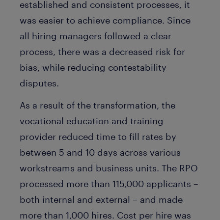
established and consistent processes, it
was easier to achieve compliance. Since
all hiring managers followed a clear
process, there was a decreased risk for
bias, while reducing contestability
disputes.
As a result of the transformation, the
vocational education and training
provider reduced time to fill rates by
between 5 and 10 days across various
workstreams and business units. The RPO
processed more than 115,000 applicants –
both internal and external – and made
more than 1,000 hires. Cost per hire was