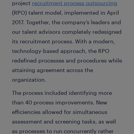
project
recruitment process outsourcing
(RPO) talent model, implemented in April
2017. Together, the company’s leaders and
our talent advisors completely redesigned
its recruitment process. With a modern,
technology-based approach, the RPO
redefined processes and procedures while
attaining agreement across the
organization.
The process included identifying more
than 40 process improvements. New
efficiencies allowed for simultaneous
assessment and screening tasks, as well
as processes to run concurrently rather