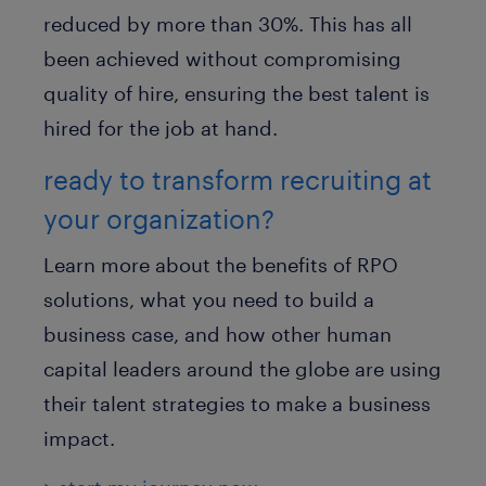
reduced by more than 30%. This has all
been achieved without compromising
quality of hire, ensuring the best talent is
hired for the job at hand.
ready to transform recruiting at
your organization?
Learn more about the benefits of RPO
solutions, what you need to build a
business case, and how other human
capital leaders around the globe are using
their talent strategies to make a business
impact.