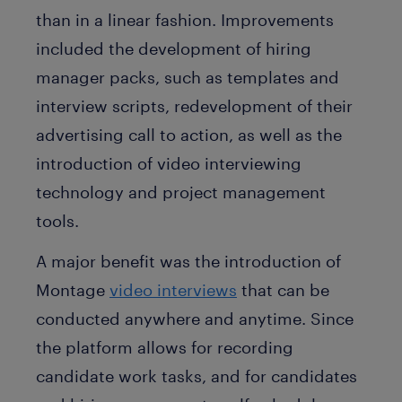
than in a linear fashion. Improvements
included the development of hiring
manager packs, such as templates and
interview scripts, redevelopment of their
advertising call to action, as well as the
introduction of video interviewing
technology and project management
tools.
A major benefit was the introduction of
Montage
video interviews
that can be
conducted anywhere and anytime. Since
the platform allows for recording
candidate work tasks, and for candidates