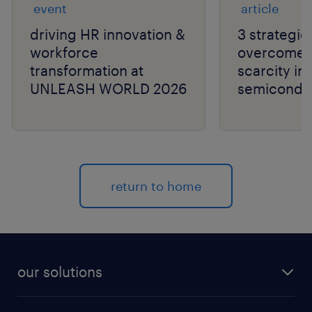
event
article
driving HR innovation &
3 strategie
workforce
overcome t
transformation at
scarcity in
UNLEASH WORLD 2026
semiconduc
return to home
our solutions
recruitment process outsourcing (RPO)