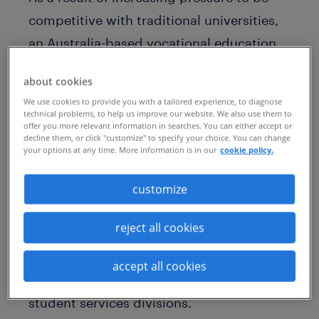
competitive with traditional universities,
an Australia-based vocational education
and training provider sought to transform
about cookies
its recruiting practices substantially.
We use cookies to provide you with a tailored experience, to diagnose
technical problems, to help us improve our website. We also use them to
This corporate restructuring involved the
offer you more relevant information in searches. You can either accept or
decline them, or click "customize" to specify your choice. You can change
review of internal staff alongside external
your options at any time. More information is in our
cookie policy.
talent to build successful pipelines of
qualified talent. This included skilled
customize
professionals in finance, governance, legal
reject all cookies
and risk, marketing and communications,
people and safety, procurement, property
accept all cookies
and logistics, people and safety, and
student services divisions.