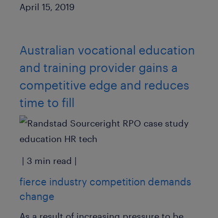
Published Date
April 15, 2019
Australian vocational education
and training provider gains a
competitive edge and reduces
time to fill
| 3 min read |
fierce industry competition demands
change
As a result of increasing pressure to be