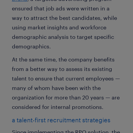
ensured that job ads were written in a
way to attract the best candidates, while
using market insights and workforce
demographic analysis to target specific
demographics.
At the same time, the company benefits
from a better way to assess its existing
talent to ensure that current employees —
many of whom have been with the
organization for more than 20 years — are
considered for internal promotions.
a talent-first recruitment strategies
Since implementing the RPO solution, the