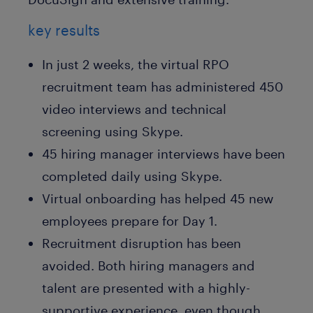
key results
In just 2 weeks, the virtual RPO
recruitment team has administered 450
video interviews and technical
screening using Skype.
45 hiring manager interviews have been
completed daily using Skype.
Virtual onboarding has helped 45 new
employees prepare for Day 1.
Recruitment disruption has been
avoided. Both hiring managers and
talent are presented with a highly-
supportive experience, even though