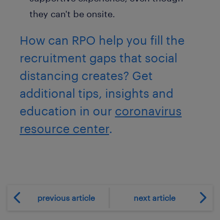
they can't be onsite.
How can RPO help you fill the
recruitment gaps that social
distancing creates? Get
additional tips, insights and
education in our
coronavirus
resource center
.
previous article
next article