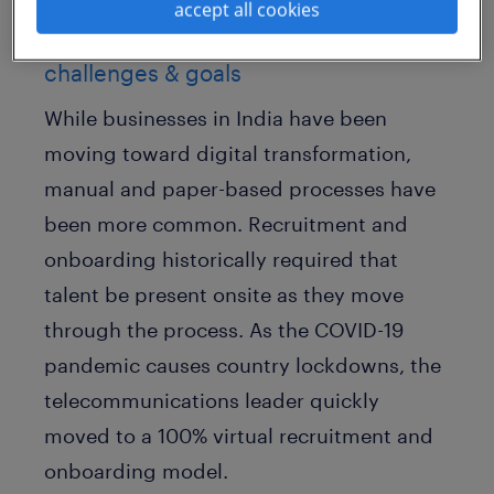
accept all cookies
challenges & goals
While businesses in India have been
moving toward digital transformation,
manual and paper-based processes have
been more common. Recruitment and
onboarding historically required that
talent be present onsite as they move
through the process. As the COVID-19
pandemic causes country lockdowns, the
telecommunications leader quickly
moved to a 100% virtual recruitment and
onboarding model.