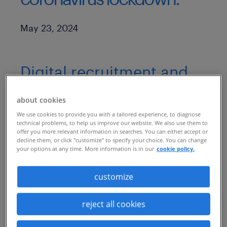
Published Date
May 23, 2024
Digital recruitment and
onboarding, accelerated
about cookies
through recruitment
We use cookies to provide you with a tailored experience, to diagnose
process outsourcing,
technical problems, to help us improve our website. We also use them to
offer you more relevant information in searches. You can either accept or
help minimize business
decline them, or click "customize" to specify your choice. You can change
your options at any time. More information is in our
cookie policy.
disruption for a
customize
telecommunications
leader in India
reject all cookies