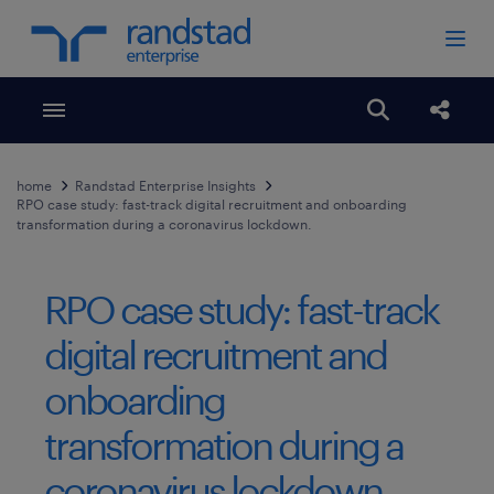
Toggle menubar
Open search
Share
home
Randstad Enterprise Insights
RPO case study: fast-track digital recruitment and onboarding
transformation during a coronavirus lockdown.
RPO case study: fast-track
digital recruitment and
onboarding
transformation during a
coronavirus lockdown.