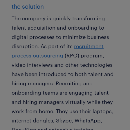
the solution
The company is quickly transforming
talent acquisition and onboarding to
digital processes to minimize business
disruption. As part of its
recruitment
process outsourcing
(RPO) program,
video interviews and other technologies
have been introduced to both talent and
hiring managers. Recruiting and
onboarding teams are engaging talent
and hiring managers virtually while they
work from home. They use their laptops,
internet dongles, Skype, WhatsApp,
DocuSign and extensive training.