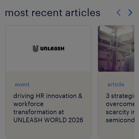
most recent articles
Show previo
Show 
event
article
driving HR innovation &
3 strategie
workforce
overcome t
transformation at
scarcity in
UNLEASH WORLD 2026
semiconduc