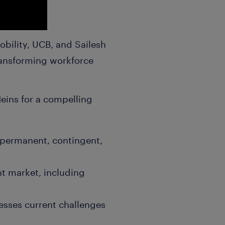
obility, UCB, and Sailesh
transforming workforce
Heins for a compelling
 (permanent, contingent,
nt market, including
resses current challenges