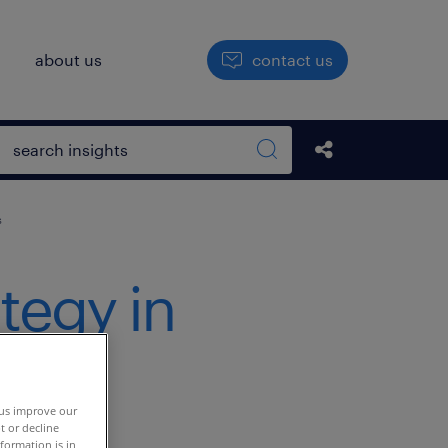
h
about us
contact us
Open search box
Share this Pos
Search sitewide
s
ategy in
lent
 us improve our
t or decline
formation is in