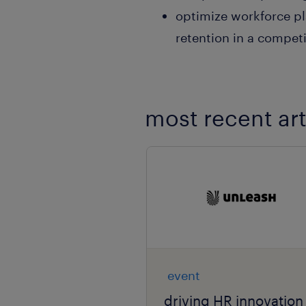
optimize workforce pl
retention in a compet
most recent art
event
driving HR innovation