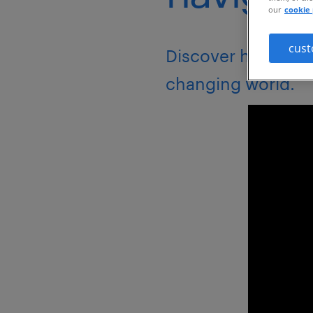
our
cookie 
cust
Discover how to bu
changing world.