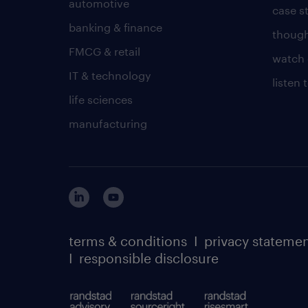
automotive
case s
banking & finance
though
FMCG & retail
watch 
IT & technology
listen
life sciences
manufacturing
terms & conditions
I
privacy stateme
I
responsible disclosure