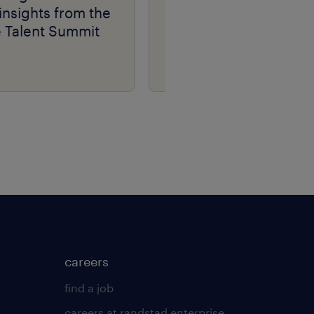
insights from the
e Talent Summit
careers
find a job
careers at randstad enterprise