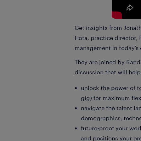
Get insights from Jonath
Hota, practice director,
management in today’s 
They are joined by Rands
discussion that will hel
unlock the power of to
gig) for maximum flexi
navigate the talent l
demographics, techno
future-proof your work
and positions your or