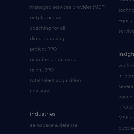
managed services provider (MSP)
techno
outplacement
Equity
coaching for all
servic
direct sourcing
project RPO
insigh
recruiter on demand
workmo
talent BPO
in-dem
total talent acquisition
severa
advisory
coachi
RPO p
industries
MSP p
aerospace & defense
outpla