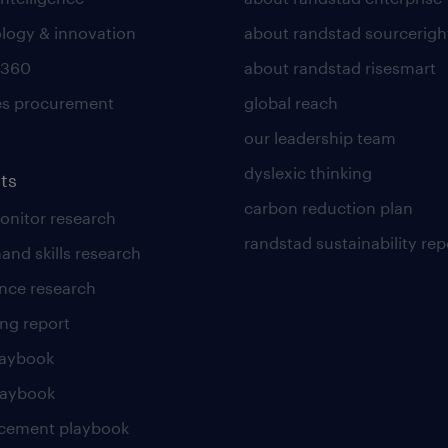
logy & innovation
about randstad sourcerigh
 360
about randstad risesmart
es procurement
global reach
our leadership team
dyslexic thinking
ts
carbon reduction plan
nitor research
randstad sustainability rep
and skills research
nce research
ng report
laybook
laybook
cement playbook