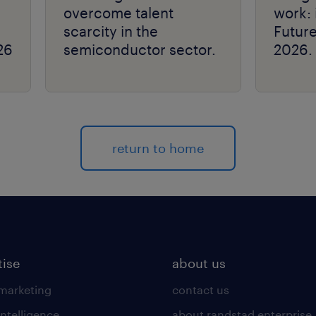
overcome talent
work: 
scarcity in the
Futur
26
semiconductor sector.
2026.
return to home
tise
about us
 marketing
contact us
intelligence
about randstad enterprise