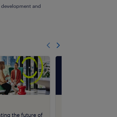
n, development and
Show previous
Show next
Talent Navigator
podcast series.
ting the future of