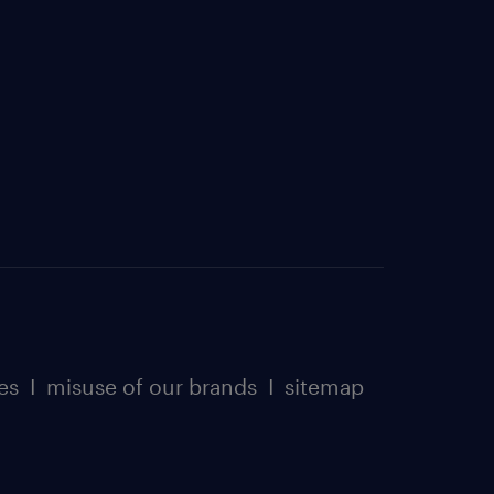
es
I
misuse of our brands
I
sitemap