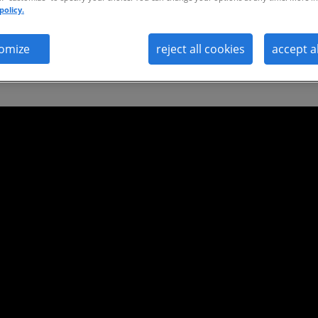
policy.
omize
reject all cookies
accept a
ild a future-proof workforce that thrives