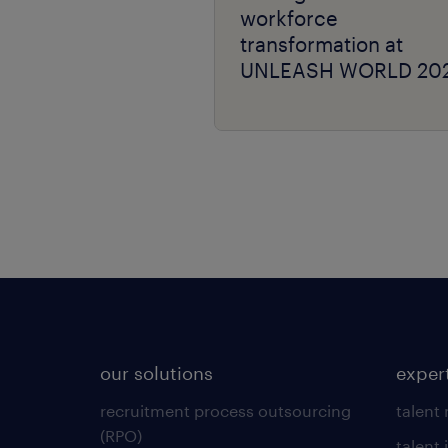
workforce
transformation at
UNLEASH WORLD 20
our solutions
exper
recruitment process outsourcing
talent
(RPO)
talent 