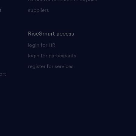
t
suppliers
RiseSmart access
login for HR
login for participants
register for services
ort