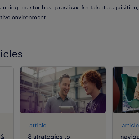
anning: master best practices for talent acquisitio
itive environment.
icles
article
article
 &
3 strategies to
naviga