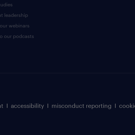
tudies
t leadership
our webinars
 to our podcasts
nt
I
accessibility
I
misconduct reporting
I
cooki