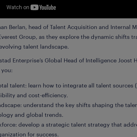
an Berlan, head of Talent Acquisition and Internal M
 Everest Group, as they explore the dynamic shifts 
evolving talent landscape.
tad Enterprise’s Global Head of Intelligence Joost 
p you:
tal talent: learn how to integrate all talent sources
bility and cost-efficiency.
andscape: understand the key shifts shaping the tale
logy and global trends.
force: develop a strategic talent strategy that add
ganization for success.