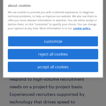
find good recruitment talent? A recent
about cookies
LinkedIn post highlighted that demand
We use cookies to provide you with a tailored experience, to diagnose
technical problems, to help us improve our website. We also use them to
for recruiters had outstripped software
offer you more relevant information in searches. You can either accept or
decline them, or click "customize" to specify your choice. You can change
engineers for the first time in history. So
your options at any time. More information is in our
cookie policy.
how do you effectively support your
business needs?
customize
reject all cookies
RPO Rapid
by Randstad Sourceright gives
you a
recruitment process outsourcing
accept all cookies
model
that can help you to quickly
respond to high-volume recruitment
needs on a project-by-project basis.
Experienced recruiters supported by
technology that drives speed to