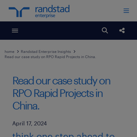
Toggle menubar
Open search
Share
home
Randstad Enterprise Insights
Read our case study on RPO Rapid Projects in China.
Read our case study on
RPO Rapid Projects in
China.
Published Date
April 17, 2024
think one step ahead to