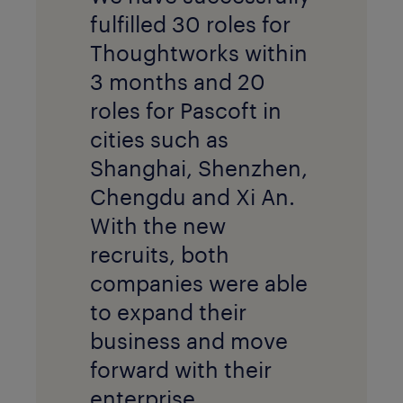
fulfilled 30 roles for
Thoughtworks within
3 months and 20
roles for Pascoft in
cities such as
Shanghai, Shenzhen,
Chengdu and Xi An.
With the new
recruits, both
companies were able
to expand their
business and move
forward with their
enterprise.