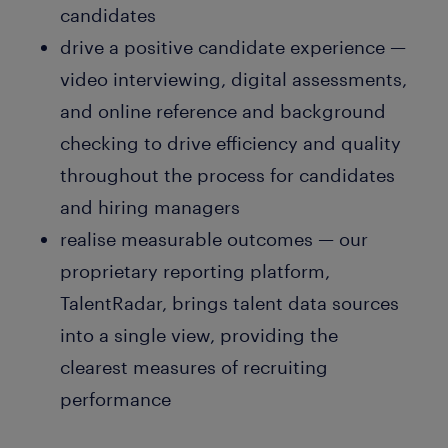
candidates
drive a positive candidate experience —
video interviewing, digital assessments,
and online reference and background
checking to drive efficiency and quality
throughout the process for candidates
and hiring managers
realise measurable outcomes — our
proprietary reporting platform,
TalentRadar, brings talent data sources
into a single view, providing the
clearest measures of recruiting
performance