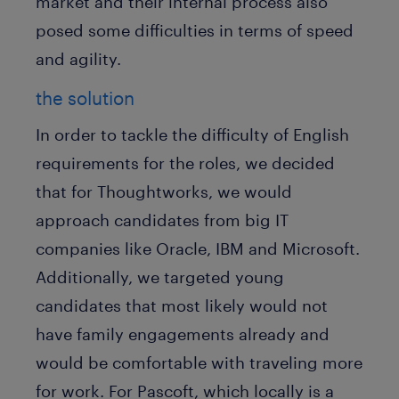
market and their internal process also
posed some difficulties in terms of speed
and agility.
the solution
In order to tackle the difficulty of English
requirements for the roles, we decided
that for Thoughtworks, we would
approach candidates from big IT
companies like Oracle, IBM and Microsoft.
Additionally, we targeted young
candidates that most likely would not
have family engagements already and
would be comfortable with traveling more
for work. For Pascoft, which locally is a