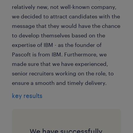
relatively new, not well-known company,
we decided to attract candidates with the
message that they would have the chance
to develop themselves based on the
expertise of IBM - as the founder of
Pascoft is from IBM. Furthermore, we
made sure that we have experienced,
senior recruiters working on the role, to
ensure a smooth and timely delivery.
key results
We have successfully