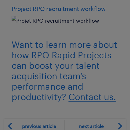
Project RPO recruitment workflow
Want to learn more about
how RPO Rapid Projects
can boost your talent
acquisition team’s
performance and
productivity?
Contact us.
previous article
next article