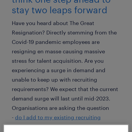
stay two leaps forward
Have you heard about The Great
Resignation? Directly stemming from the
Covid-19 pandemic employees are
resigning en masse causing massive
stress for talent acquisition. Are you
experiencing a surge in demand and
unable to keep up with recruiting
requirements? We expect that the current
demand surge will last until mid-2023.
Organisations are asking the question
-
do I add to my existing recruiting
headcount or do I outsource
? How do I