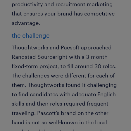
productivity and recruitment marketing
that ensures your brand has competitive
advantage.
the challenge
Thoughtworks and Pacsoft approached
Randstad Sourceright with a 3-month
fixed-term project, to fill around 30 roles.
The challenges were different for each of
them. Thoughtworks found it challenging
to find candidates with adequate English
skills and their roles required frequent
traveling. Pascoft’s brand on the other
hand is not so well-known in the local