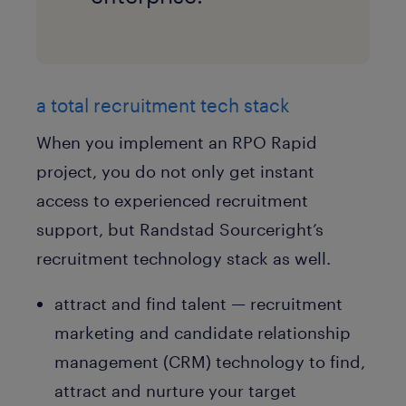
a total recruitment tech stack
When you implement an RPO Rapid
project, you do not only get instant
access to experienced recruitment
support, but Randstad Sourceright’s
recruitment technology stack as well.
attract and find talent — recruitment
marketing and candidate relationship
management (CRM) technology to find,
attract and nurture your target