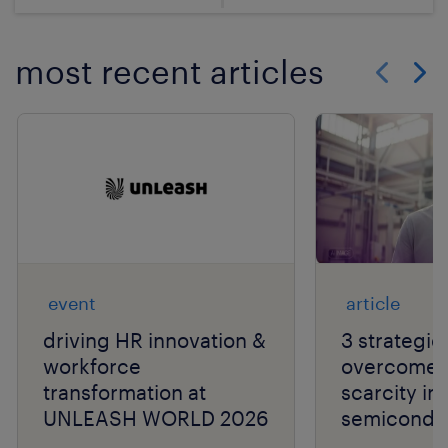
most recent articles
Show previo
Show 
event
article
driving HR innovation &
3 strategie
workforce
overcome t
transformation at
scarcity in
UNLEASH WORLD 2026
semiconduc