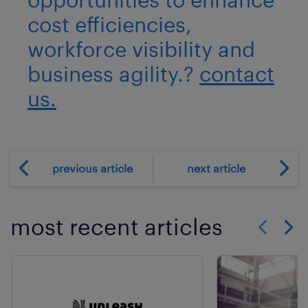
cost efficiencies,
workforce visibility and
business agility.?
contact
us.
previous article
next article
most recent articles
Show previo
Show 