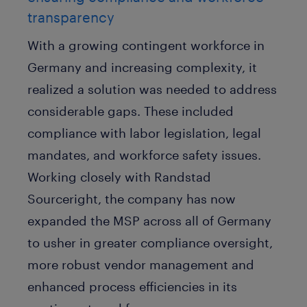
transparency
With a growing contingent workforce in
Germany and increasing complexity, it
realized a solution was needed to address
considerable gaps. These included
compliance with labor legislation, legal
mandates, and workforce safety issues.
Working closely with Randstad
Sourceright, the company has now
expanded the MSP across all of Germany
to usher in greater compliance oversight,
more robust vendor management and
enhanced process efficiencies in its