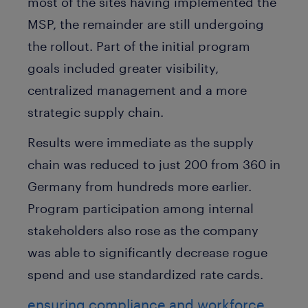
most of the sites having implemented the
MSP, the remainder are still undergoing
the rollout. Part of the initial program
goals included greater visibility,
centralized management and a more
strategic supply chain.
Results were immediate as the supply
chain was reduced to just 200 from 360 in
Germany from hundreds more earlier.
Program participation among internal
stakeholders also rose as the company
was able to significantly decrease rogue
spend and use standardized rate cards.
ensuring compliance and workforce