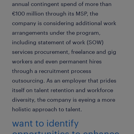
annual contingent spend of more than
€100 million through its MSP, the
company is considering additional work
arrangements under the program,
including statement of work (SOW)
services procurement, freelance and gig
workers and even permanent hires
through a recruitment process
outsourcing. As an employer that prides
itself on talent retention and workforce
diversity, the company is eyeing a more
holistic approach to talent.
want to identify
opportunities to enhance