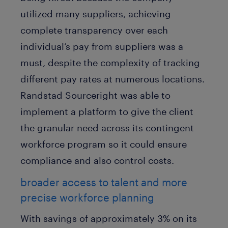
utilized many suppliers, achieving
complete transparency over each
individual’s pay from suppliers was a
must, despite the complexity of tracking
different pay rates at numerous locations.
Randstad Sourceright was able to
implement a platform to give the client
the granular need across its contingent
workforce program so it could ensure
compliance and also control costs.
broader access to talent and more
precise workforce planning
With savings of approximately 3% on its