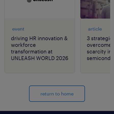
event
article
driving HR innovation &
3 strategie
workforce
overcome t
transformation at
scarcity in
UNLEASH WORLD 2026
semiconduc
return to home