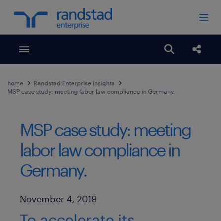
Toggle menubar
Open search
Share
home
Randstad Enterprise Insights
MSP case study: meeting labor law compliance in Germany.
MSP case study: meeting
labor law compliance in
Germany.
Published Date
November 4, 2019
To accelerate its