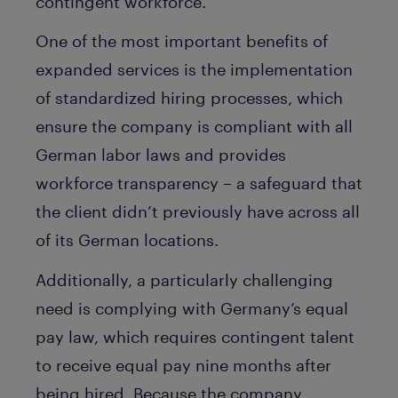
contingent workforce.
One of the most important benefits of
expanded services is the implementation
of standardized hiring processes, which
ensure the company is compliant with all
German labor laws and provides
workforce transparency – a safeguard that
the client didn’t previously have across all
of its German locations.
Additionally, a particularly challenging
need is complying with Germany’s equal
pay law, which requires contingent talent
to receive equal pay nine months after
being hired. Because the company