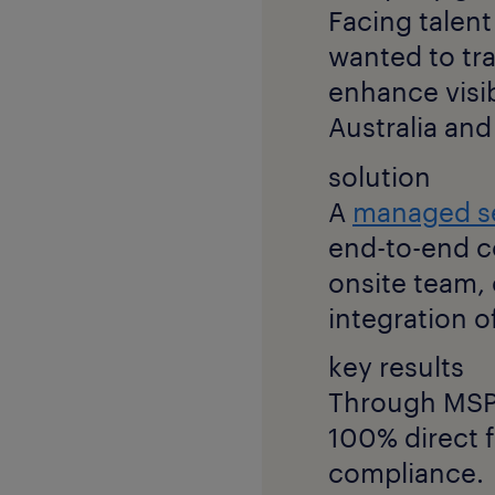
Facing talent
wanted to tr
enhance visib
Australia an
solution
A
managed s
end-to-end c
onsite team
integration of
key results
Through MSP,
100% direct f
compliance.