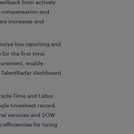
eedback from actively
ve compensation and
ate increases and
sive live reporting and
for the first time.
ocurement, enable
ed TalentRadar dashboard
Oracle Time and Labor
ngle timesheet record.
ional services and SOW
efficiencies for hiring