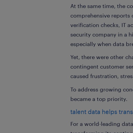
At the same time, the co
comprehensive reports o
verification checks, IT a
security company in a h
especially when data bre
Yet, there were other ch
contingent customer serv
caused frustration, str
To address growing con
became a top priority.
talent data helps tran
For a world-leading dat