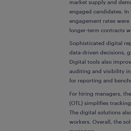
market supply and dema
engaged candidates. In 
engagement rates were e
longer-term contracts 
Sophisticated digital r
data-driven decisions, gi
Digital tools also impro
auditing and visibility
for reporting and benc
For hiring managers, th
(OTL) simplifies tracki
The digital solutions al
workers. Overall, the so
managers.