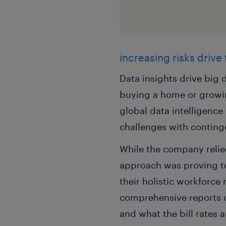
increasing risks drive
Data insights drive big d
buying a home or growin
global data intelligenc
challenges with conting
While the company relied
approach was proving to 
their holistic workforc
comprehensive reports 
and what the bill rates 