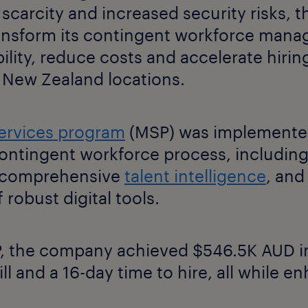
 scarcity and increased security risks,
ansform its contingent workforce mana
ility, reduce costs and accelerate hiring
d New Zealand locations.
ervices program
(MSP) was implemented
ontingent workforce process, including
, comprehensive
talent intelligence
, and
 robust digital tools.
 the company achieved $546.5K AUD in
ill and a 16-day time to hire, all while e