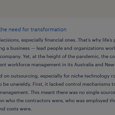
 the need for transformation
ecisions, especially financial ones. That’s why life’
g a business — lead people and organizations world
e company. Yet, at the height of the pandemic, the 
ent workforce management in its Australia and New 
 on outsourcing, especially for niche technology rol
be unwieldy. First, it lacked control mechanisms to 
e management. This meant there was no single source
on who the contractors were, who was employed thr
and costs were.