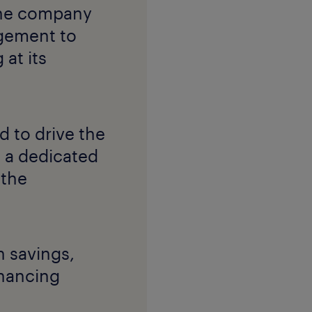
 the company
gement to
 at its
 to drive the
 a dedicated
 the
 savings,
nhancing