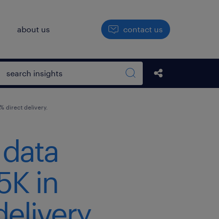
h
about us
contact us
Open search box
Share this Pos
Search sitewide
 direct delivery.
 data
5K in
elivery.