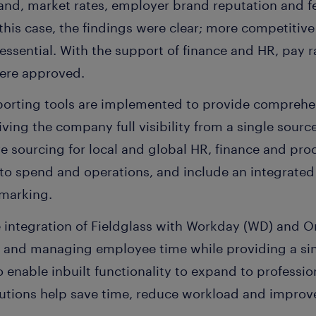
nd, market rates, employer brand reputation and f
this case, the findings were clear; more competiti
ssential. With the support of finance and HR, pay r
were approved.
eporting tools are implemented to provide comprehen
ving the company full visibility from a single source 
ve sourcing for local and global HR, finance and pr
 into spend and operations, and include an integrat
hmarking.
e integration of Fieldglass with Workday (WD) and 
ng and managing employee time while providing a si
so enable inbuilt functionality to expand to profess
lutions help save time, reduce workload and improve 