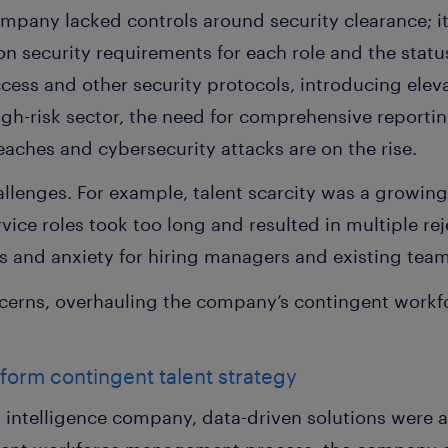
mpany lacked controls around security clearance; it
n security requirements for each role and the stat
ccess and other security protocols, introducing eleva
igh-risk sector, the need for comprehensive report
aches and cybersecurity attacks are on the rise.
allenges. For example, talent scarcity was a growing
ice roles took too long and resulted in multiple reje
ess and anxiety for hiring managers and existing te
cerns, overhauling the company’s contingent wor
sform contingent talent strategy
a intelligence company, data-driven solutions were 