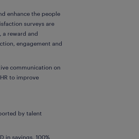
and enhance the people
isfaction surveys are
s, a reward and
raction, engagement and
active communication on
 HR to improve
ported by talent
D in savings, 100%