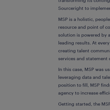
transforming its conti
Sourceright to impleme
MSP is a holistic, peopl
resource and point of c
solution is powered by 
leading results. At every
creating talent communit
services and statement
In this case, MSP was u
leveraging data and tale
position to fill, MSP fin
agency to increase effic
Getting started, the MS