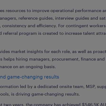
es resources to improve operational performance 
anagers, reference guides, interview guides and sat
y, consistency and efficiency. For contingent worker
 referral program is created to increase talent att
vides market insights for each role, as well as pro
is helps hiring managers, procurement, finance and
mance on an ongoing basis.
and game-changing results
sformation led by a dedicated onsite team, MSP, sup
 tools, is driving game-changing results.
rst two years, the company has achieved $546.5K AU