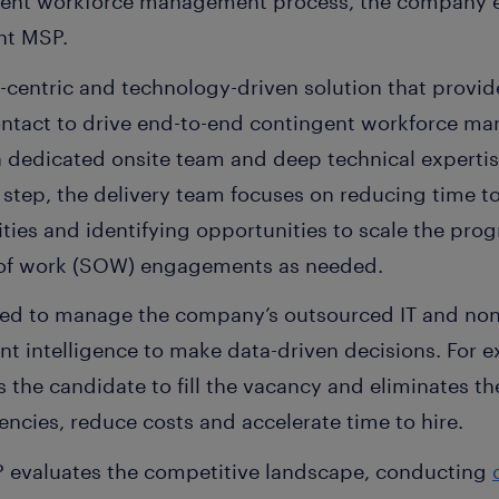
ngent workforce management process, the company
nt MSP.
e-centric and technology-driven solution that provid
ontact to drive end-to-end contingent workforce ma
a dedicated onsite team and deep technical expertis
 step, the delivery team focuses on reducing time to 
ies and identifying opportunities to scale the prog
 of work (SOW) engagements as needed.
sed to manage the company’s outsourced IT and non-
nt intelligence to make data-driven decisions. For 
ds the candidate to fill the vacancy and eliminates t
iencies, reduce costs and accelerate time to hire.
P evaluates the competitive landscape, conducting