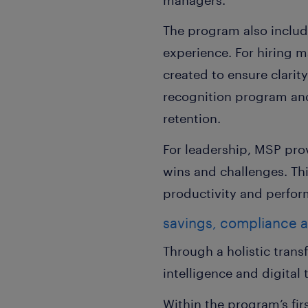
The program also includ
experience. For hiring m
created to ensure clarit
recognition program and
retention.
For leadership, MSP pro
wins and challenges. Th
productivity and perfor
savings, compliance 
Through a holistic tran
intelligence and digital
Within the program’s fi