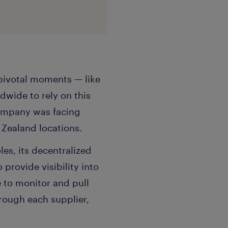
s pivotal moments — like
wide to rely on this
company was facing
Zealand locations.
es, its decentralized
provide visibility into
 to monitor and pull
ough each supplier,