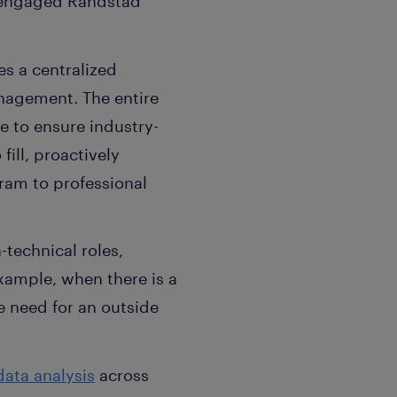
 engaged Randstad
es a centralized
nagement. The entire
e to ensure industry-
fill, proactively
ram to professional
technical roles,
example, when there is a
he need for an outside
data analysis
across