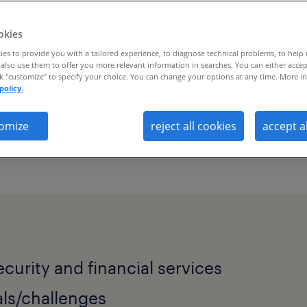
okies
es to provide you with a tailored experience, to diagnose technical problems, to help
also use them to offer you more relevant information in searches. You can either accep
ck "customize" to specify your choice. You can change your options at any time. More in
policy.
omize
reject all cookies
accept a
 solves talent scarcity and workforce vis
ecurity and financial services
ls/challenges