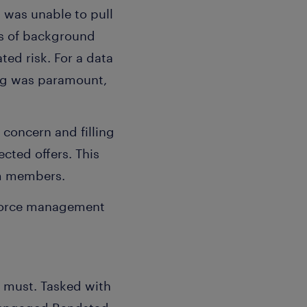
 was unable to pull
us of background
ted risk. For a data
ing was paramount,
 concern and filling
cted offers. This
am members.
kforce management
a must. Tasked with