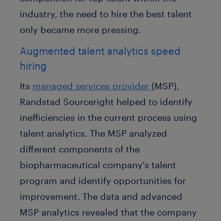
industry, the need to hire the best talent
only became more pressing.
Augmented talent analytics speed
hiring
Its
managed services provider
(MSP),
Randstad Sourceright helped to identify
inefficiencies in the current process using
talent analytics. The MSP analyzed
different components of the
biopharmaceutical company's talent
program and identify opportunities for
improvement. The data and advanced
MSP analytics revealed that the company