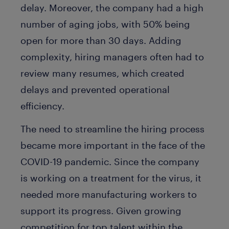
delay. Moreover, the company had a high
number of aging jobs, with 50% being
open for more than 30 days. Adding
complexity, hiring managers often had to
review many resumes, which created
delays and prevented operational
efficiency.
The need to streamline the hiring process
became more important in the face of the
COVID-19 pandemic. Since the company
is working on a treatment for the virus, it
needed more manufacturing workers to
support its progress. Given growing
competition for top talent within the