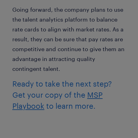
Going forward, the company plans to use
the talent analytics platform to balance
rate cards to align with market rates. As a
result, they can be sure that pay rates are
competitive and continue to give them an
advantage in attracting quality
contingent talent.
Ready to take the next step?
Get your copy of the
MSP
Playbook
to learn more.