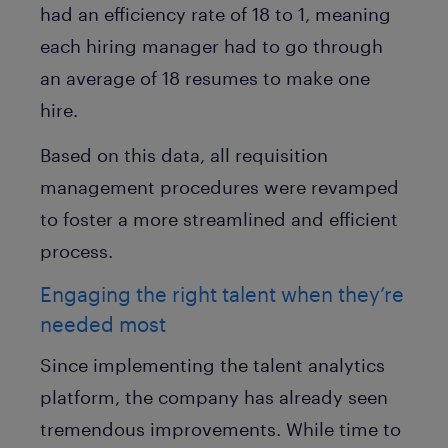
had an efficiency rate of 18 to 1, meaning
each hiring manager had to go through
an average of 18 resumes to make one
hire.
Based on this data, all requisition
management procedures were revamped
to foster a more streamlined and efficient
process.
Engaging the right talent when they’re
needed most
Since implementing the talent analytics
platform, the company has already seen
tremendous improvements. While time to