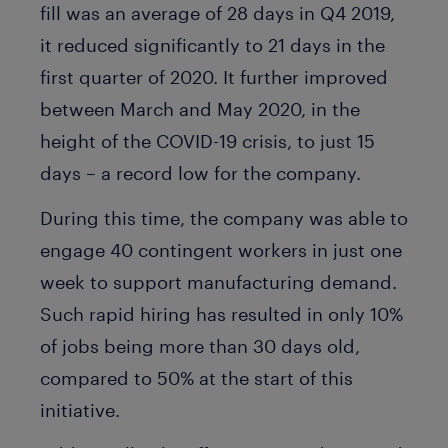
fill was an average of 28 days in Q4 2019,
it reduced significantly to 21 days in the
first quarter of 2020. It further improved
between March and May 2020, in the
height of the COVID-19 crisis, to just 15
days – a record low for the company.
During this time, the company was able to
engage 40 contingent workers in just one
week to support manufacturing demand.
Such rapid hiring has resulted in only 10%
of jobs being more than 30 days old,
compared to 50% at the start of this
initiative.