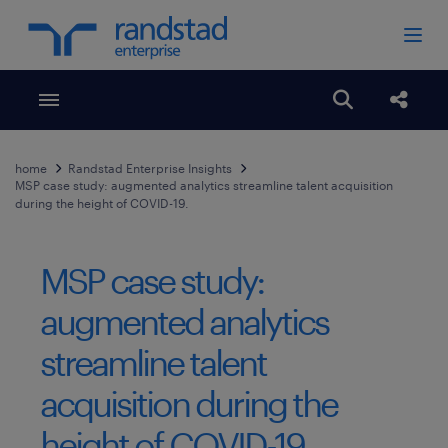
Toggle menubar
Open search
Share
home
Randstad Enterprise Insights
MSP case study: augmented analytics streamline talent acquisition
during the height of COVID-19.
MSP case study:
augmented analytics
streamline talent
acquisition during the
height of COVID-19.