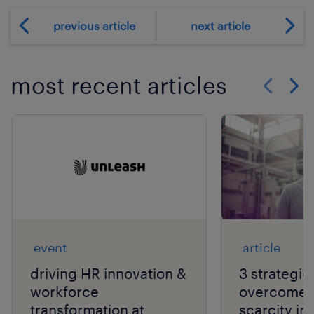
previous article
next article
most recent articles
Show previo
Show 
event
article
driving HR innovation &
3 strategie
workforce
overcome t
transformation at
scarcity in