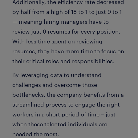
Additionally, the efficiency rate decreased
by half from a high of 18 to 1 to just 9 to 1
— meaning hiring managers have to
review just 9 resumes for every position.
With less time spent on reviewing
resumes, they have more time to focus on
their critical roles and responsibilities.
By leveraging data to understand
challenges and overcome those
bottlenecks, the company benefits from a
streamlined process to engage the right
workers in a short period of time – just
when these talented individuals are
needed the most.