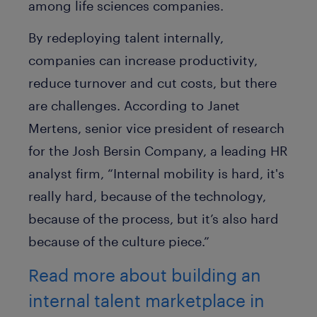
among life sciences companies.
By redeploying talent internally,
companies can increase productivity,
reduce turnover and cut costs, but there
are challenges. According to Janet
Mertens, senior vice president of research
for the Josh Bersin Company, a leading HR
analyst firm, “Internal mobility is hard, it's
really hard, because of the technology,
because of the process, but it’s also hard
because of the culture piece.”
Read more about building an
internal talent marketplace in