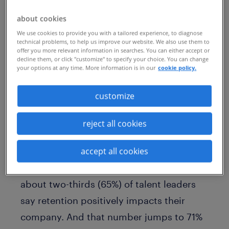
half (45%) of employees are open to new
about cookies
career opportunities and many are in
We use cookies to provide you with a tailored experience, to diagnose
technical problems, to help us improve our website. We also use them to
active searches, according to Randstad’s
offer you more relevant information in searches. You can either accept or
decline them, or click "customize" to specify your choice. You can change
2023
Workmonitor
survey. In fact, just
your options at any time. More information is in our
cookie policy.
one-third (33%) say they are not looking
customize
for a new job.
That’s why retention and internal mobility
reject all cookies
are essential to sustainable talent
accept all cookies
strategies. According to Randstad
Enterprise’s 2023
Talent Trends
research,
about two-thirds (65%) of talent leaders
say retention positively impacts their
company. And that number jumps to 71%