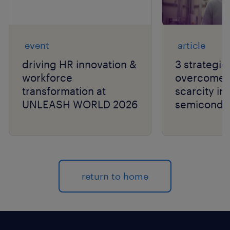
event
article
driving HR innovation &
3 strategie
workforce
overcome t
transformation at
scarcity in
UNLEASH WORLD 2026
semiconduc
return to home