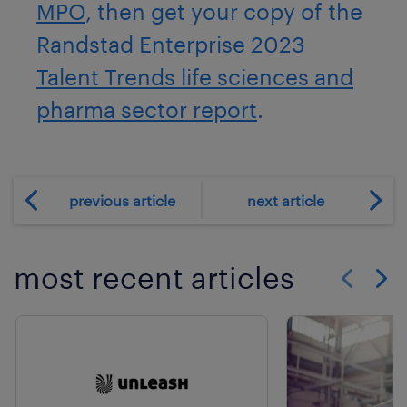
MPO
, then get your copy of the
Randstad Enterprise 2023
Talent Trends life sciences and
pharma sector report
.
previous article
next article
most recent articles
Show previo
Show 