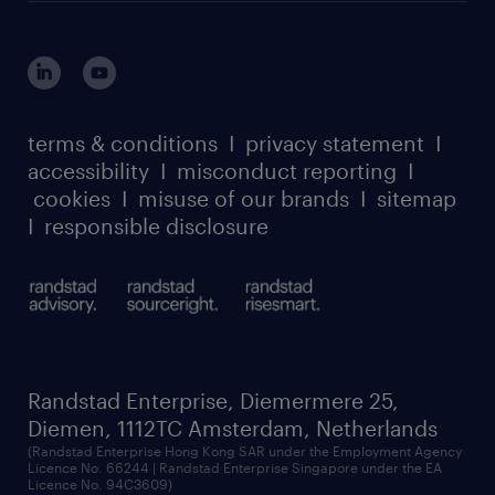
login for HR
suppliers
global reach
outplacement playbook
login for participants
our leadership team
case studies
register for services
dyslexic thinking
thought leadership
carbon reduction plan
terms & conditions
I
privacy statement
I
watch our webinars
accessibility
I
misconduct reporting
I
randstad sustainability report
listen to our podcasts
cookies
I
misuse of our brands
I
sitemap
I
responsible disclosure
Randstad Enterprise, Diemermere 25,
Diemen, 1112TC Amsterdam, Netherlands
(Randstad Enterprise Hong Kong SAR under the Employment Agency
Licence No. 66244 | Randstad Enterprise Singapore under the EA
Licence No. 94C3609)