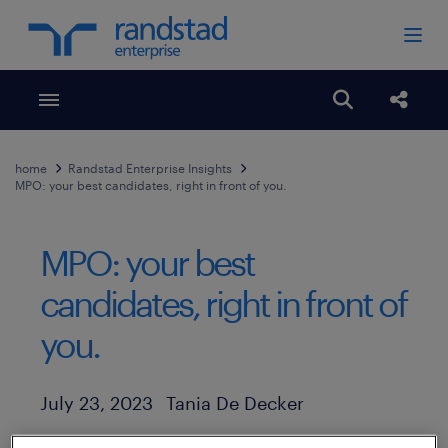
Toggle menubar
Open search
Share
home
Randstad Enterprise Insights
MPO: your best candidates, right in front of you.
MPO: your best
candidates, right in front of
you.
Author
Published Date
July 23, 2023
Tania De Decker
Even in an unpredictable economy, nearly