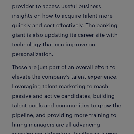
provider to access useful business
insights on how to acquire talent more
quickly and cost effectively. The banking
giant is also updating its career site with
technology that can improve on
personalization.
These are just part of an overall effort to
elevate the company’s talent experience.
Leveraging talent marketing to reach
passive and active candidates, building
talent pools and communities to grow the
pipeline, and providing more training to
hiring managers are all advancing