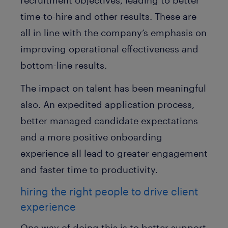
recruitment objectives, leading to better
time-to-hire and other results. These are
all in line with the company’s emphasis on
improving operational effectiveness and
bottom-line results.
The impact on talent has been meaningful
also. An expedited application process,
better managed candidate expectations
and a more positive onboarding
experience all lead to greater engagement
and faster time to productivity.
hiring the right people to drive client
experience
One way of doing this is to better support