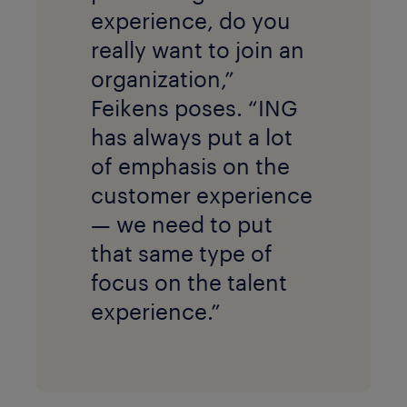
experience, do you
really want to join an
organization,”
Feikens poses. “ING
has always put a lot
of emphasis on the
customer experience
— we need to put
that same type of
focus on the talent
experience.”