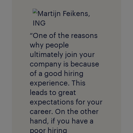
“One of the reasons
why people
ultimately join your
company is because
of a good hiring
experience. This
leads to great
expectations for your
career. On the other
hand, if you have a
poor hiring