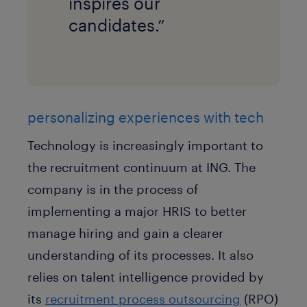
inspires our
candidates.”
personalizing experiences with tech
Technology is increasingly important to
the recruitment continuum at ING. The
company is in the process of
implementing a major HRIS to better
manage hiring and gain a clearer
understanding of its processes. It also
relies on talent intelligence provided by
its
recruitment process outsourcing
(RPO)