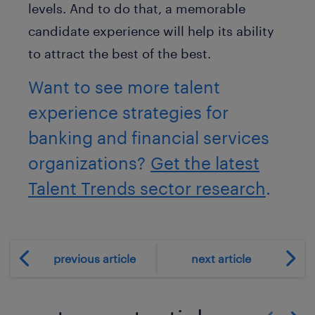
levels. And to do that, a memorable
candidate experience will help its ability
to attract the best of the best.
Want to see more talent
experience strategies for
banking and financial services
organizations?
Get the latest
Talent Trends sector research
.
previous article
next article