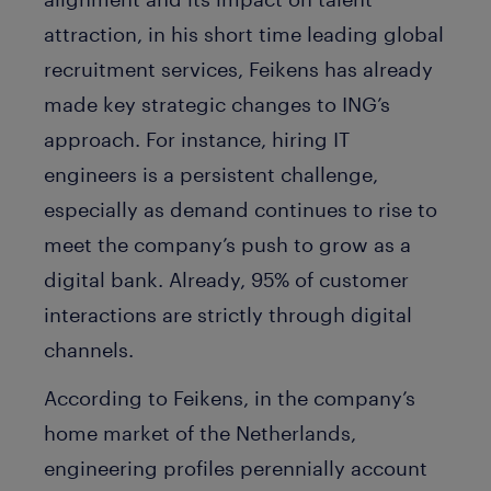
attraction, in his short time leading global
recruitment services, Feikens has already
made key strategic changes to ING’s
approach. For instance, hiring IT
engineers is a persistent challenge,
especially as demand continues to rise to
meet the company’s push to grow as a
digital bank. Already, 95% of customer
interactions are strictly through digital
channels.
According to Feikens, in the company’s
home market of the Netherlands,
engineering profiles perennially account