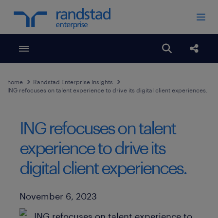
Toggle menubar
Open search
Share
home
Randstad Enterprise Insights
ING refocuses on talent experience to drive its digital client experiences.
ING refocuses on talent
experience to drive its
digital client experiences.
Published Date
November 6, 2023