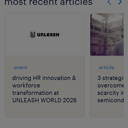
most recent articles
Show previo
Show 
event
article
driving HR innovation &
3 strategie
workforce
overcome t
transformation at
scarcity in
UNLEASH WORLD 2026
semiconduc