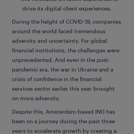
During the height of COVID-19, companies
around the world faced tremendous
adversity and uncertainty. For global
financial institutions, the challenges were
unprecedented. And even in the post-
pandemic era, the war in Ukraine and a
crisis of confidence in the financial
services sector earlier this year brought
on more adversity.
Despite this, Amsterdam-based ING has
been on a journey during the past three
years to accelerate growth by creating a