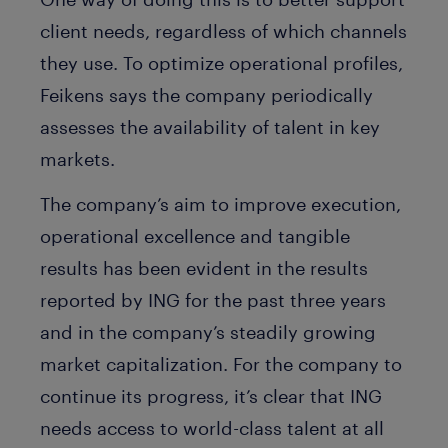
client needs, regardless of which channels
they use. To optimize operational profiles,
Feikens says the company periodically
assesses the availability of talent in key
markets.
The company’s aim to improve execution,
operational excellence and tangible
results has been evident in the results
reported by ING for the past three years
and in the company’s steadily growing
market capitalization. For the company to
continue its progress, it’s clear that ING
needs access to world-class talent at all