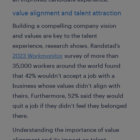
value alignment and talent attraction
Building a compelling company vision
and values are key to the talent
experience, research shows. Randstad’s
2023 Workmonitor
survey of more than
35,000 workers around the world found
that 42% wouldn’t accept a job with a
business whose values didn’t align with
theirs. Furthermore, 52% said they would
quit a job if they didn’t feel they belonged
there.
Understanding the importance of value
alignment and its impact on talent