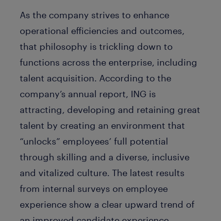
As the company strives to enhance
operational efficiencies and outcomes,
that philosophy is trickling down to
functions across the enterprise, including
talent acquisition. According to the
company’s annual report, ING is
attracting, developing and retaining great
talent by creating an environment that
“unlocks” employees’ full potential
through skilling and a diverse, inclusive
and vitalized culture. The latest results
from internal surveys on employee
experience show a clear upward trend of
an improved candidate experience.