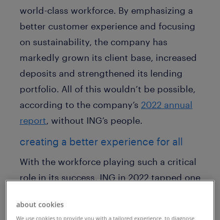
world-class workforce. By emphasizing a
better customer experience and focusing
on sustainability, the company has
markedly grown its client base, increased
deposits and strengthened its lending
portfolio. All of this wouldn’t be possible,
according to the company’s
2022 annual
report
, without ING’s people.
creating a better experience for all
With the workforce playing such a critical
role in its success, ING in 2022 tapped one
of its own to ensure access to the best
about cookies
talent around the world. Martijn Feikens,
We use cookies to provide you with a tailored experience, to diagnose