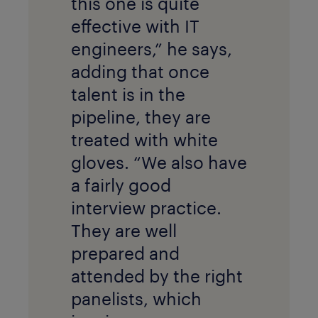
this one is quite
effective with IT
engineers,” he says,
adding that once
talent is in the
pipeline, they are
treated with white
gloves. “We also have
a fairly good
interview practice.
They are well
prepared and
attended by the right
panelists, which