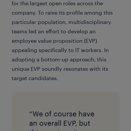
for the largest open roles across the
company. To raise its profile among this
particular population, multidisciplinary
teams led an effort to develop an
employee value proposition (EVP)
appealing specifically to IT workers. In
adopting a bottom-up approach, this
unique EVP soundly resonates with its
target candidates.
“We of course have
an overall EVP, but