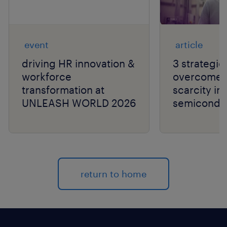
event
article
driving HR innovation &
3 strategie
workforce
overcome t
transformation at
scarcity in
UNLEASH WORLD 2026
semiconduc
return to home