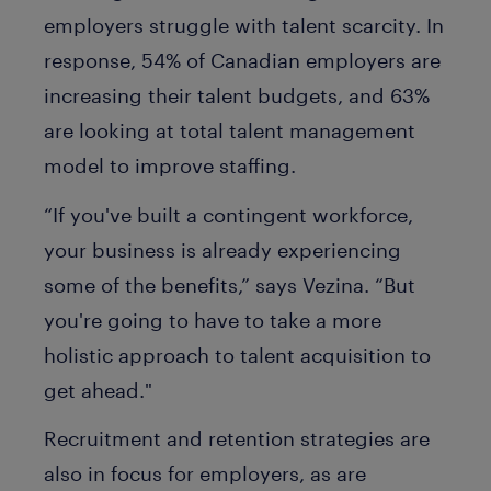
employers struggle with talent scarcity. In
response, 54% of Canadian employers are
increasing their talent budgets, and 63%
are looking at total talent management
model to improve staffing.
“If you've built a contingent workforce,
your business is already experiencing
some of the benefits,” says Vezina. “But
you're going to have to take a more
holistic approach to talent acquisition to
get ahead."
Recruitment and retention strategies are
also in focus for employers, as are