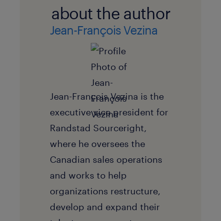
about the author
Jean-François Vezina
Jean-François Vezina is the
executive vice president for
Randstad Sourceright,
where he oversees the
Canadian sales operations
and works to help
organizations restructure,
develop and expand their