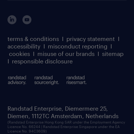
login for HR
suppliers
global reach
outplacement playbook
login for participants
our leadership team
case studies
register for services
dyslexic thinking
thought leadership
carbon reduction plan
terms & conditions
I
privacy statement
I
watch our webinars
accessibility
I
misconduct reporting
I
randstad sustainability report
listen to our podcasts
cookies
I
misuse of our brands
I
sitemap
I
responsible disclosure
Randstad Enterprise, Diemermere 25,
Diemen, 1112TC Amsterdam, Netherlands
(Randstad Enterprise Hong Kong SAR under the Employment Agency
Licence No. 66244 | Randstad Enterprise Singapore under the EA
Licence No. 94C3609)