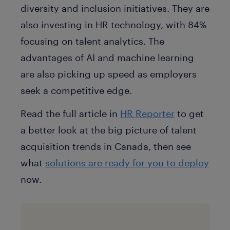
diversity and inclusion initiatives. They are
also investing in HR technology, with 84%
focusing on talent analytics. The
advantages of AI and machine learning
are also picking up speed as employers
seek a competitive edge.
Read the full article in
HR Reporter
to get
a better look at the big picture of talent
acquisition trends in Canada, then see
what
solutions are ready for you to deploy
now.