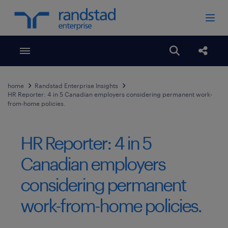
Toggle menubar
Open search
Share
home
Randstad Enterprise Insights
HR Reporter: 4 in 5 Canadian employers considering permanent work-
from-home policies.
HR Reporter: 4 in 5
Canadian employers
considering permanent
work-from-home policies.