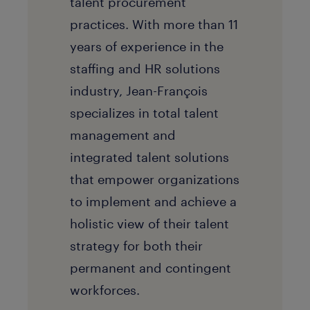
talent procurement
practices. With more than 11
years of experience in the
staffing and HR solutions
industry, Jean-François
specializes in total talent
management and
integrated talent solutions
that empower organizations
to implement and achieve a
holistic view of their talent
strategy for both their
permanent and contingent
workforces.