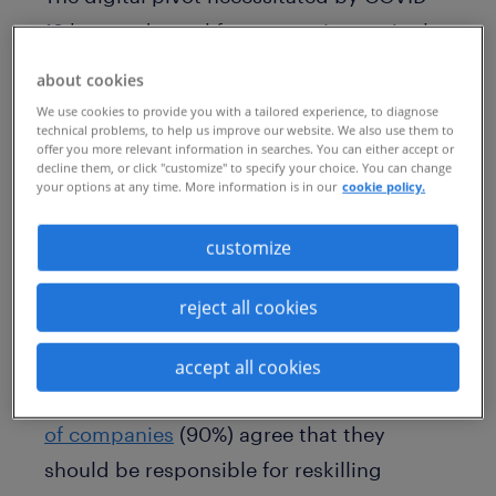
19 has made workforce gaps increasingly
evident. As the labor market continues to
about cookies
evolve, more workers risk being left
We use cookies to provide you with a tailored experience, to diagnose
technical problems, to help us improve our website. We also use them to
behind if they can’t acquire the digital
offer you more relevant information in searches. You can either accept or
decline them, or click "customize" to specify your choice. You can change
skills that are needed for the future of
your options at any time. More information is in our
cookie policy.
work.
customize
According to the latest
Workmonitor
survey released by Randstad, 40% of
reject all cookies
workers think they have yet to acquire the
necessary skills to remain relevant in
accept all cookies
today’s digital age. And while the
majority
of companies
(90%) agree that they
should be responsible for reskilling