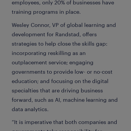
employees, only 20% of businesses have
training programs in place.
Wesley Connor, VP of global learning and
development for Randstad, offers
strategies to help close the skills gap:
incorporating reskilling as an
outplacement service; engaging
governments to provide low- or no-cost
education; and focusing on the digital
specialties that are driving business
forward, such as AI, machine learning and
data analytics.
“It is imperative that both companies and