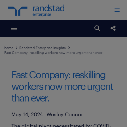
Toggle menubar
Open search
Share
home
Randstad Enterprise Insights
Fast Company: reskilling workers now more urgent than ever.
Fast Company: reskilling
workers now more urgent
than ever.
Author
Published Date
May 14, 2024
Wesley Connor
The digital pivot necessitated by COVID-