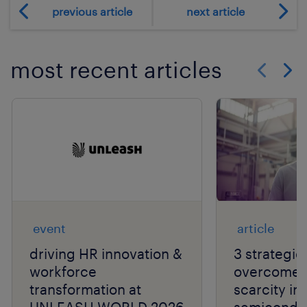
previous article
next article
most recent articles
Show previo
Show 
event
article
driving HR innovation &
3 strategie
workforce
overcome t
transformation at
scarcity in
UNLEASH WORLD 2026
semiconduc