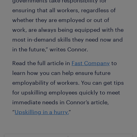
governments take responsibility for
ensuring that all workers, regardless of
whether they are employed or out of
work, are always being equipped with the
most in-demand skills they need now and
in the future,” writes Connor.
Read the full article in
Fast Company
to
learn how you can help ensure future
employability of workers. You can get tips
for upskilling employees quickly to meet
immediate needs in Connor’s article,
“
Upskilling in a hurry.
”