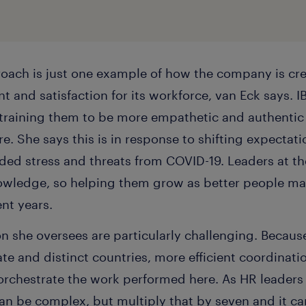
oach is just one example of how the company is cre
 and satisfaction for its workforce, van Eck says. I
training them to be more empathetic and authentic
re. She says this is in response to shifting expectat
dded stress and threats from COVID-19. Leaders at t
nowledge, so helping them grow as better people 
ent years.
on she oversees are particularly challenging. Becau
e and distinct countries, more efficient coordinati
rchestrate the work performed here. As HR leader
 can be complex, but multiply that by seven and it 