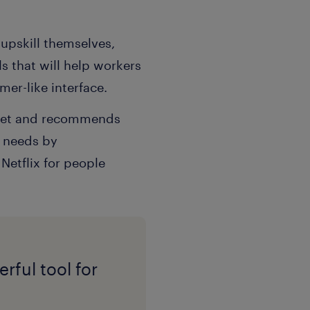
 upskill themselves,
 that will help workers
er-like interface.
l set and recommends
s needs by
Netflix for people
rful tool for