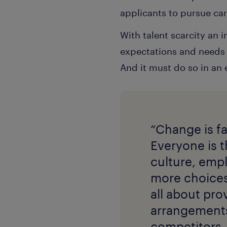
applicants to pursue car
With talent scarcity an 
expectations and needs o
And it must do so in an
“Change is fa
Everyone is t
culture, emp
more choices 
all about pro
arrangements.
competitors. 