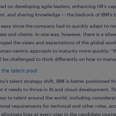
sed on developing agile leaders, enhancing HR’s capab
t, and sharing knowledge — the bedrock of IBM’s b
 easy since the company had to quickly adapt to n
es and clients. In one way, however, there is a silve
anged the views and expectations of the global work
human-centric approach to maturity more quickly: “I
l be challenged to think differently on how to mana
the talent pool
y’s talent strategy shift, IBM is better positioned t
lent it needs to thrive in AI and cloud development
s to talent around the world, including considerati
onal requirements for technical and other roles, an
 eliminate bias at every step in the candidate journ