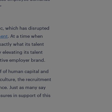
”
ic, which has disrupted
ment
. At a time when
actly what its talent
elevating its talent
tive employer brand.
f of human capital and
culture, the recruitment
nce. Just as many say
res in support of this