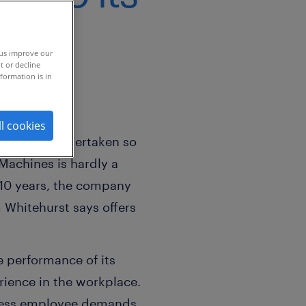
 us improve our
t or decline
formation is in
ll cookies
mpany has undertaken so
Machines is hardly a
 10 years, the company
 Whitehurst says offers
he performance of its
ience in the workplace.
ddress employee demands