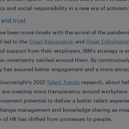
y and social responsibility in a new era of activism.
 and trust
ave been more timely with the arrival of the pandem
d led to the
Great Resignation
and
Great Enlighten
support from their employers, IBM’s strategy is ex
 as uncertainty swirled around them. By continuously 
y has assured better engagement and a more attrac
Sourceright’s 2022
Talent Trends
research, about hal
d are creating more transparency around workplace 
cement potential to deliver a better talent experie
change management and knowledge sharing as measu
on of HR has shifted from processes to people.