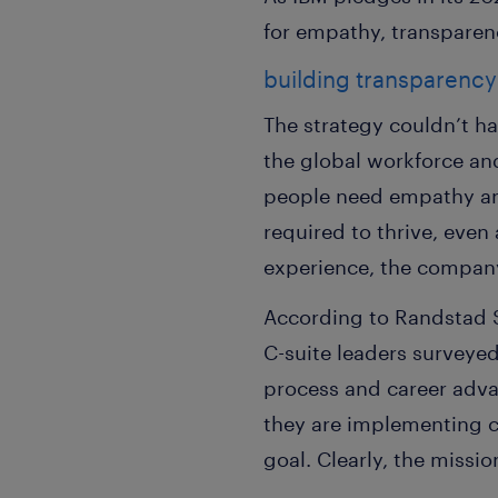
for empathy, transparenc
building transparency
The strategy couldn’t h
the global workforce an
people need empathy and 
required to thrive, even
experience, the compan
According to Randstad 
C-suite leaders surveye
process and career advan
they are implementing 
goal. Clearly, the missi