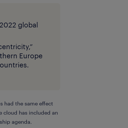
entricity,”
rthern Europe
ountries.
as had the same effect
e cloud has included an
rship agenda.