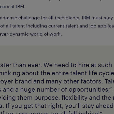
eers at IBM.
immense challenge for all tech giants, IBM must stay
f all talent including current talent and job applica
 ever-dynamic world of work.
ster than ever. We need to hire at such
hinking about the entire talent life cycle
loyer brand and many other factors. Tal
and a huge number of opportunities,” s
viding them purpose, flexibility and the
 If you get that right, you’ll stay ahead
If you are wrong, you’ll fall behind.”