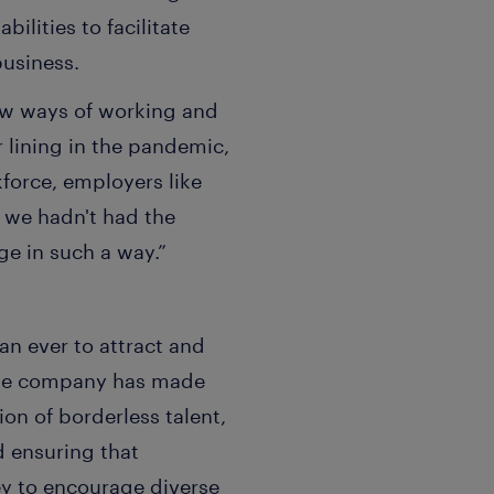
ilities to facilitate
usiness.
ew ways of working and
r lining in the pandemic,
force, employers like
f we hadn't had the
ge in such a way.”
han ever to attract and
. The company has made
on of borderless talent,
d ensuring that
ey to encourage diverse