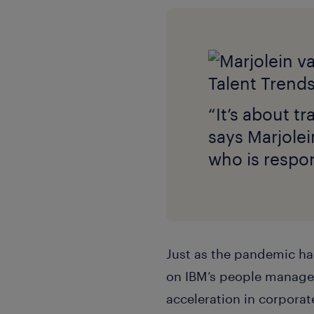
“It’s about t
says Marjole
who is respon
Just as the pandemic has
on IBM’s people managem
acceleration in corpora