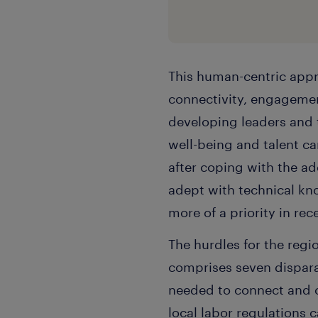
This human-centric appr
connectivity, engagement
developing leaders and 
well-being and talent ca
after coping with the a
adept with technical k
more of a priority in rec
The hurdles for the regi
comprises seven disparat
needed to connect and o
local labor regulations