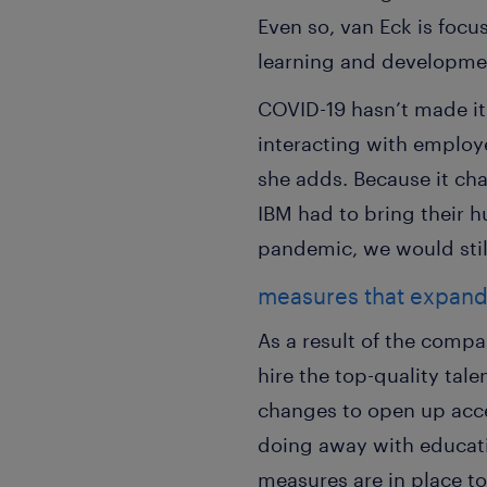
Even so, van Eck is focu
learning and developmen
COVID-19 hasn’t made it
interacting with employe
she adds. Because it ch
IBM had to bring their 
pandemic, we would stil
measures that expand 
As a result of the compan
hire the top-quality ta
changes to open up acces
doing away with educati
measures are in place to