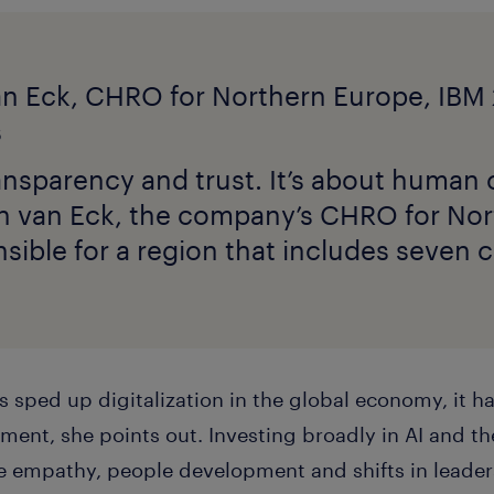
ransparency and trust. It’s about human c
in van Eck, the company’s CHRO for No
sible for a region that includes seven c
 sped up digitalization in the global economy, it h
ent, she points out. Investing broadly in AI and th
te empathy, people development and shifts in leade