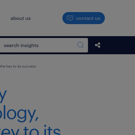
h
about us
contact us
Open search box
Share this Pos
Search sitewide
he key to its success.
y
logy,
y to its