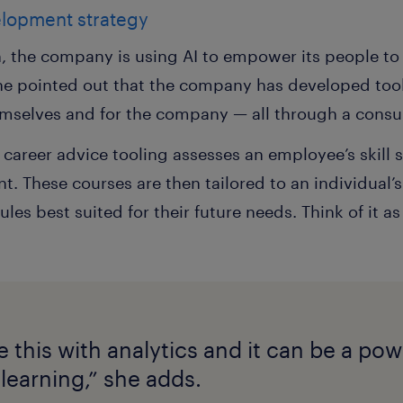
elopment strategy
n, the company is using AI to empower its people to
he pointed out that the company has developed tools
emselves and for the company — all through a consum
 career advice tooling assesses an employee’s skil
. These courses are then tailored to an individual’
 best suited for their future needs. Think of it as 
this with analytics and it can be a powe
learning,” she adds.