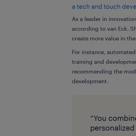
a tech and touch dev
As a leader in innovatio
according to van Eck. S
create more value in th
For instance, automated
training and development
recommending the modules
development.
“You combine 
personalized 