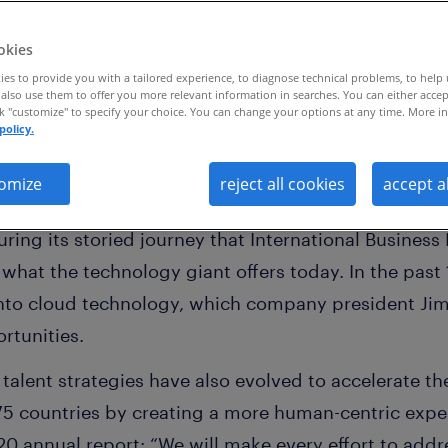
.
okies
es to provide you with a tailored experience, to diagnose technical problems, to help
also use them to offer you more relevant information in searches. You can either accep
ck "customize" to specify your choice. You can change your options at any time. More in
policy.
omize
reject all cookies
accept a
well known by their initials than
IBM
. Yet, the co
ing its storied journey that International Business 
what the technology giant offers today. In the past
t into cloud technology, which company president Jim
ortunities.
s talent strategies have also evolved to accelerate t
5 countries by creating a more human-centric exper
020 annual report: “We will make every effort to a