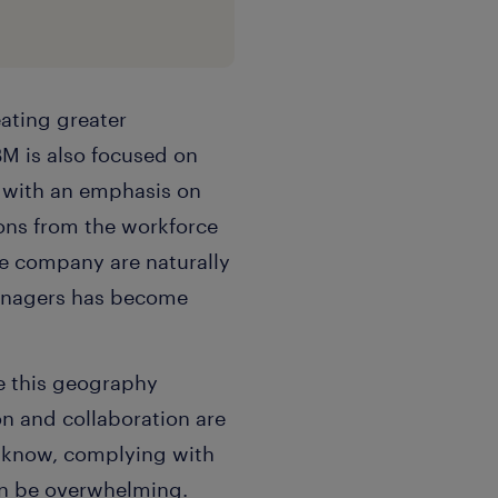
ating greater
BM is also focused on
 with an emphasis on
ions from the workforce
he company are naturally
managers has become
se this geography
on and collaboration are
s know, complying with
can be overwhelming.