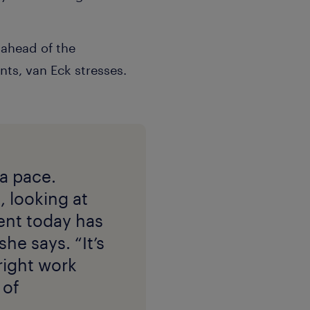
 ahead of the
nts, van Eck stresses.
 a pace.
, looking at
ent today has
he says. “It’s
 right work
 of