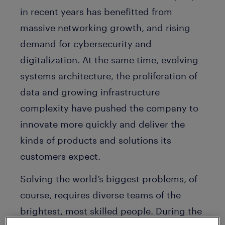
in recent years has benefitted from
massive networking growth, and rising
demand for cybersecurity and
digitalization. At the same time, evolving
systems architecture, the proliferation of
data and growing infrastructure
complexity have pushed the company to
innovate more quickly and deliver the
kinds of products and solutions its
customers expect.
Solving the world’s biggest problems, of
course, requires diverse teams of the
brightest, most skilled people. During the