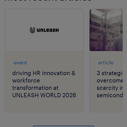
Show previo
Show 
event
article
driving HR innovation &
3 strategie
workforce
overcome t
transformation at
scarcity in
UNLEASH WORLD 2026
semiconduc