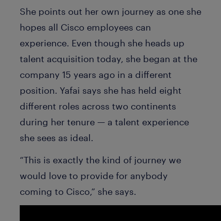
She points out her own journey as one she
hopes all Cisco employees can
experience. Even though she heads up
talent acquisition today, she began at the
company 15 years ago in a different
position. Yafai says she has held eight
different roles across two continents
during her tenure — a talent experience
she sees as ideal.
“This is exactly the kind of journey we
would love to provide for anybody
coming to Cisco,” she says.