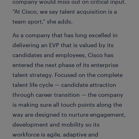
company would miss out on critical input.
“At Cisco, we say talent acquisition is a
team sport,” she adds.
As a company that has long excelled in
delivering an EVP that is valued by its
candidates and employees, Cisco has
entered the next phase of its enterprise
talent strategy. Focused on the complete
talent life cycle — candidate attraction
through career transition — the company
is making sure all touch points along the
way are designed to nurture engagement,
development and mobility so its
workforce is agile, adaptive and