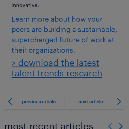
innovative.
Learn more about how your
peers are building a sustainable,
supercharged future of work at
their organizations.
> download the latest
talent trends research
previous article
next article
most recent articles