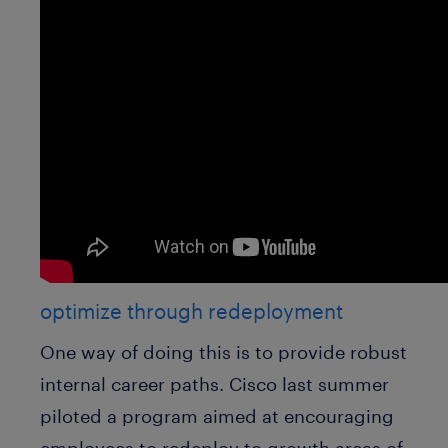
optimize through redeployment
One way of doing this is to provide robust
internal career paths. Cisco last summer
piloted a program aimed at encouraging
employees to redeploy to growth areas of