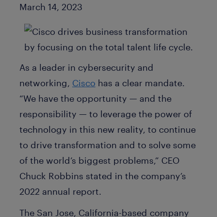
Published Date
March 14, 2023
As a leader in cybersecurity and
networking,
Cisco
has a clear mandate.
“We have the opportunity — and the
responsibility — to leverage the power of
technology in this new reality, to continue
to drive transformation and to solve some
of the world’s biggest problems,” CEO
Chuck Robbins stated in the company’s
2022 annual report.
The San Jose, California-based company