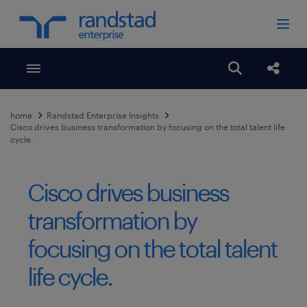
Toggle menubar
Open search
Share
home
Randstad Enterprise Insights
Cisco drives business transformation by focusing on the total talent life
cycle.
Cisco drives business
transformation by
focusing on the total talent
life cycle.