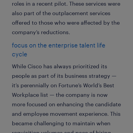
roles in a recent pilot. These services were
also part of the outplacement services
offered to those who were affected by the
company’s reductions.
focus on the enterprise talent life
cycle
While Cisco has always prioritized its
people as part of its business strategy —
it’s perennially on Fortune’s World’s Best
Workplace list — the company is now
more focused on enhancing the candidate
and employee movement experience. This
became challenging to maintain when
requisition volumes and pace of hiring