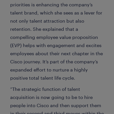
priorities is enhancing the company’s
talent brand, which she sees as a lever for
not only talent attraction but also
retention. She explained that a
compelling employee value proposition
(EVP) helps with engagement and excites
employees about their next chapter in the
Cisco journey. It’s part of the company’s
expanded effort to nurture a highly
positive total talent life cycle.
“The strategic function of talent
acquisition is now going to be to hire
people into Cisco and then support them
in their second and third moves within the