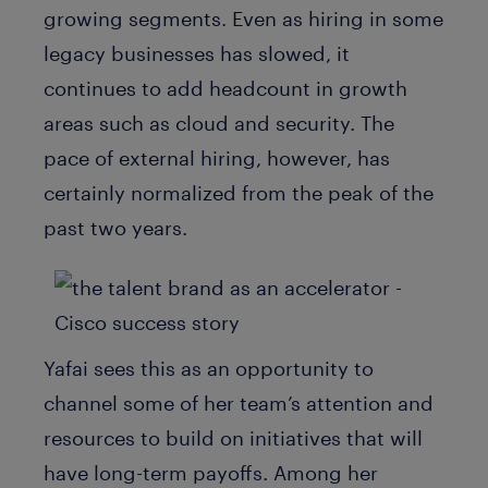
growing segments. Even as hiring in some
legacy businesses has slowed, it
continues to add headcount in growth
areas such as cloud and security. The
pace of external hiring, however, has
certainly normalized from the peak of the
past two years.
Yafai sees this as an opportunity to
channel some of her team’s attention and
resources to build on initiatives that will
have long-term payoffs. Among her