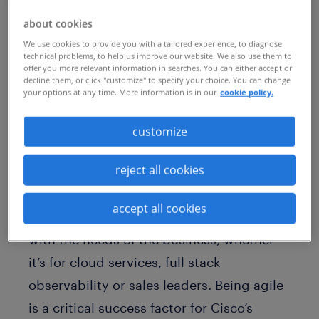
past two years, the company has had to
about cookies
fill unprecedented numbers of job
We use cookies to provide you with a tailored experience, to diagnose
requisitions leading to record net income,
technical problems, to help us improve our website. We also use them to
offer you more relevant information in searches. You can either accept or
earnings and recurring revenues. Adding
decline them, or click "customize" to specify your choice. You can change
key talent has also been pivotal to Cisco’s
your options at any time. More information is in our
cookie policy.
transformation to becoming a software
customize
and subscription-driven business.
reject all cookies
For
Zohra Yafai
, vice president of Global
Talent Acquisition, the hiring flurry has
accept all cookies
been a test of her team’s ability to pivot
with the needs of the business, whether
it’s for cloud services, full stack
observability or sales leaders. Being agile
is a critical success factor for Cisco’s