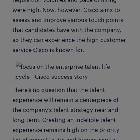
were high. Now, however, Cisco aims to
assess and improve various touch points
that candidates have with the company,
so they can experience the high customer
service Cisco is known for.
There’s no question that the talent
experience will remain a centerpiece of
the company’s talent strategy near and
long term. Creating an indelible talent
experience remains high on the priority
list of many C-suite and human capital