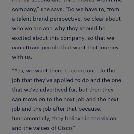
company,” she says. “So we have to, from
a talent brand perspective, be clear about
who we are and why they should be
excited about this company, so that we
can attract people that want that journey
with us.
“Yes, we want them to come and do the
job that they've applied to do and the one
that we've advertised for, but then they
can move on to the next job and the next
job and the job after that because,
fundamentally, they believe in the vision
and the values of Cisco.”