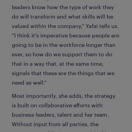
leaders know how the type of work they
do will transform and what skills will be
valued within the company,” Yafai tells us.
“I think it's imperative because people are
going to be in the workforce longer than
ever, so how do we support them to do
that in a way that, at the same time,
signals that these are the things that we
need as well.”
Most importantly, she adds, the strategy
is built on collaborative efforts with
business leaders, talent and her team.
Without input from all parties, the