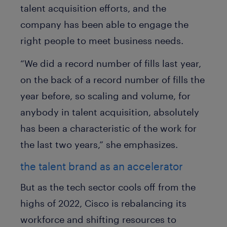
talent acquisition efforts, and the
company has been able to engage the
right people to meet business needs.
“We did a record number of fills last year,
on the back of a record number of fills the
year before, so scaling and volume, for
anybody in talent acquisition, absolutely
has been a characteristic of the work for
the last two years,” she emphasizes.
the talent brand as an accelerator
But as the tech sector cools off from the
highs of 2022, Cisco is rebalancing its
workforce and shifting resources to