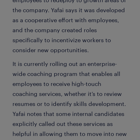
the company. Yafai says it was developed
as a cooperative effort with employees,
and the company created roles
specifically to incentivize workers to
consider new opportunities.
It is currently rolling out an enterprise-
wide coaching program that enables all
employees to receive high-touch
coaching services, whether it’s to review
resumes or to identify skills development.
Yafai notes that some internal candidates
explicitly called out these services as
helpful in allowing them to move into new