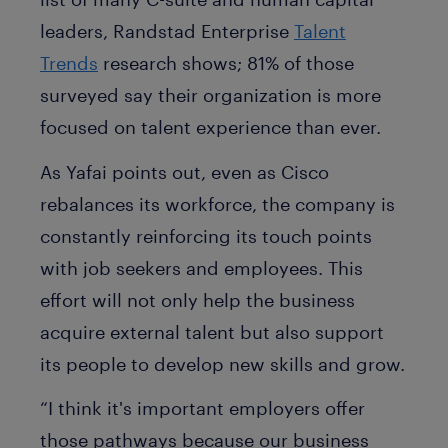
leaders, Randstad Enterprise
Talent
Trends
research shows; 81% of those
surveyed say their organization is more
focused on talent experience than ever.
As Yafai points out, even as Cisco
rebalances its workforce, the company is
constantly reinforcing its touch points
with job seekers and employees. This
effort will not only help the business
acquire external talent but also support
its people to develop new skills and grow.
“I think it's important employers offer
those pathways because our business