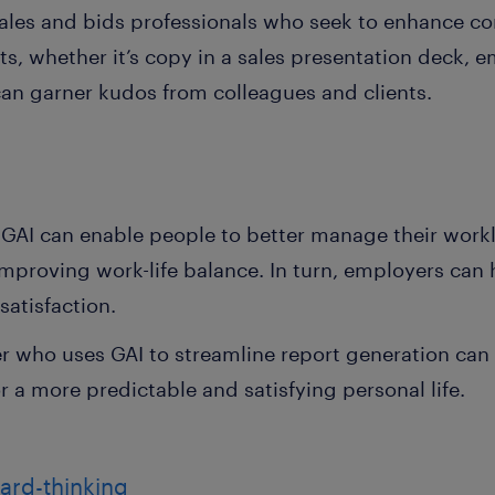
 sales and bids professionals who seek to enhance 
s, whether it’s copy in a sales presentation deck, e
an garner kudos from colleagues and clients.
n
, GAI can enable people to better manage their workl
mproving work-life balance. In turn, employers can
satisfaction.
who uses GAI to streamline report generation can c
r a more predictable and satisfying personal life.
ward-thinking