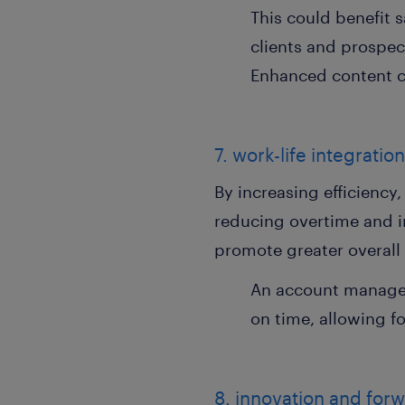
This could benefit
clients and prospect
Enhanced content c
7. work-life integratio
By increasing efficiency
reducing overtime and i
promote greater overall 
An account manager 
on time, allowing fo
8. innovation and for