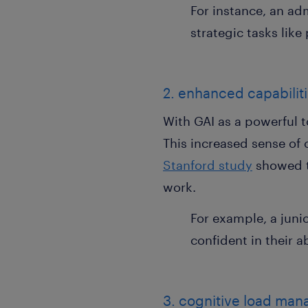
For instance, an ad
strategic tasks lik
2. enhanced capabilit
With GAI as a powerful to
This increased sense of 
Stanford study
showed th
work.
For example, a juni
confident in their a
3. cognitive load ma