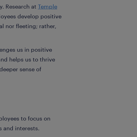
y. Research at
Temple
loyees develop positive
l nor fleeting; rather,
nges us in positive
nd helps us to thrive
 deeper sense of
ployees to focus on
s and interests.