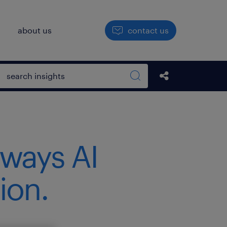
h
about us
contact us
Open search box
Share this Pos
Search sitewide
 ways AI
ion.