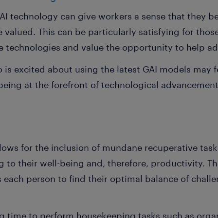
I technology can give workers a sense that they b
 valued. This can be particularly satisfying for thos
e technologies and value the opportunity to help 
o is excited about using the latest GAI models may 
eing at the forefront of technological advancements 
llows for the inclusion of mundane recuperative task
 to their well-being and, therefore, productivity. T
each person to find their optimal balance of challe
 time to perform housekeeping tasks such as organiz