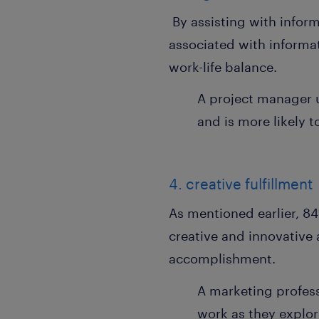
By assisting with inform
associated with informat
work-life balance.
A project manager u
and is more likely t
4. creative fulfillment
As mentioned earlier, 84
creative and innovative 
accomplishment.
A marketing profess
work as they explor