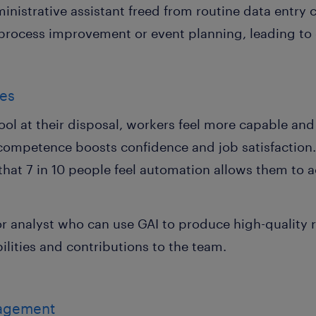
ministrative assistant freed from routine data entry
e process improvement or event planning, leading to g
ies
ol at their disposal, workers feel more capable and e
competence boosts confidence and job satisfaction. 
at 7 in 10 people feel automation allows them to a
or analyst who can use GAI to produce high-quality 
bilities and contributions to the team.
nagement