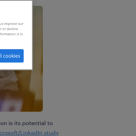
 us improve our
t or decline
formation is in
ll cookies
 is its potential to
crosoft/LinkedIn study