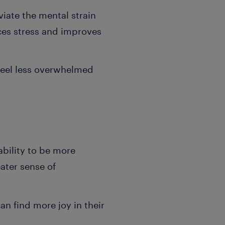
iate the mental strain
ces stress and improves
 feel less overwhelmed
ability to be more
eater sense of
n find more joy in their