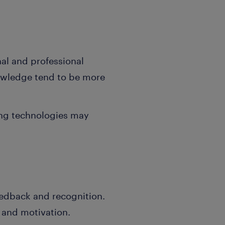
nal and professional
nowledge tend to be more
ing technologies may
eedback and recognition.
n and motivation.