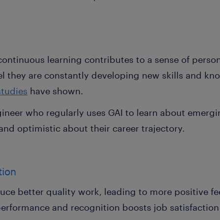
g continuous learning contributes to a sense of perso
l they are constantly developing new skills and k
studies
have shown.
gineer who regularly uses GAI to learn about emerg
nd optimistic about their career trajectory.
ition
uce better quality work, leading to more positive f
performance and recognition boosts job satisfactio