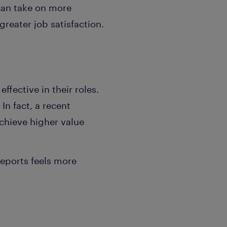
 can take on more
reater job satisfaction.
ffective in their roles.
In fact, a recent
chieve higher value
reports feels more