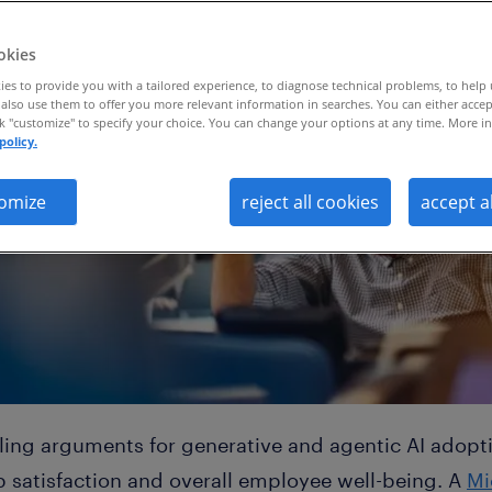
okies
es to provide you with a tailored experience, to diagnose technical problems, to help
also use them to offer you more relevant information in searches. You can either accep
ck "customize" to specify your choice. You can change your options at any time. More in
policy.
omize
reject all cookies
accept a
ng arguments for generative and agentic AI adoption
b satisfaction and overall employee well-being. A
Mi