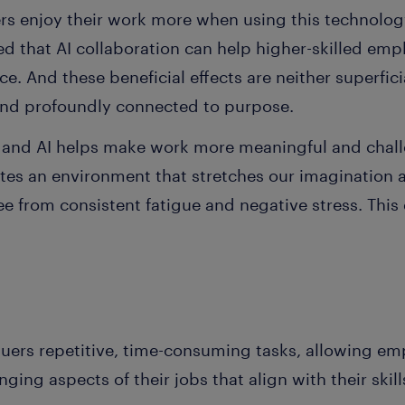
ers enjoy their work more when using this technolog
d that AI collaboration can help higher-skilled emp
. And these beneficial effects are neither superficia
 and profoundly connected to purpose.
and AI helps make work more meaningful and challe
tes an environment that stretches our imagination a
ee from consistent fatigue and negative stress. This
quers repetitive, time-consuming tasks, allowing em
ing aspects of their jobs that align with their skill