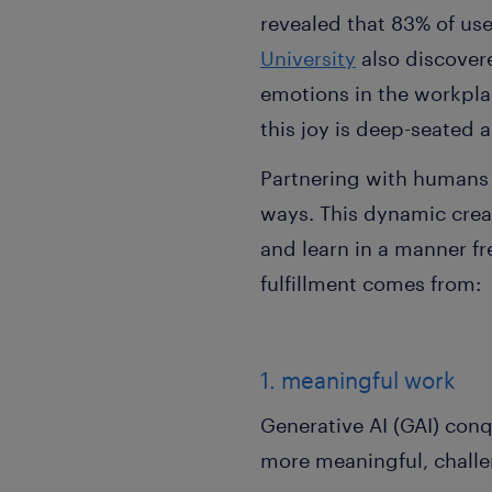
revealed that 83% of us
University
also discovere
emotions in the workplace
this joy is deep-seated
Partnering with humans 
ways. This dynamic crea
and learn in a manner fr
fulfillment comes from:
1. meaningful work
Generative AI (GAI) con
more meaningful, challeng