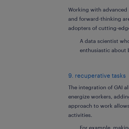
Working with advanced A
and forward-thinking are
adopters of cutting-edg
A data scientist wh
enthusiastic about b
9. recuperative tasks
The integration of GAI a
energize workers, adding
approach to work allows 
activities.
For example, making