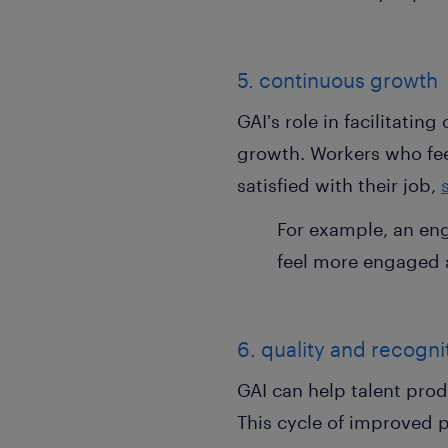
5. continuous growth
GAI's role in facilitatin
growth. Workers who fee
satisfied with their job,
For example, an en
feel more engaged a
6. quality and recogn
GAI can help talent prod
This cycle of improved 