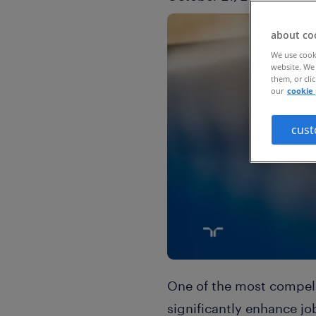
about co
We use cooki
website. We 
them, or cli
our
cookie 
cust
One of the most compelli
significantly enhance jo