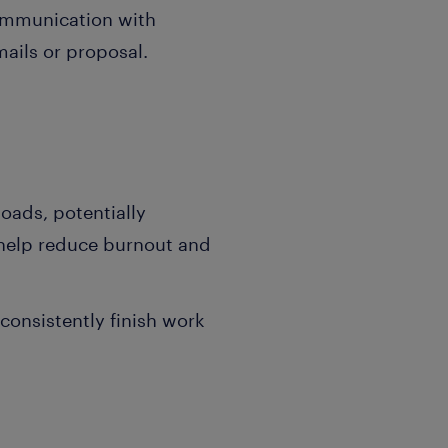
communication with
mails or proposal.
oads, potentially
 help reduce burnout and
onsistently finish work