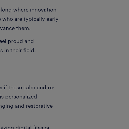
elong where innovation
e who are typically early
advance them.
feel proud and
in their field.
s if these calm and re-
his personalized
nging and restorative
ing digital files or