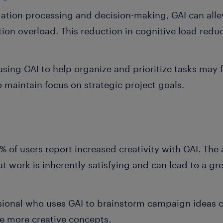
ation processing and decision-making, GAI can allev
ion overload. This reduction in cognitive load redu
sing GAI to help organize and prioritize tasks may
o maintain focus on strategic project goals.
% of users report increased creativity with GAI. The 
at work is inherently satisfying and can lead to a gr
ional who uses GAI to brainstorm campaign ideas ca
e more creative concepts.