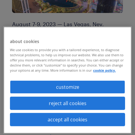
August 7-9, 2023 — Las Vegas, Nev.
Ai4 brings together business leaders and
about cookies
data practitioners to facilitate the
We use cookies to provide you with a tailored experience, to diagnose
technical problems, to help us improve our website. We also use them to
responsible adoption of artificial
offer you more relevant information in searches. You can either accept or
decline them, or click "customize" to specify your choice. You can change
intelligence and machine learning
your options at any time. More information is in our
cookie policy.
technology. The 2023 conference
attracted more than 2,500 executives and
customize
technologists from more than 50
reject all cookies
countries, making it the largest business
gathering for artificial intelligence in the
accept all cookies
United States.