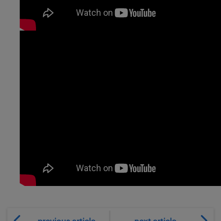
previous article
next article