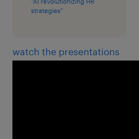
"AI revolutionizing HR
strategies"
watch the presentations