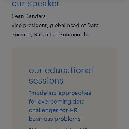
our speaker
Sean Sanders
vice president, global head of Data
Science, Randstad Sourceright
our educational
sessions
"modeling approaches
for overcoming data
challenges for HR
business problems"