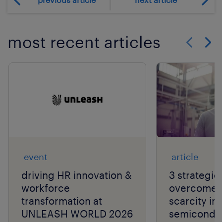
most recent articles
Show previo
Show 
event
article
driving HR innovation &
3 strategie
workforce
overcome t
transformation at
scarcity in
UNLEASH WORLD 2026
semiconduc