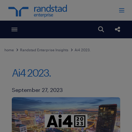
Toggle menubar
Open search
Share
home
Randstad Enterprise Insights
Ai4 2023.
Ai4 2023.
Published Date
September 27, 2023