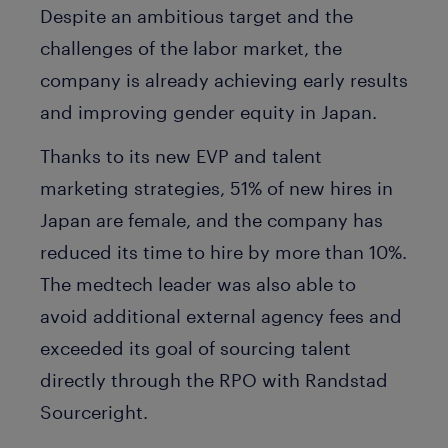
Despite an ambitious target and the
challenges of the labor market, the
company is already achieving early results
and improving gender equity in Japan.
Thanks to its new EVP and talent
marketing strategies, 51% of new hires in
Japan are female, and the company has
reduced its time to hire by more than 10%.
The medtech leader was also able to
avoid additional external agency fees and
exceeded its goal of sourcing talent
directly through the RPO with Randstad
Sourceright.