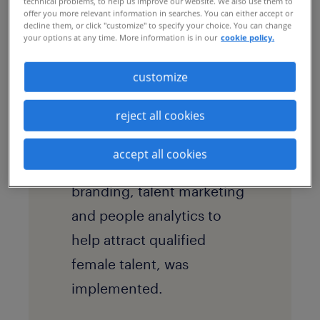
technical problems, to help us improve our website. We also use them to
offer you more relevant information in searches. You can either accept or
solution
decline them, or click "customize" to specify your choice. You can change
your options at any time. More information is in our
cookie policy.
A
recruitment process
outsourcing
(RPO)
customize
program, underpinned by
reject all cookies
value-added services
including inclusive hiring
accept all cookies
strategies, employer
branding, talent marketing
and people analytics to
help attract qualified
female talent, was
implemented.