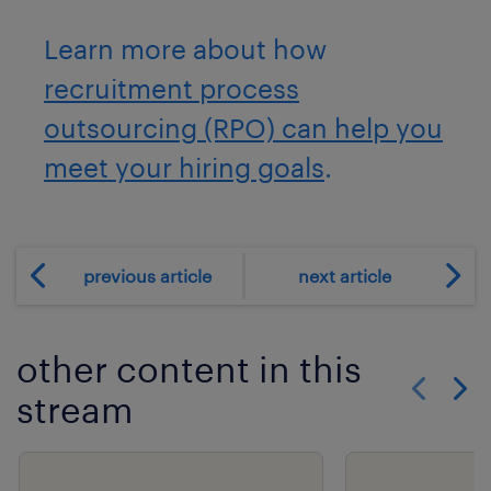
Learn more about how
recruitment process
outsourcing (RPO) can help you
meet your hiring goals
.
previous article
next article
other content in this
stream
Show previo
Show 