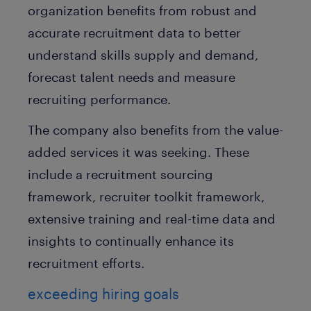
organization benefits from robust and
accurate recruitment data to better
understand skills supply and demand,
forecast talent needs and measure
recruiting performance.
The company also benefits from the value-
added services it was seeking. These
include a recruitment sourcing
framework, recruiter toolkit framework,
extensive training and real-time data and
insights to continually enhance its
recruitment efforts.
exceeding hiring goals