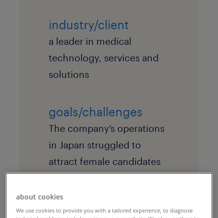
industry/client
a leader in medical
technology, services and
solutions
goals/challenges
The company’s operations
in Japan struggled to
attract female candidates
to its open positions,
particularly sales roles.
about cookies
We use cookies to provide you with a tailored experience, to diagnose