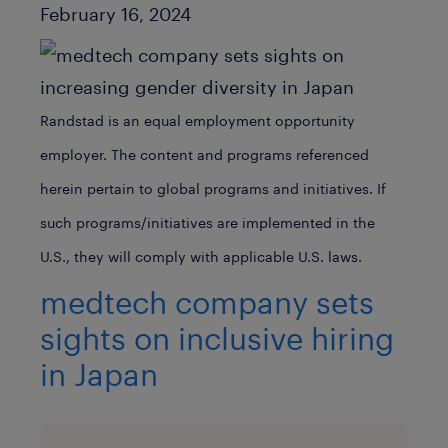
Published Date
February 16, 2024
Randstad is an equal employment opportunity
employer. The content and programs referenced
herein pertain to global programs and initiatives. If
such programs/initiatives are implemented in the
U.S., they will comply with applicable U.S. laws.
medtech company sets
sights on inclusive hiring
in Japan