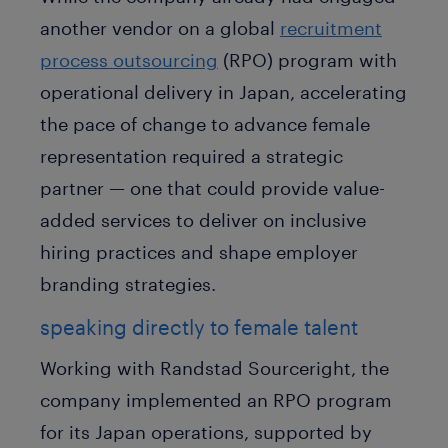
another vendor on a global
recruitment
process outsourcing
(RPO) program with
operational delivery in Japan, accelerating
the pace of change to advance female
representation required a strategic
partner — one that could provide value-
added services to deliver on inclusive
hiring practices and shape employer
branding strategies.
speaking directly to female talent
Working with Randstad Sourceright, the
company implemented an RPO program
for its Japan operations, supported by