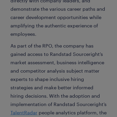
directly with company leaders, and
demonstrate the various career paths and
career development opportunities while
amplifying the authentic experience of
employees.
As part of the RPO, the company has
gained access to Randstad Sourceright’s
market assessment, business intelligence
and competitor analysis subject matter
experts to shape inclusive hiring
strategies and make better informed
hiring decisions. With the adoption and
implementation of Randstad Sourceright’s
TalentRadar
people analytics platform, the