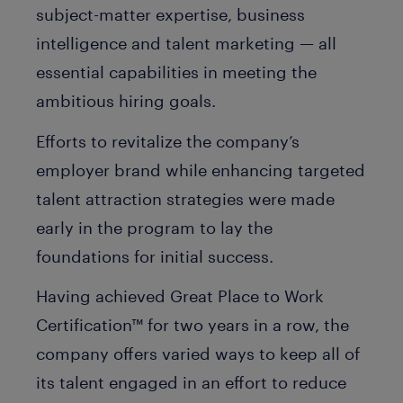
subject-matter expertise, business
intelligence and talent marketing — all
essential capabilities in meeting the
ambitious hiring goals.
Efforts to revitalize the company’s
employer brand while enhancing targeted
talent attraction strategies were made
early in the program to lay the
foundations for initial success.
Having achieved Great Place to Work
Certification™ for two years in a row, the
company offers varied ways to keep all of
its talent engaged in an effort to reduce