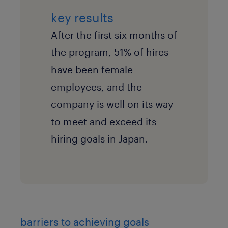
key results
After the first six months of
the program, 51% of hires
have been female
employees, and the
company is well on its way
to meet and exceed its
hiring goals in Japan.
barriers to achieving goals