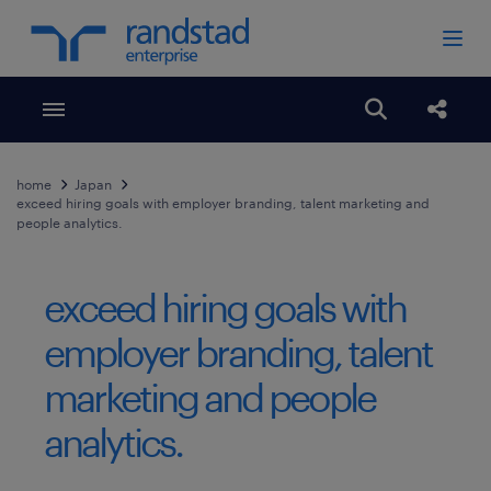
Toggle menubar
Open search
Share
home
Japan
exceed hiring goals with employer branding, talent marketing and
people analytics.
exceed hiring goals with
employer branding, talent
marketing and people
analytics.