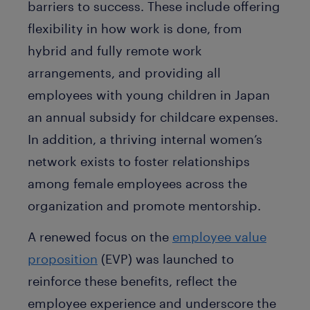
barriers to success. These include offering
flexibility in how work is done, from
hybrid and fully remote work
arrangements, and providing all
employees with young children in Japan
an annual subsidy for childcare expenses.
In addition, a thriving internal women’s
network exists to foster relationships
among female employees across the
organization and promote mentorship.
A renewed focus on the
employee value
proposition
(EVP) was launched to
reinforce these benefits, reflect the
employee experience and underscore the