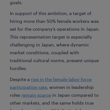
goals.
In support of this ambition, a target of
hiring more than 50% female workers was
set for the company’s operations in Japan.
This representation target is especially
challenging in Japan, where dynamic
market conditions, coupled with
traditional cultural norms, present unique
hurdles.
Despite a
rise in the female labor force
participation rate
, women in leadership
roles
remain scarce
in Japan compared to
other markets, and the same holds true