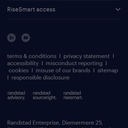
find a job
about randstad sourceright
RPO playbook
RiseSmart access
careers at randstad enterprise
about randstad risesmart
MSP playbook
login for HR
suppliers
global reach
outplacement playbook
login for participants
our leadership team
case studies
register for services
dyslexic thinking
thought leadership
carbon reduction plan
terms & conditions
I
privacy statement
I
watch our webinars
accessibility
I
misconduct reporting
I
randstad sustainability report
listen to our podcasts
cookies
I
misuse of our brands
I
sitemap
I
responsible disclosure
Randstad Enterprise, Diemermere 25,