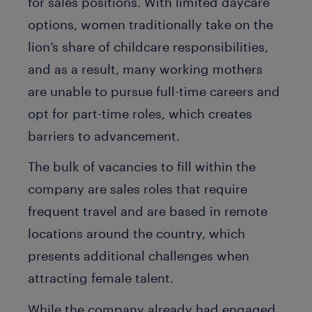
for sales positions. With limited daycare
options, women traditionally take on the
lion’s share of childcare responsibilities,
and as a result, many working mothers
are unable to pursue full-time careers and
opt for part-time roles, which creates
barriers to advancement.
The bulk of vacancies to fill within the
company are sales roles that require
frequent travel and are based in remote
locations around the country, which
presents additional challenges when
attracting female talent.
While the company already had engaged