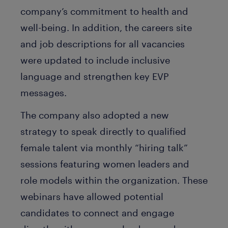
company’s commitment to health and
well-being. In addition, the careers site
and job descriptions for all vacancies
were updated to include inclusive
language and strengthen key EVP
messages.
The company also adopted a new
strategy to speak directly to qualified
female talent via monthly “hiring talk”
sessions featuring women leaders and
role models within the organization. These
webinars have allowed potential
candidates to connect and engage