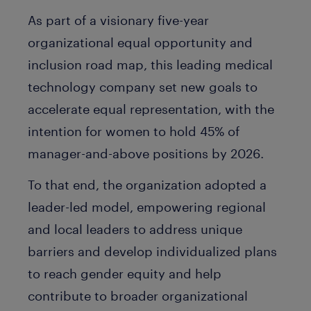
As part of a visionary five-year
organizational equal opportunity and
inclusion road map, this leading medical
technology company set new goals to
accelerate equal representation, with the
intention for women to hold 45% of
manager-and-above positions by 2026.
To that end, the organization adopted a
leader-led model, empowering regional
and local leaders to address unique
barriers and develop individualized plans
to reach gender equity and help
contribute to broader organizational