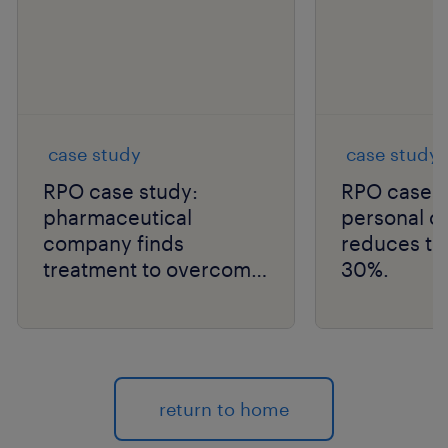
case study
case study
RPO case study:
RPO case s
pharmaceutical
personal 
company finds
reduces tim
treatment to overcome
30%.
talent scarcity and
improve time to hire.
return to home