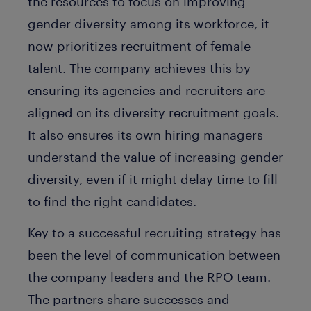
the resources to focus on improving
gender diversity among its workforce, it
now prioritizes recruitment of female
talent. The company achieves this by
ensuring its agencies and recruiters are
aligned on its diversity recruitment goals.
It also ensures its own hiring managers
understand the value of increasing gender
diversity, even if it might delay time to fill
to find the right candidates.
Key to a successful recruiting strategy has
been the level of communication between
the company leaders and the RPO team.
The partners share successes and