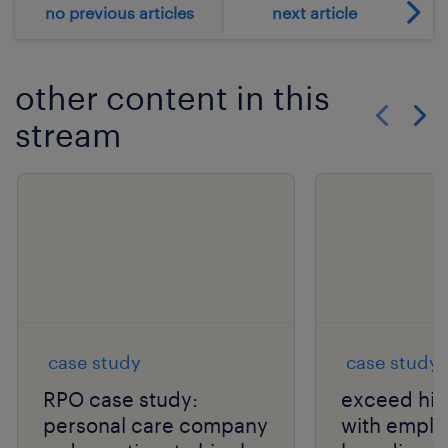
no previous articles
next article
other content in this
stream
Show previo
Show 
case study
case study
RPO case study:
exceed hir
personal care company
with emplo