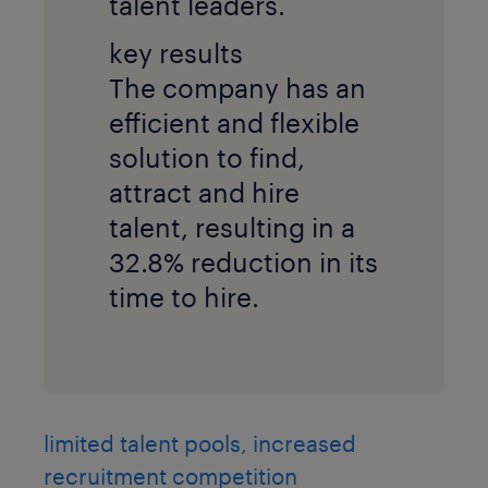
talent leaders.
key results
The company has an
efficient and flexible
solution to find,
attract and hire
talent, resulting in a
32.8% reduction in its
time to hire.
limited talent pools, increased
recruitment competition