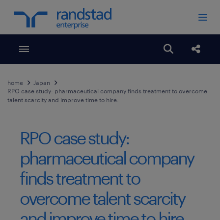
Toggle menubar
Open search
Share
home
Japan
RPO case study: pharmaceutical company finds treatment to overcome
talent scarcity and improve time to hire.
RPO case study:
pharmaceutical company
finds treatment to
overcome talent scarcity
and improve time to hire.