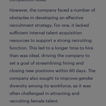
However, the company faced a number of
obstacles in developing an effective
recruitment strategy. For one, it lacked
sufficient internal talent acquisition
resources to support a strong recruiting
function. This led to a longer time to hire
than was ideal, driving the company to
set a goal of streamlining hiring and
closing new positions within 60 days. The
company also sought to improve gender
diversity among its workforce, as it was
often challenged in attracting and
recruiting female talent.