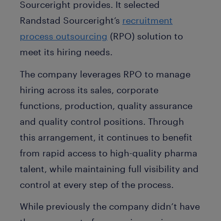
Sourceright provides. It selected
Randstad Sourceright’s
recruitment
process outsourcing
(RPO) solution to
meet its hiring needs.
The company leverages RPO to manage
hiring across its sales, corporate
functions, production, quality assurance
and quality control positions. Through
this arrangement, it continues to benefit
from rapid access to high-quality pharma
talent, while maintaining full visibility and
control at every step of the process.
While previously the company didn’t have