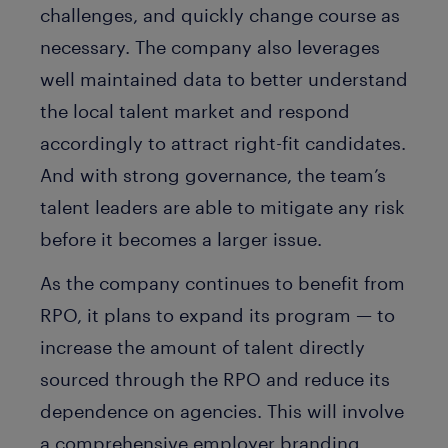
challenges, and quickly change course as
necessary. The company also leverages
well maintained data to better understand
the local talent market and respond
accordingly to attract right-fit candidates.
And with strong governance, the team’s
talent leaders are able to mitigate any risk
before it becomes a larger issue.
As the company continues to benefit from
RPO, it plans to expand its program — to
increase the amount of talent directly
sourced through the RPO and reduce its
dependence on agencies. This will involve
a comprehensive employer branding