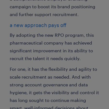
campaign to boost its brand positioning
and further support recruitment.
a new approach pays off
By adopting the new RPO program, this
pharmaceutical company has achieved
significant improvement in its ability to
recruit the talent it needs quickly.
For one, it has the flexibility and agility to
scale recruitment as needed. And with
strong account governance and data
hygiene, it gets the visibility and control it
has long sought to continue making
smart, well-informed decisions about