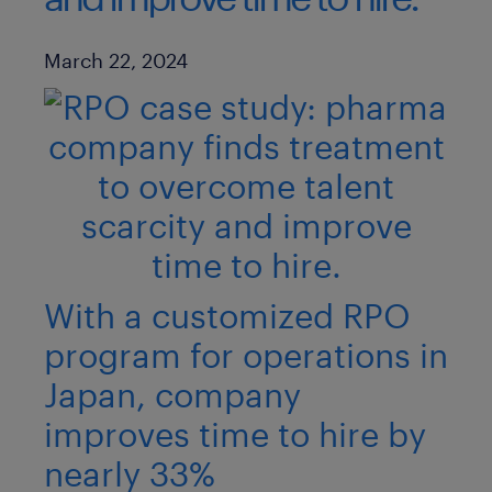
Published Date
March 22, 2024
With a customized RPO
program for operations in
Japan, company
improves time to hire by
nearly 33%