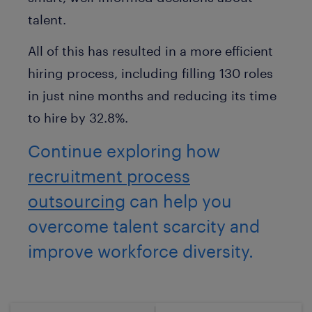
talent.
All of this has resulted in a more efficient
hiring process, including filling 130 roles
in just nine months and reducing its time
to hire by 32.8%.
Continue exploring how
recruitment process
outsourcing
can help you
overcome talent scarcity and
improve workforce diversity.