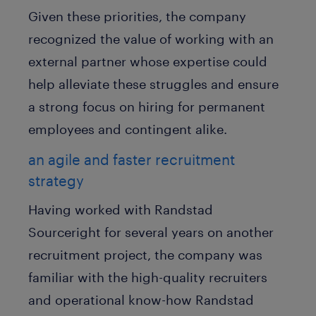
Given these priorities, the company
recognized the value of working with an
external partner whose expertise could
help alleviate these struggles and ensure
a strong focus on hiring for permanent
employees and contingent alike.
an agile and faster recruitment
strategy
Having worked with Randstad
Sourceright for several years on another
recruitment project, the company was
familiar with the high-quality recruiters
and operational know-how Randstad