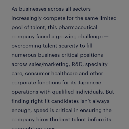
As businesses across all sectors
increasingly compete for the same limited
pool of talent, this pharmaceutical
company faced a growing challenge —
overcoming talent scarcity to fill
numerous business-critical positions
across sales/marketing, R&D, specialty
care, consumer healthcare and other
corporate functions for its Japanese
operations with qualified individuals. But
finding right-fit candidates isn’t always
enough; speed is critical in ensuring the
company hires the best talent before its
competition does.