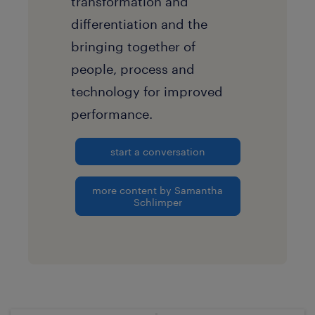
transformation and
differentiation and the
bringing together of
people, process and
technology for improved
performance.
start a conversation
more content by Samantha
Schlimper