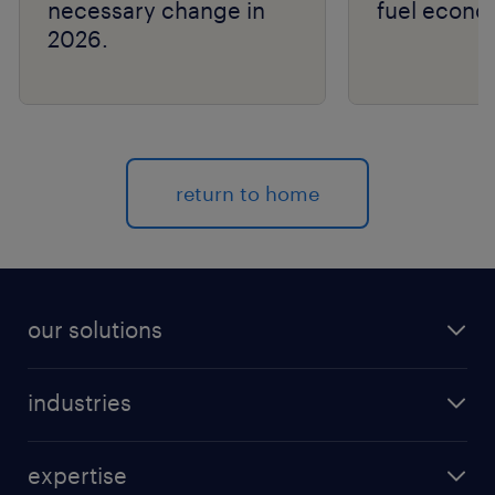
necessary change in
fuel econo
2026.
return to home
our solutions
recruitment process outsourcing (RPO)
industries
managed services provider (MSP)
aerospace & defense
outplacement
expertise
automotive