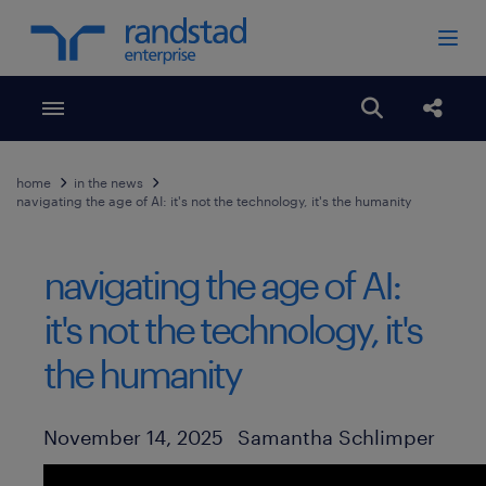
Toggle menubar
Open search
Share
home
in the news
navigating the age of AI: it's not the technology, it's the humanity
navigating the age of AI:
it's not the technology, it's
the humanity
Author
Published Date
November 14, 2025
Samantha Schlimper