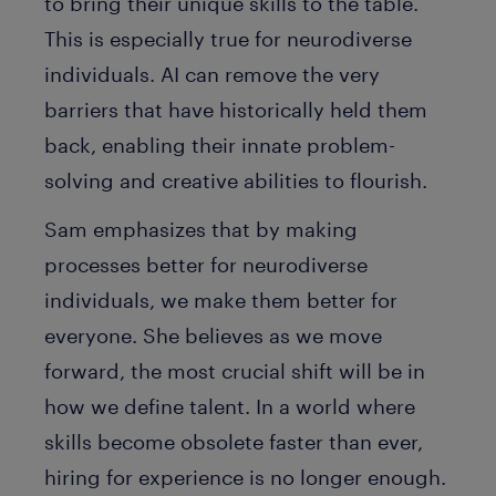
to bring their unique skills to the table.
This is especially true for neurodiverse
individuals. AI can remove the very
barriers that have historically held them
back, enabling their innate problem-
solving and creative abilities to flourish.
Sam emphasizes that by making
processes better for neurodiverse
individuals, we make them better for
everyone. She believes as we move
forward, the most crucial shift will be in
how we define talent. In a world where
skills become obsolete faster than ever,
hiring for experience is no longer enough.