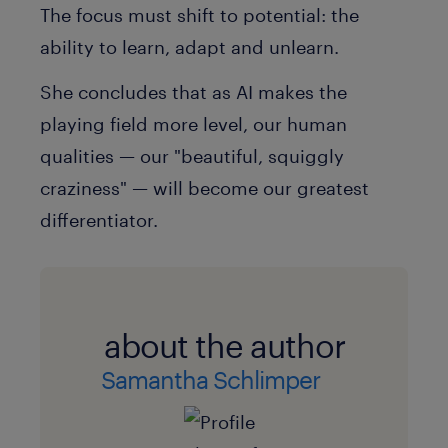
The focus must shift to
potential
: the
ability to learn, adapt and unlearn.
She concludes that as AI makes the
playing field more level, our human
qualities — our
"beautiful, squiggly
craziness"
— will become our greatest
differentiator.
about the author
Samantha Schlimper