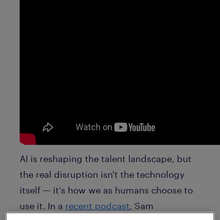
AI is reshaping the talent landscape, but
the real disruption isn't the technology
itself — it's how we as humans choose to
use it. In a
recent podcast
, Sam