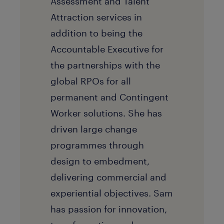
Assessment and Talent
Attraction services in
addition to being the
Accountable Executive for
the partnerships with the
global RPOs for all
permanent and Contingent
Worker solutions. She has
driven large change
programmes through
design to embedment,
delivering commercial and
experiential objectives. Sam
has passion for innovation,