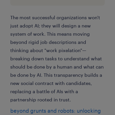
The most successful organizations won't
just adopt AI; they will design a new
system of work. This means moving
beyond rigid job descriptions and
thinking about
"work pixelation"
—
breaking down tasks to understand what
should be done by a human and what can
be done by AI. This transparency builds a
new social contract with candidates,
replacing a battle of AIs with a
partnership rooted in trust.
beyond grunts and robots: unlocking