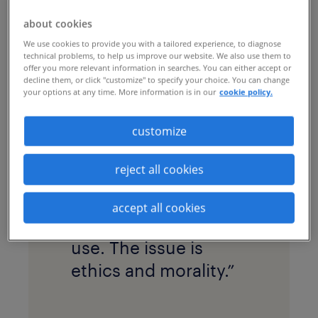
Schlimper, Randstad Enterprise’s
about cookies
managing director of advisory, shared her
We use cookies to provide you with a tailored experience, to diagnose
insights on how leaders must move from
technical problems, to help us improve our website. We also use them to
offer you more relevant information in searches. You can either accept or
a reactive, "shiny object" approach to a
decline them, or click "customize" to specify your choice. You can change
strategic, human-centric one.
your options at any time. More information is in our
cookie policy.
customize
reject all cookies
As Sam says,
“The
issue has never been
accept all cookies
about the tools we
use. The issue is
ethics and morality.”