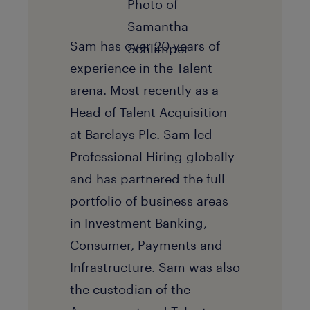
Sam has over 20 years of
experience in the Talent
arena. Most recently as a
Head of Talent Acquisition
at Barclays Plc. Sam led
Professional Hiring globally
and has partnered the full
portfolio of business areas
in Investment Banking,
Consumer, Payments and
Infrastructure. Sam was also
the custodian of the