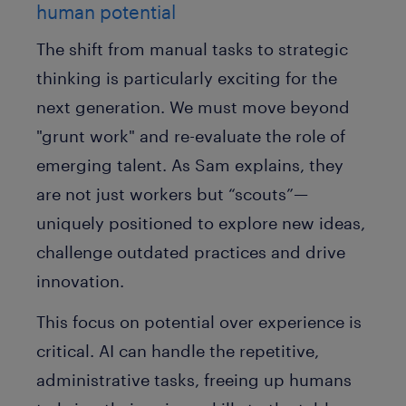
human potential
The shift from manual tasks to strategic
thinking is particularly exciting for the
next generation. We must move beyond
"grunt work" and re-evaluate the role of
emerging talent. As Sam explains, they
are not just workers but
“scouts”
—
uniquely positioned to explore new ideas,
challenge outdated practices and drive
innovation.
This focus on potential over experience is
critical. AI can handle the repetitive,
administrative tasks, freeing up humans