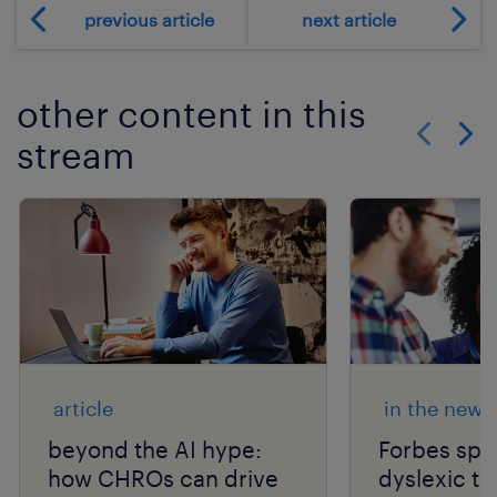
previous article
next article
other content in this
stream
Show previo
Show 
article
in the news
beyond the AI hype:
Forbes spo
how CHROs can drive
dyslexic th