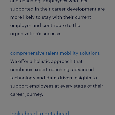
and coaching. Employees who feel
supported in their career development are
more likely to stay with their current
employer and contribute to the
organization’s success.
comprehensive talent mobility solutions
We offer a holistic approach that
combines expert coaching, advanced
technology and data-driven insights to
support employees at every stage of their
career journey.
look ahead to get ahead