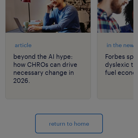
article
in the news
beyond the AI hype:
Forbes spo
how CHROs can drive
dyslexic th
necessary change in
fuel econo
2026.
return to home