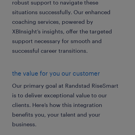
robust support to navigate these
situations successfully. Our enhanced
coaching services, powered by
XBInsight’s insights, offer the targeted
support necessary for smooth and
successful career transitions.
the value for you our customer
Our primary goal at Randstad RiseSmart
is to deliver exceptional value to our
clients. Here’s how this integration
benefits you, your talent and your
business.