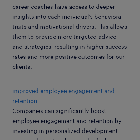
career coaches have access to deeper
insights into each individual’s behavioral
traits and motivational drivers. This allows
them to provide more targeted advice
and strategies, resulting in higher success
rates and more positive outcomes for our
clients.
improved employee engagement and
retention
Companies can significantly boost
employee engagement and retention by
investing in personalized development