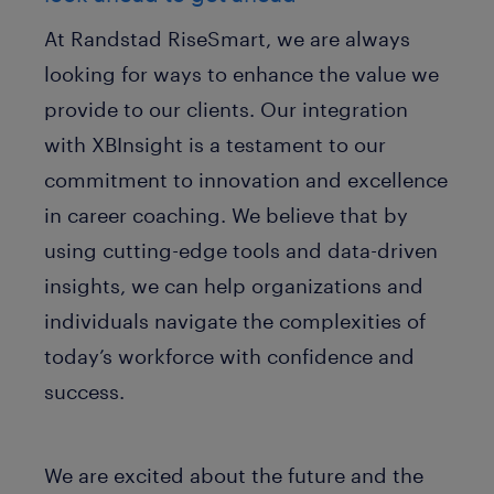
At Randstad RiseSmart, we are always
looking for ways to enhance the value we
provide to our clients. Our integration
with XBInsight is a testament to our
commitment to innovation and excellence
in career coaching. We believe that by
using cutting-edge tools and data-driven
insights, we can help organizations and
individuals navigate the complexities of
today’s workforce with confidence and
success.
We are excited about the future and the