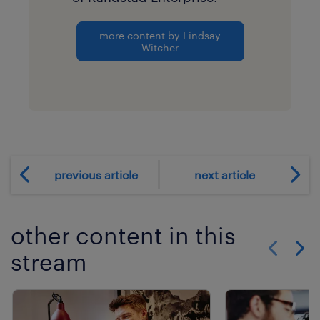
more content by Lindsay
Witcher
previous article
next article
other content in this
stream
Show previo
Show 