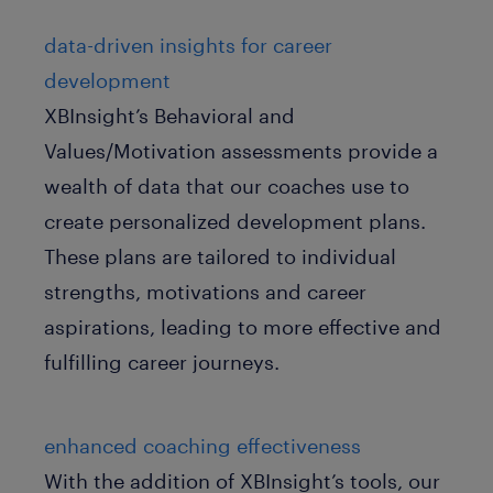
data-driven insights for career
development
XBInsight’s Behavioral and
Values/Motivation assessments provide a
wealth of data that our coaches use to
create personalized development plans.
These plans are tailored to individual
strengths, motivations and career
aspirations, leading to more effective and
fulfilling career journeys.
enhanced coaching effectiveness
With the addition of XBInsight’s tools, our