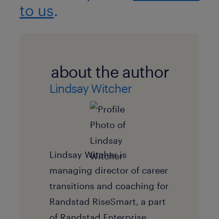
to us
.
about the author
Lindsay Witcher
Lindsay Witcher is
managing director of career
transitions and coaching for
Randstad RiseSmart, a part
of Randstad Enterprise.