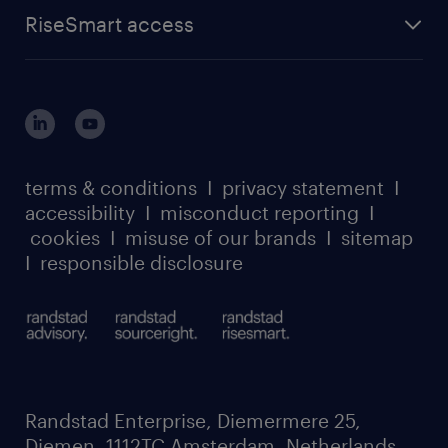
find a job
about randstad sourceright
RPO playbook
RiseSmart access
careers at randstad enterprise
about randstad risesmart
MSP playbook
login for HR
suppliers
global reach
outplacement playbook
login for participants
our leadership team
case studies
register for services
dyslexic thinking
thought leadership
carbon reduction plan
terms & conditions
I
privacy statement
I
watch our webinars
accessibility
I
misconduct reporting
I
randstad sustainability report
listen to our podcasts
cookies
I
misuse of our brands
I
sitemap
I
responsible disclosure
Randstad Enterprise, Diemermere 25,
Diemen, 1112TC Amsterdam, Netherlands