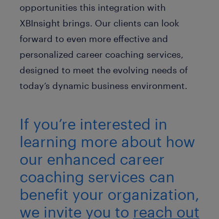
opportunities this integration with
XBInsight brings. Our clients can look
forward to even more effective and
personalized career coaching services,
designed to meet the evolving needs of
today’s dynamic business environment.
If you’re interested in
learning more about how
our enhanced career
coaching services can
benefit your organization,
we invite you to
reach out