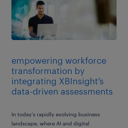
empowering workforce
transformation by
integrating XBInsight’s
data-driven assessments
In today's rapidly evolving business
landscape, where AI and digital