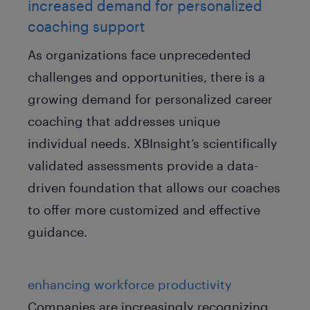
increased demand for personalized
coaching support
As organizations face unprecedented
challenges and opportunities, there is a
growing demand for personalized career
coaching that addresses unique
individual needs. XBInsight’s scientifically
validated assessments provide a data-
driven foundation that allows our coaches
to offer more customized and effective
guidance.
enhancing workforce productivity
Companies are increasingly recognizing