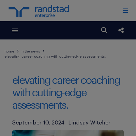
Toggle menubar
Open search
Share
home
in the news
elevating career coaching with cutting-edge assessments.
elevating career coaching
with cutting-edge
assessments.
Author
Published Date
September 10, 2024
Lindsay Witcher