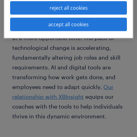
reject all cookies
integration of XBInsight’s Behavioral and
Values/Motivation assessments into our
accept all cookies
career coaching offerings couldn't come
at a more opportune time. The pace of
technological change is accelerating,
fundamentally altering job roles and skill
requirements. AI and digital tools are
transforming how work gets done, and
employees need to adapt quickly.
Our
relationship with XBInsight
equips our
coaches with the tools to help individuals
thrive in this dynamic environment.