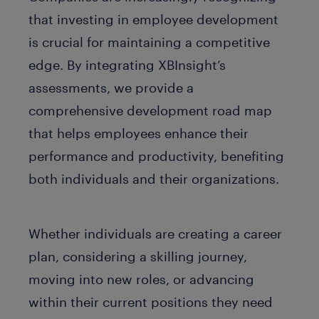
that investing in employee development
is crucial for maintaining a competitive
edge. By integrating XBInsight’s
assessments, we provide a
comprehensive development road map
that helps employees enhance their
performance and productivity, benefiting
both individuals and their organizations.
Whether individuals are creating a career
plan, considering a skilling journey,
moving into new roles, or advancing
within their current positions they need