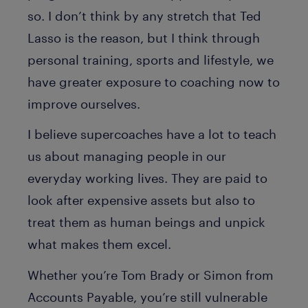
so. I don’t think by any stretch that Ted
Lasso is the reason, but I think through
personal training, sports and lifestyle, we
have greater exposure to coaching now to
improve ourselves.
I believe supercoaches have a lot to teach
us about managing people in our
everyday working lives. They are paid to
look after expensive assets but also to
treat them as human beings and unpick
what makes them excel.
Whether you’re Tom Brady or Simon from
Accounts Payable, you’re still vulnerable