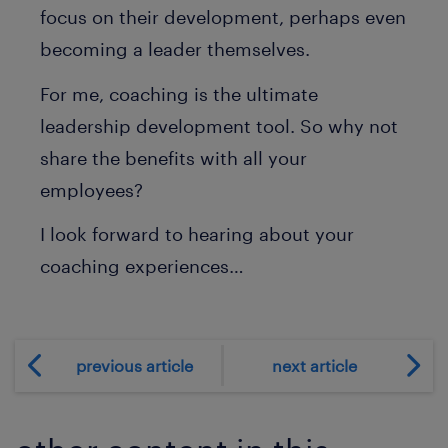
focus on their development, perhaps even
becoming a leader themselves.
For me, coaching is the ultimate
leadership development tool. So why not
share the benefits with all your
employees?
I look forward to hearing about your
coaching experiences…
previous article
next article