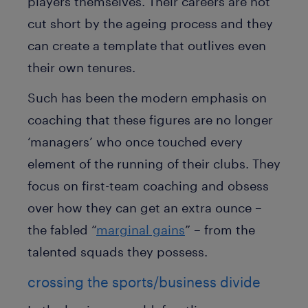
players themselves. Their careers are not
cut short by the ageing process and they
can create a template that outlives even
their own tenures.
Such has been the modern emphasis on
coaching that these figures are no longer
‘managers’ who once touched every
element of the running of their clubs. They
focus on first-team coaching and obsess
over how they can get an extra ounce –
the fabled “
marginal gains
” – from the
talented squads they possess.
crossing the sports/business divide