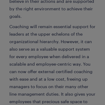
believe in their actions and are supported
by the right environment to achieve their
goals.
Coaching will remain essential support for
leaders at the upper echelons of the
organizational hierarchy. However, it can
also serve as a valuable support system
for every employee when delivered in a
scalable and employee-centric way. You
can now offer external certified coaching
with ease and at a low cost, freeing up
managers to focus on their many other
line management duties. It also gives your
employees that precious safe space to