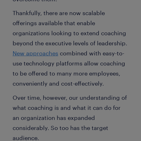
Thankfully, there are now scalable
offerings available that enable
organizations looking to extend coaching
beyond the executive levels of leadership.
New approaches
combined with easy-to-
use technology platforms allow coaching
to be offered to many more employees,
conveniently and cost-effectively.
Over time, however, our understanding of
what coaching is and what it can do for
an organization has expanded
considerably. So too has the target
audience.