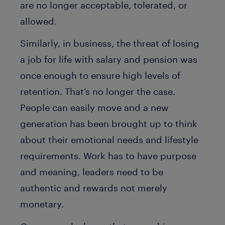
are no longer acceptable, tolerated, or
allowed.
Similarly, in business, the threat of losing
a job for life with salary and pension was
once enough to ensure high levels of
retention. That’s no longer the case.
People can easily move and a new
generation has been brought up to think
about their emotional needs and lifestyle
requirements. Work has to have purpose
and meaning, leaders need to be
authentic and rewards not merely
monetary.