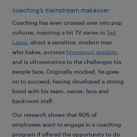
coaching’s mainstream makeover
Coaching has even crossed over into pop
cultures, inspiring a hit TV series in
Ted
Lasso
, about a sensitive, modern man
who bakes, purveys
homespun wisdom
,
and is ultrasensitive to the challenges his
people face. Originally mocked, he goes
on to succeed, having developed a strong
bond with his team, owner, fans and
backroom staff.
Our research shows that 90% of
employees want to engage in a coaching
program if offered the opportunity to do