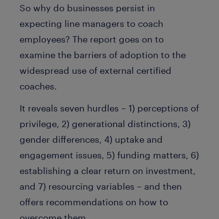
So why do businesses persist in
expecting line managers to coach
employees? The report goes on to
examine the barriers of adoption to the
widespread use of external certified
coaches.
It reveals seven hurdles – 1) perceptions of
privilege, 2) generational distinctions, 3)
gender differences, 4) uptake and
engagement issues, 5) funding matters, 6)
establishing a clear return on investment,
and 7) resourcing variables – and then
offers recommendations on how to
overcome them.