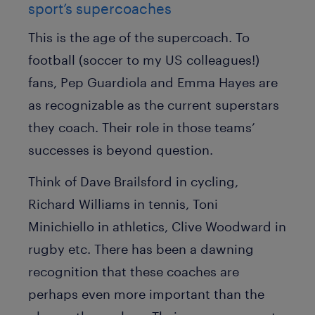
sport’s supercoaches
This is the age of the supercoach. To
football (soccer to my US colleagues!)
fans, Pep Guardiola and Emma Hayes are
as recognizable as the current superstars
they coach. Their role in those teams’
successes is beyond question.
Think of Dave Brailsford in cycling,
Richard Williams in tennis, Toni
Minichiello in athletics, Clive Woodward in
rugby etc. There has been a dawning
recognition that these coaches are
perhaps even more important than the