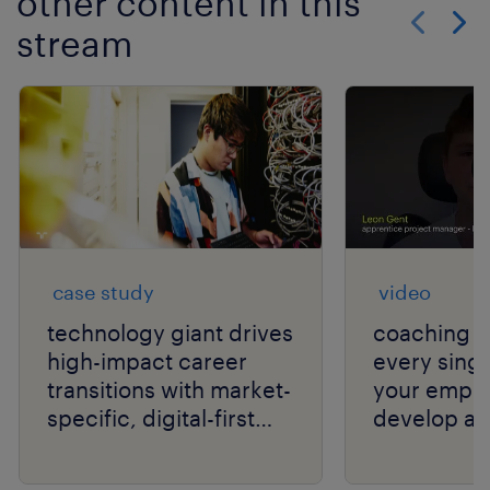
other content in this
stream
Show previo
Show 
case study
video
technology giant drives
coaching c
high-impact career
every singl
transitions with market-
your empl
specific, digital-first
develop an
delivery.
your organi