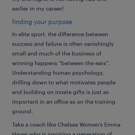
earlier in my career!
finding your purpose
In elite sport, the difference between
success and failure is often vanishingly
small and much of the business of
winning happens “between the ears”.
Understanding human psychology,
drilling down to what motivates people
and building on innate gifts is just as
important in an office as on the training
ground.
Take a coach like Chelsea Women’s Emma
Hayes who is inspiring a generation of