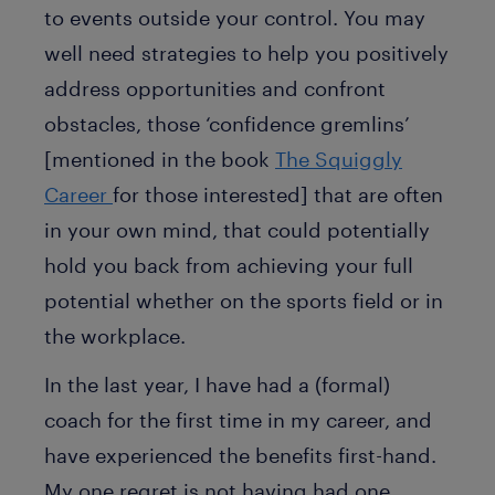
to events outside your control. You may
well need strategies to help you positively
address opportunities and confront
obstacles, those ‘confidence gremlins’
[mentioned in the book
The Squiggly
Career
for those interested] that are often
in your own mind, that could potentially
hold you back from achieving your full
potential whether on the sports field or in
the workplace.
In the last year, I have had a (formal)
coach for the first time in my career, and
have experienced the benefits first-hand.
My one regret is not having had one