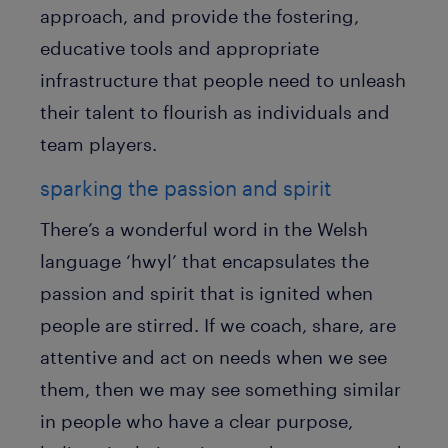
approach, and provide the fostering,
educative tools and appropriate
infrastructure that people need to unleash
their talent to flourish as individuals and
team players.
sparking the passion and spirit
There’s a wonderful word in the Welsh
language ‘hwyl’ that encapsulates the
passion and spirit that is ignited when
people are stirred. If we coach, share, are
attentive and act on needs when we see
them, then we may see something similar
in people who have a clear purpose,