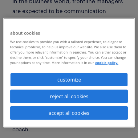
In the business world, frontline managers
are expected to be communication
maestros, strategic architects, experts in
delegation, and so much more. They must
about cookies
demonstrate an executive presence (or
We use cookies to provide you with a tailored experience, to diagnose
technical problems, to help us improve our website. We also use them to
charisma if you prefer) and a firm grasp of
offer you more relevant information in searches. You can either accept or
decline them, or click "customize" to specify your choice. You can change
emotional intelligence. An abundance of
your options at any time. More information is in our
cookie policy.
leadership skills such as compassion,
empathy, and self-awareness is also
customize
required. But for the same reason Pep
reject all cookies
Guardiola doesn’t manage every aspect of
Manchester City, a line manager doesn’t
accept all cookies
necessarily make for a good career
coach.