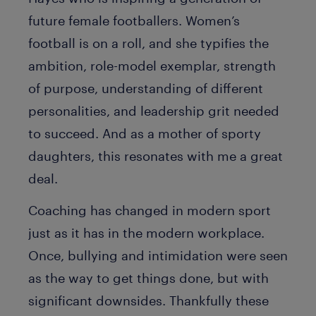
future female footballers. Women’s
football is on a roll, and she typifies the
ambition, role-model exemplar, strength
of purpose, understanding of different
personalities, and leadership grit needed
to succeed. And as a mother of sporty
daughters, this resonates with me a great
deal.
Coaching has changed in modern sport
just as it has in the modern workplace.
Once, bullying and intimidation were seen
as the way to get things done, but with
significant downsides. Thankfully these