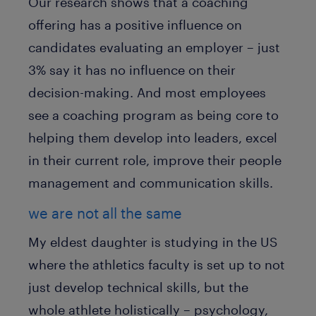
Our research shows that a coaching
offering has a positive influence on
candidates evaluating an employer – just
3% say it has no influence on their
decision-making. And most employees
see a coaching program as being core to
helping them develop into leaders, excel
in their current role, improve their people
management and communication skills.
we are not all the same
My eldest daughter is studying in the US
where the athletics faculty is set up to not
just develop technical skills, but the
whole athlete holistically – psychology,