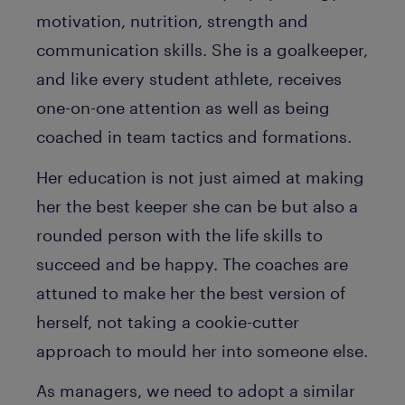
motivation, nutrition, strength and
communication skills. She is a goalkeeper,
and like every student athlete, receives
one-on-one attention as well as being
coached in team tactics and formations.
Her education is not just aimed at making
her the best keeper she can be but also a
rounded person with the life skills to
succeed and be happy. The coaches are
attuned to make her the best version of
herself, not taking a cookie-cutter
approach to mould her into someone else.
As managers, we need to adopt a similar