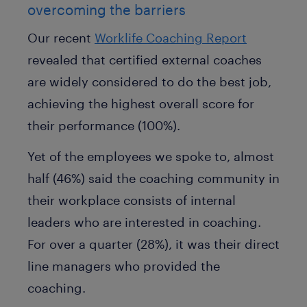
overcoming the barriers
Our recent
Worklife Coaching Report
revealed that certified external coaches
are widely considered to do the best job,
achieving the highest overall score for
their performance (100%).
Yet of the employees we spoke to, almost
half (46%) said the coaching community in
their workplace consists of internal
leaders who are interested in coaching.
For over a quarter (28%), it was their direct
line managers who provided the
coaching.