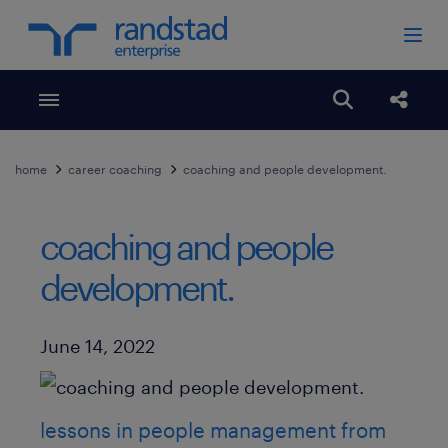
Toggle menubar
Open search
Share
home
career coaching
coaching and people development.
coaching and people
development.
Published Date
June 14, 2022
lessons in people management from