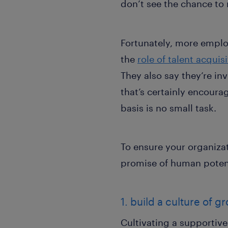
don’t see the chance to
Fortunately, more emplo
the
role of talent acquis
They also say they’re in
that’s certainly encoura
basis is no small task.
To ensure your organizat
promise of human potenti
1. build a culture of
Cultivating a supportive