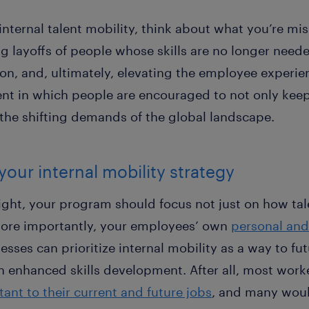
 internal talent mobility, think about what you’re mi
ng layoffs of people whose skills are no longer need
n, and, ultimately, elevating the employee experie
t in which people are encouraged to not only keep t
 the shifting demands of the global landscape.
your internal mobility strategy
right, your program should focus not just on how ta
ore importantly, your employees’ own
personal and
nesses can prioritize internal mobility as a way to f
 enhanced skills development. After all, most worke
ant to their current and future jobs
, and many would