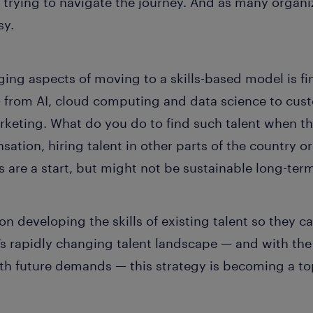
trying to navigate the journey. And as many organiz
sy.
ing aspects of moving to a skills-based model is fi
from AI, cloud computing and data science to cust
keting. What do you do to find such talent when the
ation, hiring talent in other parts of the country o
 are a start, but might not be sustainable long-ter
 on developing the skills of existing talent so the
ay’s rapidly changing talent landscape — and with th
th future demands — this strategy is becoming a top