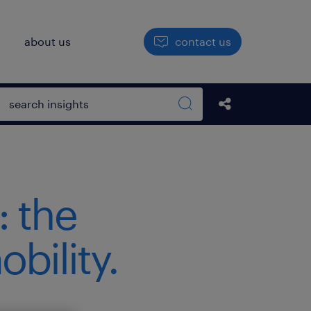
h
about us
contact us
Open search box
Share this Pos
Search sitewide
: the
bility.