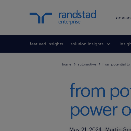
adviso
featured insights
solution insights
Toggle submenu
insig
To
for:
home
automotive
from potential to
from pot
power of
Author
Published Date
May 21, 2024
Martin Sm