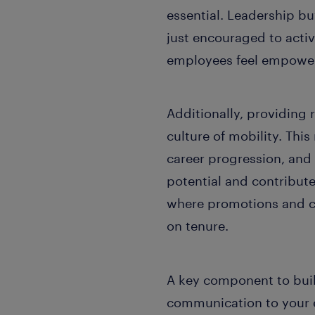
essential. Leadership buy
just encouraged to activ
employees feel empowere
Additionally, providing 
culture of mobility. Thi
career progression, an
potential and contribute
where promotions and c
on tenure.
A key component to build
communication to your e