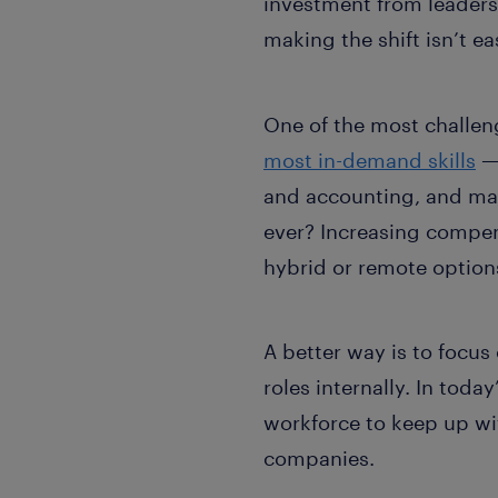
investment from leaders 
making the shift isn’t ea
One of the most challeng
most in-demand skills
— 
and accounting, and mar
ever? Increasing compens
hybrid or remote options
A better way is to focus
roles internally. In tod
workforce to keep up wi
companies.