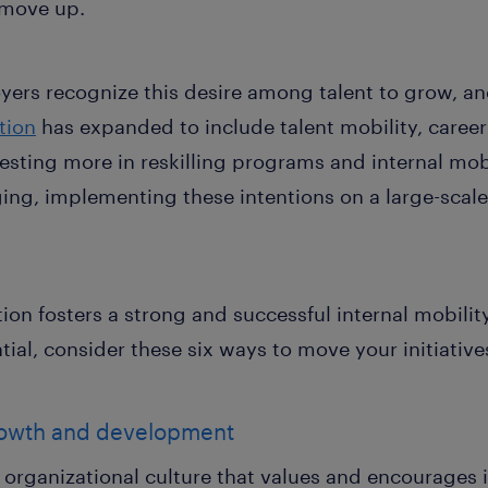
 move up.
yers recognize this desire among talent to grow, a
ition
has expanded to include talent mobility, career
vesting more in reskilling programs and internal mo
ging, implementing these intentions on a large-scal
ion fosters a strong and successful internal mobilit
al, consider these six ways to move your initiative
 growth and development
 organizational culture that values and encourages i