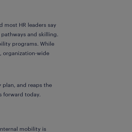
nd most HR leaders say
 pathways and skilling.
bility programs. While
e, organization-wide
y plan, and reaps the
s forward today.
nternal mobility is