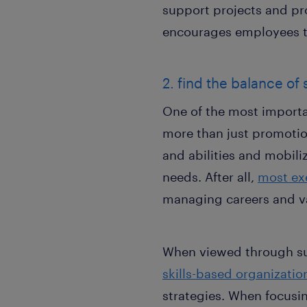
support projects and pr
encourages employees to
2. find the balance of 
One of the most importa
more than just promotions
and abilities and mobili
needs. After all,
most ex
managing careers and v
When viewed through suc
skills-based organizatio
strategies. When focusi