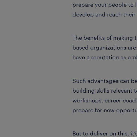
prepare your people to 
develop and reach their 
The benefits of making th
based organizations ar
have a reputation as a p
Such advantages can be
building skills relevant 
workshops, career coach
prepare for new opportun
But to deliver on this, it