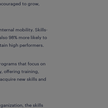
encouraged to grow,
ternal mobility. Skills-
 also 98% more likely to
tain high performers.
rograms that focus on
, offering training,
cquire new skills and
rganization, the skills