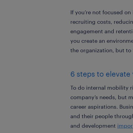
If you’re not focused on
recruiting costs, reduci
engagement and retentio
you create an environmen
the organization, but to
6 steps to elevate 
To do internal mobility 
company’s needs, but m
career aspirations. Busi
and their people through
and development
import