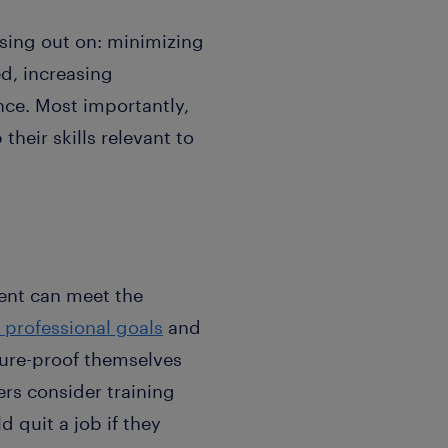
ssing out on: minimizing
ed, increasing
nce. Most importantly,
heir skills relevant to
lent can meet the
 professional goals
and
uture-proof themselves
rs consider training
 quit a job if they