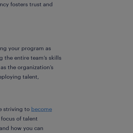
ncy fosters trust and
wing your program as
 the entire team’s skills
as the organization’s
eploying talent,
 striving to
become
focus of talent
, and how you can