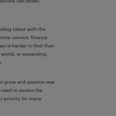
ations can attest,
nding talent with the
omer service, finance
y’re harder to find than
r world, or expanding
m.
y can grow and assume new
e need to evolve the
 priority for many