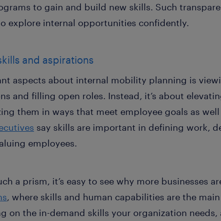
ograms to gain and build new skills. Such transpare
 explore internal opportunities confidently.
skills and aspirations
nt aspects about internal mobility planning is vie
 and filling open roles. Instead, it’s about elevating
zing them in ways that meet employee goals as well 
ecutives
say skills are important in defining work, d
aluing employees.
h a prism, it’s easy to see why more businesses are
ns
, where skills and human capabilities are the main 
ng on the in-demand skills your organization needs