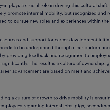
-in plays a crucial role in driving this cultural shif
ely promote internal mobility, but recognized and r
d to pursue new roles and experiences within the 
resources and support for career development initiat
s needs to be underpinned through clear performance
d by providing feedback and recognition to employ
 significantly. The result is a culture of ownership
areer advancement are based on merit and achievem
ing a culture of growth to drive mobility is ensuri
mployees regarding internal jobs, gigs, secondmen