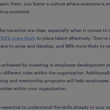
learn them, you foster a culture where everyone is 
true potential.
e transition are clear, especially when it comes to in
e
107% more likely
to place talent effectively. They’re
lace to grow and develop, and 98% more likely to re
 achieved by investing in employee development p
to different roles within the organization. Additionally
ing and mentorship programs will help employees a
ities within your organization.
’s essential to understand the skills already in your o