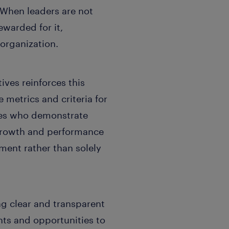
t. When leaders are not
ewarded for it,
organization.
ives reinforces this
 metrics and criteria for
ees who demonstrate
, growth and performance
ent rather than solely
ng clear and transparent
ts and opportunities to