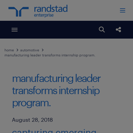
Toggle menubar
Open search
Share
home
automotive
manufacturing leader transforms internship program.
manufacturing leader
transforms internship
program.
Published Date
August 28, 2018
capturing emerging