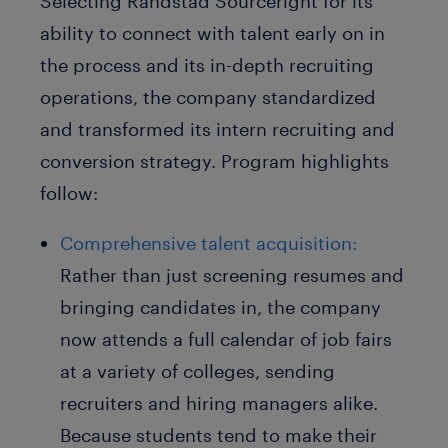
Selecting Randstad Sourceright for its
ability to connect with talent early on in
the process and its in-depth recruiting
operations, the company standardized
and transformed its intern recruiting and
conversion strategy. Program highlights
follow:
Comprehensive talent acquisition:
Rather than just screening resumes and
bringing candidates in, the company
now attends a full calendar of job fairs
at a variety of colleges, sending
recruiters and hiring managers alike.
Because students tend to make their