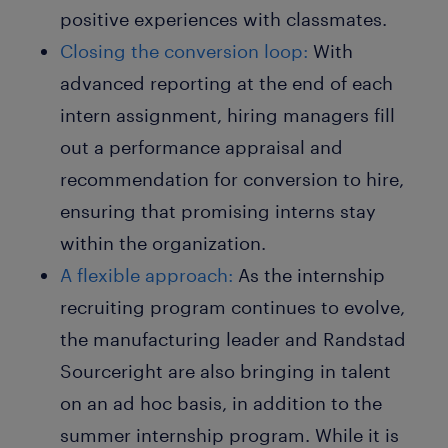
positive experiences with classmates.
Closing the conversion loop:
With
advanced reporting at the end of each
intern assignment, hiring managers fill
out a performance appraisal and
recommendation for conversion to hire,
ensuring that promising interns stay
within the organization.
A flexible approach:
As the internship
recruiting program continues to evolve,
the manufacturing leader and Randstad
Sourceright are also bringing in talent
on an ad hoc basis, in addition to the
summer internship program. While it is