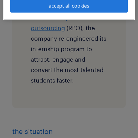
accept all cookies
Sourceright through
recruitment process
outsourcing
(RPO), the
company re-engineered its
internship program to
attract, engage and
convert the most talented
students faster.
the situation