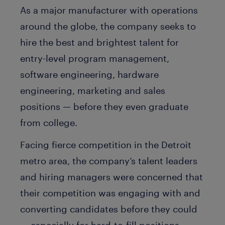
As a major manufacturer with operations
around the globe, the company seeks to
hire the best and brightest talent for
entry-level program management,
software engineering, hardware
engineering, marketing and sales
positions — before they even graduate
from college.
Facing fierce competition in the Detroit
metro area, the company’s talent leaders
and hiring managers were concerned that
their competition was engaging with and
converting candidates before they could