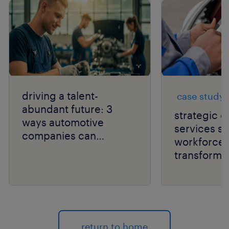
driving a talent-
case study
abundant future: 3
strategic 
ways automotive
services s
companies can
workforce
optimize their
transformat
workforces.
automotive
return to home