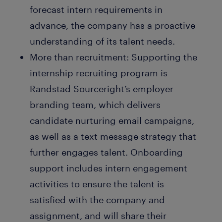
forecast intern requirements in
advance, the company has a proactive
understanding of its talent needs.
More than recruitment:
Supporting the
internship recruiting program is
Randstad Sourceright’s employer
branding team, which delivers
candidate nurturing email campaigns,
as well as a text message strategy that
further engages talent. Onboarding
support includes intern engagement
activities to ensure the talent is
satisfied with the company and
assignment, and will share their