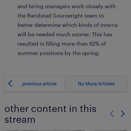
and hiring managers work closely with
the Randstad Sourceright team to
better determine which kinds of interns
will be needed much sooner. This has
resulted in filling more than 92% of
summer positions by the spring.
previous article
No More Articles
other content in this
stream
Show previo
Show 