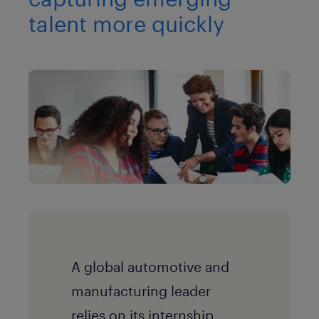
talent more quickly
A global automotive and
manufacturing leader
r
elies on its internship