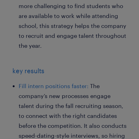
more challenging to find students who
are available to work while attending
school, this strategy helps the company
to recruit and engage talent throughout
the year.
key results
Fill intern positions faster:
The
company’s new processes engage
talent during the fall recruiting season,
to connect with the right candidates
before the competition. It also conducts
speed-dating-style interviews, so hiring