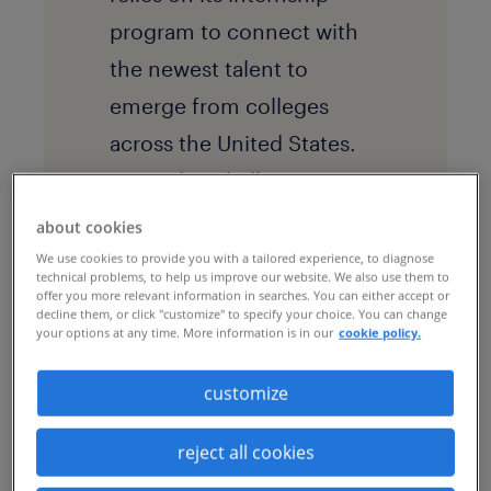
program to connect with
the newest talent to
emerge from colleges
across the United States.
But with a challenging
geography and little
about cookies
standardization in its
We use cookies to provide you with a tailored experience, to diagnose
technical problems, to help us improve our website. We also use them to
previous processes, the
offer you more relevant information in searches. You can either accept or
decline them, or click "customize" to specify your choice. You can change
company faced challenges
your options at any time. More information is in our
cookie policy.
in winning qualified
customize
candidates before their
competition did.
By
reject all cookies
partnering with Randstad