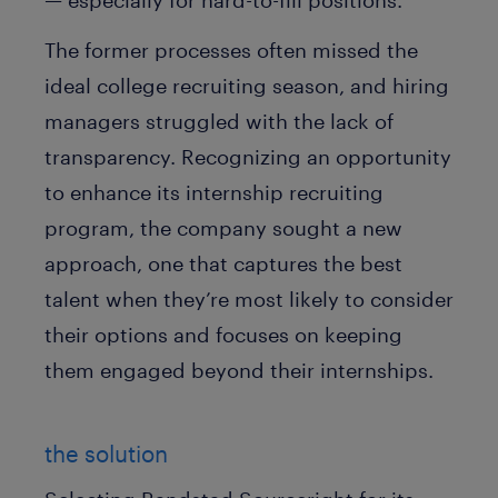
— especially for hard-to-fill positions.
The former processes often missed the
ideal college recruiting season, and hiring
managers struggled with the lack of
transparency. Recognizing an opportunity
to enhance its internship recruiting
program, the company sought a new
approach, one that captures the best
talent when they’re most likely to consider
their options and focuses on keeping
them engaged beyond their internships.
the solution