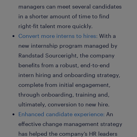
managers can meet several candidates
in a shorter amount of time to find
right-fit talent more quickly.
Convert more interns to hires:
With a
new internship program managed by
Randstad Sourceright, the company
benefits from a robust, end-to-end
intern hiring and onboarding strategy,
complete from initial engagement,
through onboarding, training and,
ultimately, conversion to new hire.
Enhanced candidate experience:
An
effective change management strategy
has helped the company’s HR leaders