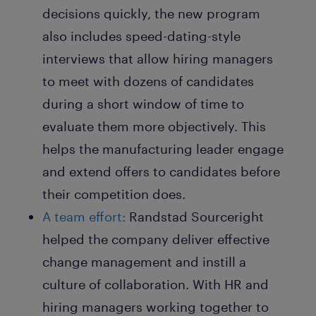
decisions quickly, the new program
also includes speed-dating-style
interviews that allow hiring managers
to meet with dozens of candidates
during a short window of time to
evaluate them more objectively. This
helps the manufacturing leader engage
and extend offers to candidates before
their competition does.
A team effort:
Randstad Sourceright
helped the company deliver effective
change management and instill a
culture of collaboration. With HR and
hiring managers working together to