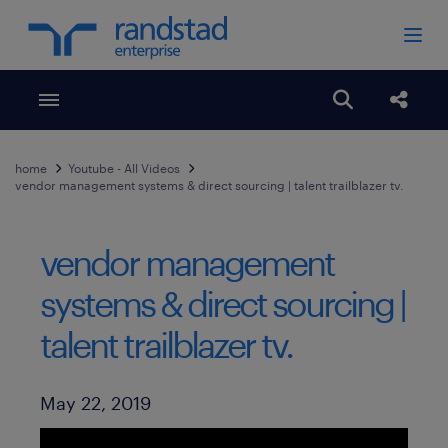
Toggle menubar
Open search
Share
home
Youtube - All Videos
vendor management systems & direct sourcing | talent trailblazer tv.
vendor management
systems & direct sourcing |
talent trailblazer tv.
Published Date
May 22, 2019