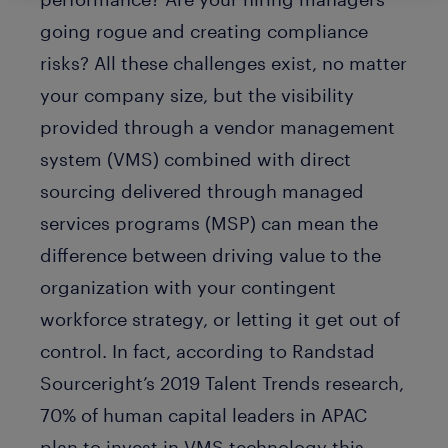
going rogue and creating compliance
risks? All these challenges exist, no matter
your company size, but the visibility
provided through a vendor management
system (VMS) combined with direct
sourcing delivered through managed
services programs (MSP) can mean the
difference between driving value to the
organization with your contingent
workforce strategy, or letting it get out of
control. In fact, according to Randstad
Sourceright’s 2019 Talent Trends research,
70% of human capital leaders in APAC
plan to invest in VMS technology this