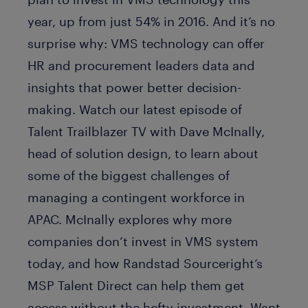
year, up from just 54% in 2016. And it’s no
surprise why: VMS technology can offer
HR and procurement leaders data and
insights that power better decision-
making. Watch our latest episode of
Talent Trailblazer TV with Dave McInally,
head of solution design, to learn about
some of the biggest challenges of
managing a contingent workforce in
APAC. McInally explores why more
companies don’t invest in VMS system
today, and how Randstad Sourceright’s
MSP Talent Direct can help them get
access without the hefty investment. Want