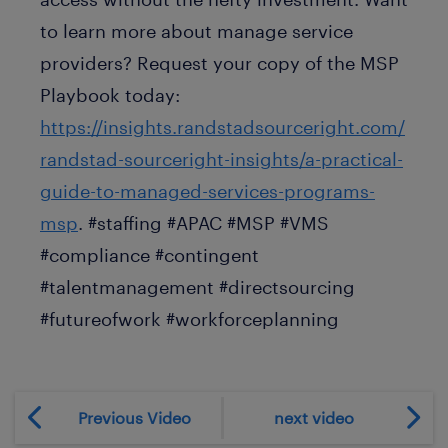
to learn more about manage service
providers? Request your copy of the MSP
Playbook today:
https://insights.randstadsourceright.com/
randstad-sourceright-insights/a-practical-
guide-to-managed-services-programs-
msp
. #staffing #APAC #MSP #VMS
#compliance #contingent
#talentmanagement #directsourcing
#futureofwork #workforceplanning
Previous Video
next video