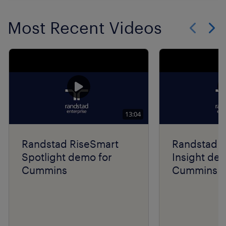
Most Recent Videos
Show previo
Show 
13:04
Randstad RiseSmart
Randstad R
Spotlight demo for
Insight de
Cummins
Cummins