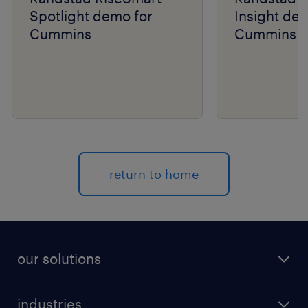
Spotlight demo for
Insight de
Cummins
Cummins
return to home
our solutions
recruitment process outsourcing (RPO)
industries