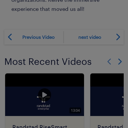
experience that moved us all!
Previous Video
next video
Most Recent Videos
Show previo
Show 
13:04
Randstad RiseSmart
Randstad R