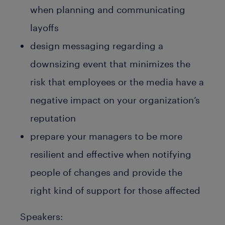
when planning and communicating
layoffs
design messaging regarding a
downsizing event that minimizes the
risk that employees or the media have a
negative impact on your organization’s
reputation
prepare your managers to be more
resilient and effective when notifying
people of changes and provide the
right kind of support for those affected
Speakers: