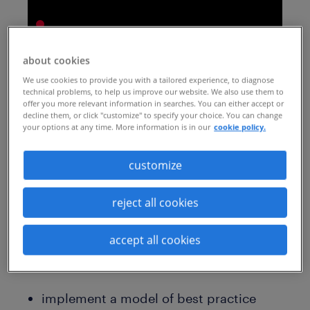
about cookies
We use cookies to provide you with a tailored experience, to diagnose
technical problems, to help us improve our website. We also use them to
If you're facing the possibility of having to
offer you more relevant information in searches. You can either accept or
decline them, or click "customize" to specify your choice. You can change
make layoffs, we’ve taken our expertise -
your options at any time. More information is in our
cookie policy.
gained over three decades - and
presented it with The Conference Board in
customize
this special webcast. You’ll hear from one
reject all cookies
of our experts, along with a long-standing
client, on what works in today’s market.
accept all cookies
You'll learn how to:
implement a model of best practice