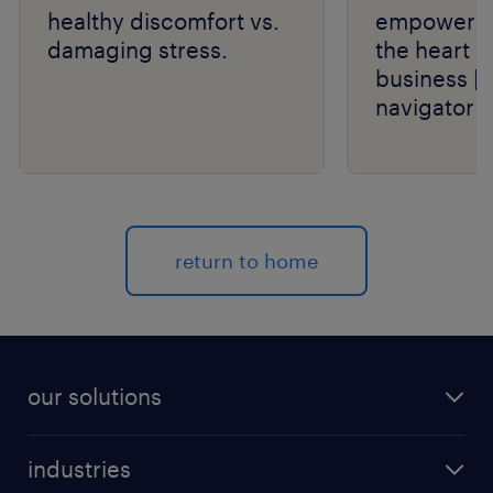
healthy discomfort vs.
empower th
damaging stress.
the heart o
business | 
navigator s
return to home
our solutions
recruitment process outsourcing (RPO)
industries
managed services provider (MSP)