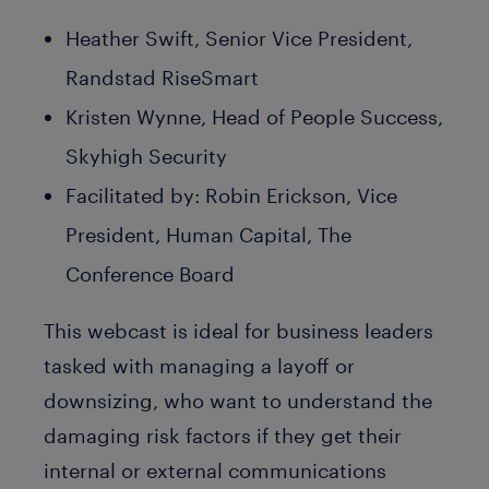
Heather Swift, Senior Vice President,
Randstad RiseSmart
Kristen Wynne, Head of People Success,
Skyhigh Security
Facilitated by: Robin Erickson, Vice
President, Human Capital, The
Conference Board
This webcast is ideal for business leaders
tasked with managing a layoff or
downsizing, who want to understand the
damaging risk factors if they get their
internal or external communications