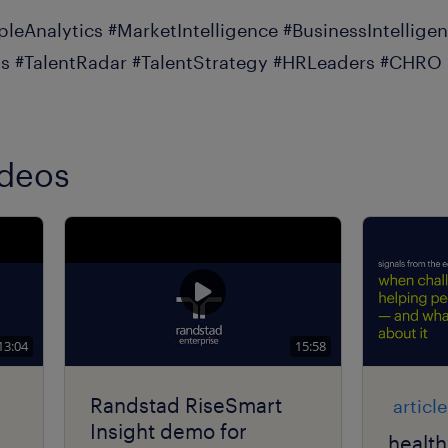
pleAnalytics #MarketIntelligence #BusinessIntellige
s #TalentRadar #TalentStrategy #HRLeaders #CHRO
ideos
13:04
15:58
Randstad RiseSmart
article
Insight demo for
health