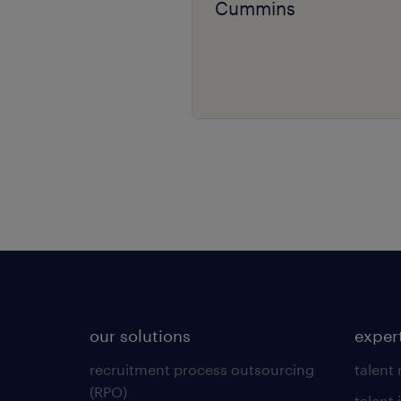
Cummins
our solutions
exper
recruitment process outsourcing
talent
(RPO)
talent 