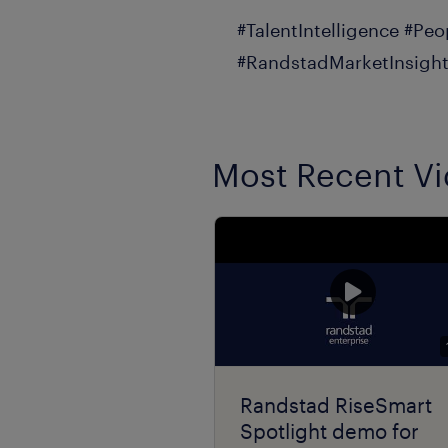
#TalentIntelligence #Peo
#RandstadMarketInsight
Most Recent V
Randstad RiseSmart
Spotlight demo for