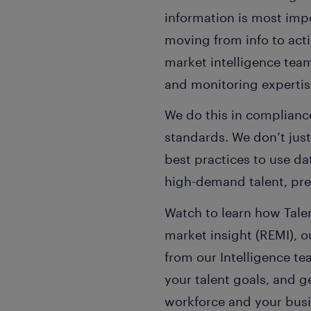
information is most impor
moving from info to acti
market intelligence team
and monitoring expertise
We do this in compliance
standards. We don’t jus
best practices to use dat
high-demand talent, pred
Watch to learn how Talen
market insight (REMI), 
from our Intelligence t
your talent goals, and 
workforce and your busi