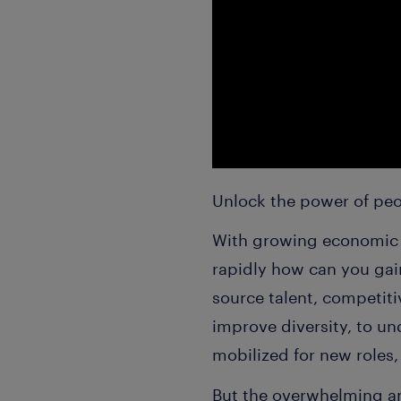
Unlock the power of peo
With growing economic u
rapidly how can you gai
source talent, competit
improve diversity, to un
mobilized for new roles,
But the overwhelming a