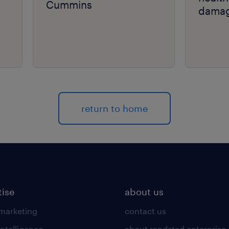
Cummins
damag
return to home
tise
about us
 marketing
contact us
intelligence
about randstad enterprise