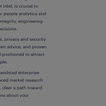
intel, is crucial to
ur people analytics and
integrity, engineering
ecisions.
s, privacy and security
pert advice, and proven
l positioned to attract
ple.
randstad enterprise
anced market research
, clear a path toward
ons about your