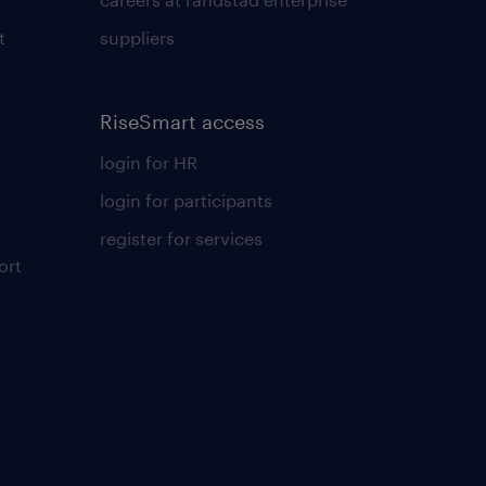
t
suppliers
RiseSmart access
login for HR
login for participants
register for services
ort