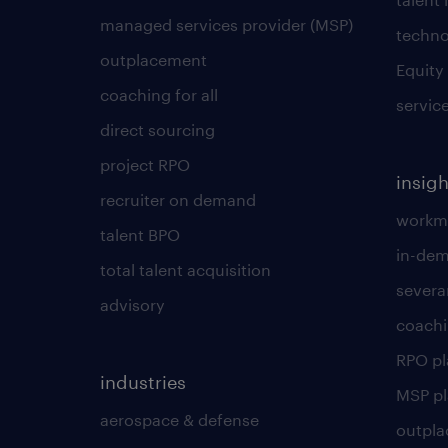
managed services provider (MSP)
techno
outplacement
Equity
coaching for all
servic
direct sourcing
project RPO
insigh
recruiter on demand
workmo
talent BPO
in-dem
total talent acquisition
severa
advisory
coachi
RPO p
industries
MSP p
aerospace & defense
outpla