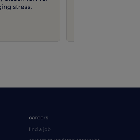
ing stress.
the heart of your
business | talent
navigator series
careers
find a job
careers at randstad enterprise