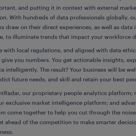
tant, and putting it in context with external market 
on. With hundreds of data professionals globally, o
s draw on their direct experiences, as well as data 
, to illuminate trends that impact your workforce d
 with local regulations, and aligned with data ethic
t give you numbers. You get actionable insights, ex
a intelligently. The result? Your business will be wel
ict future needs, and skill and retain your best peo
tRadar, our proprietary people analytics platform; 
our exclusive market intelligence platform; and adv
eam come together to help you cut through the noise
get ahead of the competition to make smarter decisi
ness.