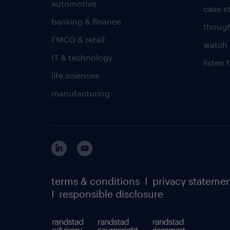
automotive
case s
banking & finance
though
FMCG & retail
watch 
IT & technology
listen
life sciences
manufacturing
terms & conditions
I
privacy stateme
I
responsible disclosure