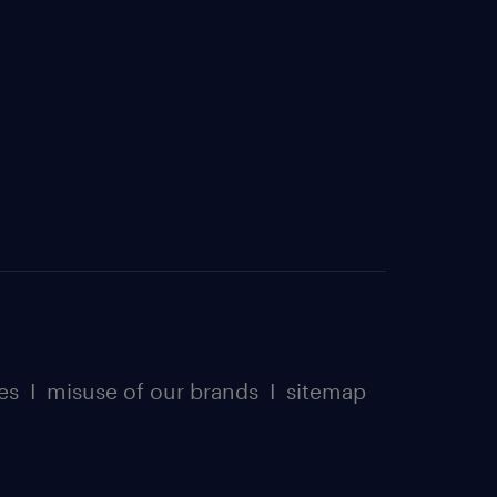
es
I
misuse of our brands
I
sitemap