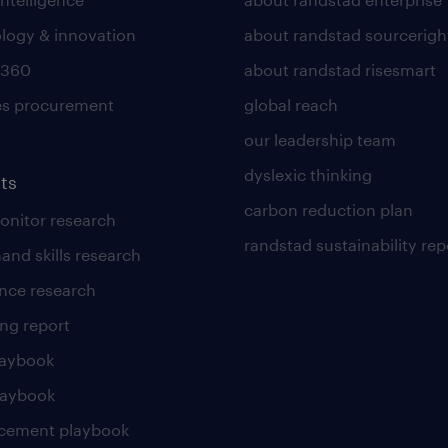
logy & innovation
about randstad sourcerigh
 360
about randstad risesmart
es procurement
global reach
our leadership team
dyslexic thinking
ts
carbon reduction plan
nitor research
randstad sustainability rep
and skills research
nce research
ng report
laybook
laybook
cement playbook