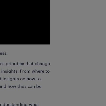
ness:
s priorities that change
 insights. From where to
d insights on how to
 and how they can be
Understanding what