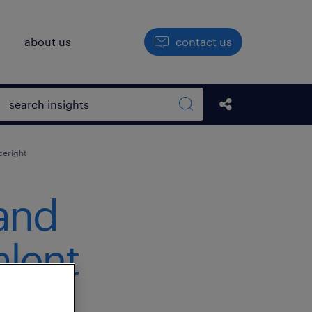
h
about us
contact us
Open search box
Share this Pos
Search sitewide
ceright
and
alent