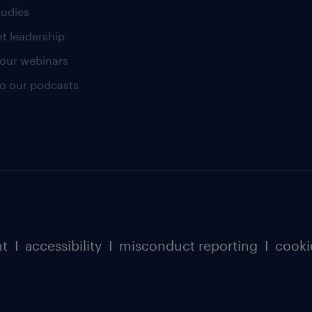
tudies
t leadership
our webinars
 to our podcasts
nt
I
accessibility
I
misconduct reporting
I
cooki