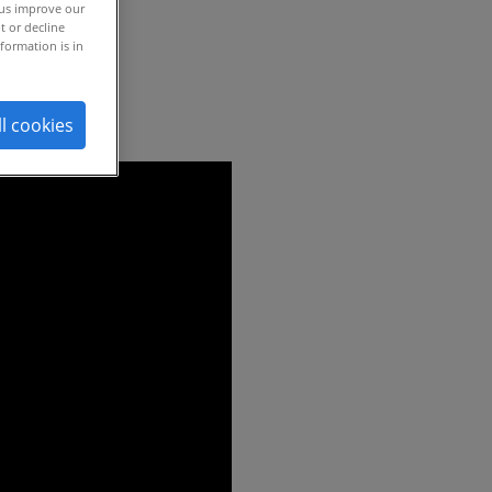
 us improve our
t or decline
formation is in
ll cookies