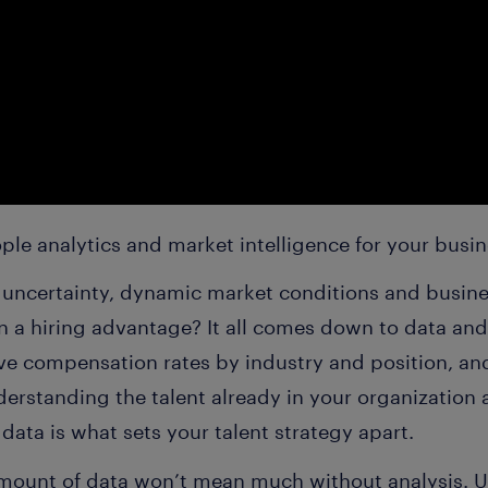
ple analytics and market intelligence for your busi
ncertainty, dynamic market conditions and busines
n a hiring advantage? It all comes down to data and
ive compensation rates by industry and position, an
derstanding the talent already in your organization
 data is what sets your talent strategy apart.
mount of data won’t mean much without analysis. 