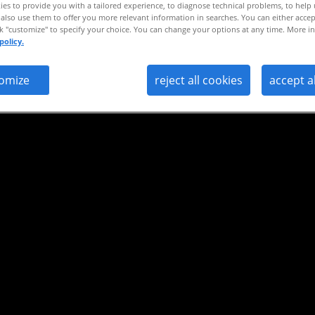
es to provide you with a tailored experience, to diagnose technical problems, to help
ight
also use them to offer you more relevant information in searches. You can either accep
ck "customize" to specify your choice. You can change your options at any time. More in
policy.
omize
reject all cookies
accept a