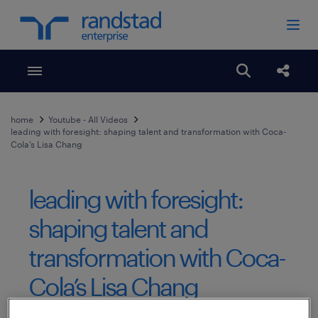
Toggle menubar
Open search
Share
home
Youtube - All Videos
leading with foresight: shaping talent and transformation with Coca-
Cola’s Lisa Chang
leading with foresight:
shaping talent and
transformation with Coca-
Cola’s Lisa Chang