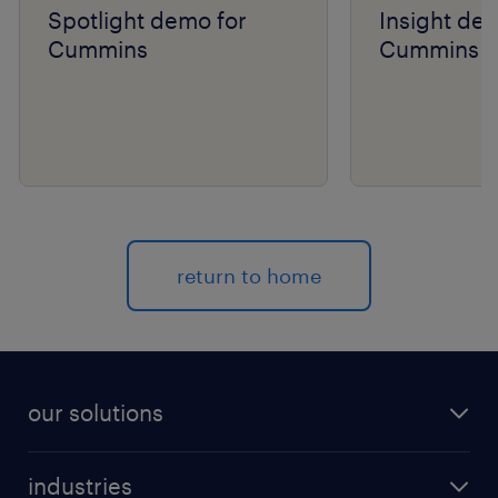
Spotlight demo for
Insight de
Cummins
Cummins
return to home
our solutions
recruitment process outsourcing (RPO)
industries