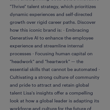
"Thrive" talent strategy, which prioritizes
dynamic experiences and self-directed
growth over rigid career paths. Discover
how this iconic brand is: - Embracing
Generative AI to enhance the employee
experience and streamline internal
processes - Focusing human capital on
"headwork" and "heartwork" — the
essential skills that cannot be automated -
Cultivating a strong culture of community
and pride to attract and retain global
talent Lisa's insights offer a compelling
look at how a global leader is adapting its
workforce and culture for the future of