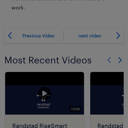
work.
Previous Video
next video
Most Recent Videos
Show previo
Show 
13:04
Randstad RiseSmart
Randstad R