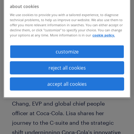
Published Date
October 15, 2025
about cookies
We use cookies to provide you with a tailored experience, to diagnose
technical problems, to help us improve our website. We also use them to
offer you more relevant information in searches. You can either accept or
decline them, or click "customize" to specify your choice. You can change
your options at any time. More information is in our
cookie policy.
customize
reject all cookies
accept all cookies
Join us for this incredible conversation on
the Radical Innovators podcast, with Lisa
Chang, EVP and global chief people
officer at Coca-Cola. Lisa shares her
journey to the C-suite and the strategic
shift underpinning Coca-Cola's innovative