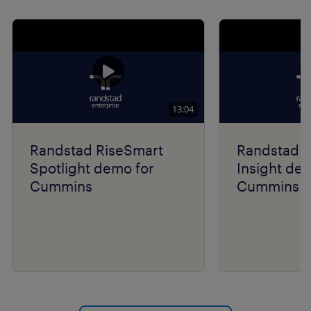
Show previo
Show 
13:04
Randstad RiseSmart
Randstad R
Spotlight demo for
Insight de
Cummins
Cummins