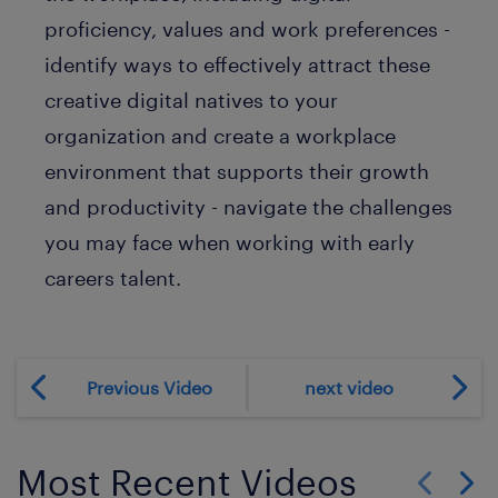
proficiency, values and work preferences -
identify ways to effectively attract these
creative digital natives to your
organization and create a workplace
environment that supports their growth
and productivity - navigate the challenges
you may face when working with early
careers talent.
Previous Video
next video
Most Recent Videos