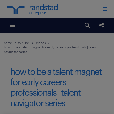
Toggle menubar
Open search
Share
home
Youtube - All Videos
how to be a talent magnet for early careers professionals | talent
navigator series
how to be a talent magnet
for early careers
professionals | talent
navigator series