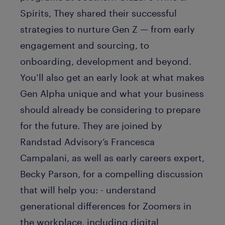
Spirits, They shared their successful
strategies to nurture Gen Z — from early
engagement and sourcing, to
onboarding, development and beyond.
You’ll also get an early look at what makes
Gen Alpha unique and what your business
should already be considering to prepare
for the future. They are joined by
Randstad Advisory’s Francesca
Campalani, as well as early careers expert,
Becky Parson, for a compelling discussion
that will help you: - understand
generational differences for Zoomers in
the workplace, including digital