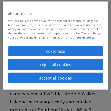
Published Date
January 28, 2025
about cookies
We use cookies to provide you with a tailored experience, to diagnose
technical problems, to help us improve our website. We also use them to
offer you more relevant information in searches. You can either accept or
decline them, or click "customize" to specify your choice. You can change
your options at any time. More information is in our
cookie policy.
customize
reject all cookies
Watch the on-demand webinar with: -
Nima Kalantari, early careers program
accept all cookies
lead at Google - Cathy Baxter, head of
early careers at PwC UK - Robbin Walker-
Falcone, sr manager early career talent
programs at Southern Glazer's Wine &