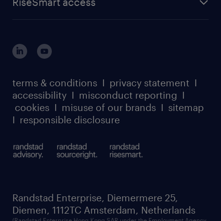
RiseSmart access
careers at randstad enterprise
about randstad risesmart
MSP playbook
login for HR
suppliers
global reach
outplacement playbook
login for participants
our leadership team
case studies
register for services
dyslexic thinking
thought leadership
carbon reduction plan
terms & conditions
I
privacy statement
I
watch our webinars
accessibility
I
misconduct reporting
I
randstad sustainability report
listen to our podcasts
cookies
I
misuse of our brands
I
sitemap
I
responsible disclosure
Randstad Enterprise, Diemermere 25,
Diemen, 1112TC Amsterdam, Netherlands
(Randstad Enterprise Hong Kong SAR under the Employment Agency