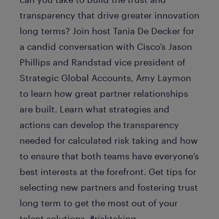
transparency that drive greater innovation
long terms? Join host Tania De Decker for
a candid conversation with Cisco’s Jason
Phillips and Randstad vice president of
Strategic Global Accounts, Amy Laymon
to learn how great partner relationships
are built. Learn what strategies and
actions can develop the transparency
needed for calculated risk taking and how
to ensure that both teams have everyone’s
best interests at the forefront. Get tips for
selecting new partners and fostering trust
long term to get the most out of your
talent solutions. #risktaking