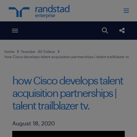
Toggle menubar
Open search
Share
home
Youtube - All Videos
how Cisco develops talent acquisition partnerships | talent trailblazer tv.
how Cisco develops talent
acquisition partnerships |
talent trailblazer tv.
Published Date
August 18, 2020