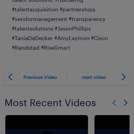
#talentacquisition #partnerships
#vendormanagement #transparency
#talentsolutions #JasonPhillips
#TaniaDeDecker #AmyLaymon #Cisco
#Randstad #RiseSmart
Previous Video
next video
Most Recent Videos
Show previo
Show 