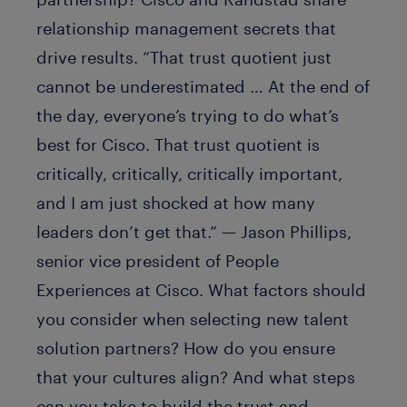
relationship management secrets that
drive results. “That trust quotient just
cannot be underestimated … At the end of
the day, everyone’s trying to do what’s
best for Cisco. That trust quotient is
critically, critically, critically important,
and I am just shocked at how many
leaders don’t get that.” — Jason Phillips,
senior vice president of People
Experiences at Cisco. What factors should
you consider when selecting new talent
solution partners? How do you ensure
that your cultures align? And what steps
can you take to build the trust and