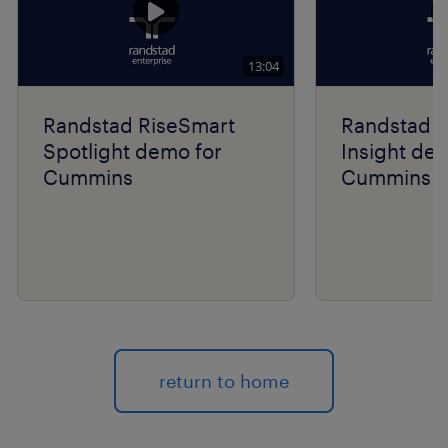
13:04
Randstad RiseSmart
Randstad R
Spotlight demo for
Insight de
Cummins
Cummins
return to home