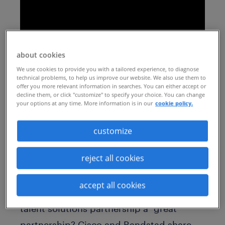
about cookies
We use cookies to provide you with a tailored experience, to diagnose
technical problems, to help us improve our website. We also use them to
offer you more relevant information in searches. You can either accept or
decline them, or click "customize" to specify your choice. You can change
your options at any time. More information is in our
cookie policy.
Get additional tips for selecting a talent
acquisition partner:
customize
https://insights.randstadsourceright.com/
reject all cookies
randstad-sourceright-insights/2-five-
questions-to-help-you-find-the-right-rpo-
accept all cookies
solution-rpo-series
What makes a “good”
talent solutions partnership a “great”
partnership? Cisco and Randstad share