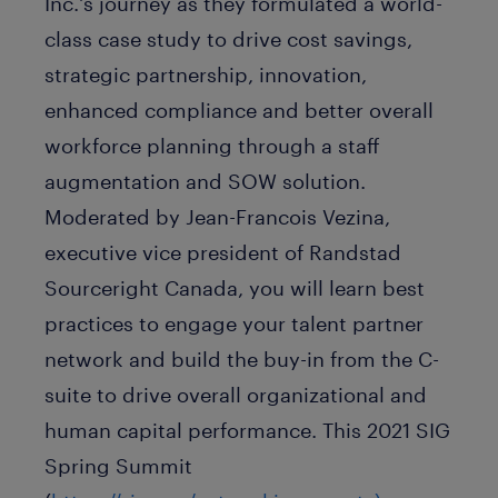
Inc.'s journey as they formulated a world-
class case study to drive cost savings,
strategic partnership, innovation,
enhanced compliance and better overall
workforce planning through a staff
augmentation and SOW solution.
Moderated by Jean-Francois Vezina,
executive vice president of Randstad
Sourceright Canada, you will learn best
practices to engage your talent partner
network and build the buy-in from the C-
suite to drive overall organizational and
human capital performance. This 2021 SIG
Spring Summit