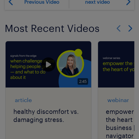
Previous Video
next video
Most Recent Videos
Show previo
Show 
2:45
article
webinar
healthy discomfort vs.
empower th
damaging stress.
the heart o
business | 
navigator s