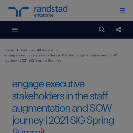
Toggle menubar
Open search
Share
home
Youtube - All Videos
engage executive stakeholders in the staff augmentation and SOW
journey | 2021 SIG Spring Summit
engage executive
stakeholders in the staff
augmentation and SOW
journey | 2021 SIG Spring
Summit