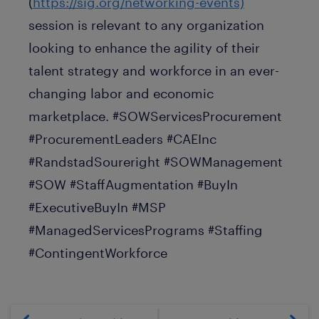
(
https://sig.org/networking-events)
session is relevant to any organization
looking to enhance the agility of their
talent strategy and workforce in an ever-
changing labor and economic
marketplace. #SOWServicesProcurement
#ProcurementLeaders #CAEInc
#RandstadSoureright #SOWManagement
#SOW #StaffAugmentation #BuyIn
#ExecutiveBuyIn #MSP
#ManagedServicesPrograms #Staffing
#ContingentWorkforce