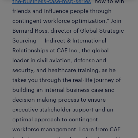
the-business-case-msp-series
"how to win
friends and influence people through
contingent workforce optimization." Join
Bernard Ross, director of Global Strategic
Sourcing — Indirect & International
Relationships at CAE Inc., the global
leader in civil aviation, defense and
security, and healthcare training, as he
takes you through the real-life journey of
building an internal business case and
decision-making process to ensure
executive stakeholder support and an
optimal approach to contingent
workforce management. Learn from CAE