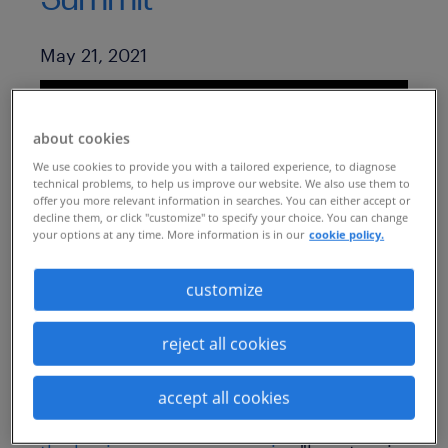
Published Date
May 21, 2021
about cookies
We use cookies to provide you with a tailored experience, to diagnose
technical problems, to help us improve our website. We also use them to
offer you more relevant information in searches. You can either accept or
decline them, or click "customize" to specify your choice. You can change
your options at any time. More information is in our
cookie policy.
customize
Learn how to make your business case for
reject all cookies
MSP:
https://insights.randstadsourceright.com/
accept all cookies
randstad-sourceright-insights/1-making-