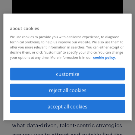
about cookies
We use cookies to provide you with a tailored experience, to diagnose
technical problems, to help us improve our website. We also use them to
offer you more relevant information in searches. You can either accept or
decline them, or click "customize" to specify your choice. You can change
your options at any time. More information is in our
cookie policy.
Speed. Agility. Direct access to skilled
customize
contingent talent. Find out how direct
sourcing can help your business thrive in
reject all cookies
today’s competitive market. As more
companies turn to contingent talent to
accept all cookies
stay flexible as they recover and grow,
what data-driven, talent-centric strategies
can you use to attract and quickly find the