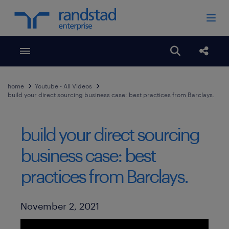
Toggle menubar
Open search
Share
home
Youtube - All Videos
build your direct sourcing business case: best practices from Barclays.
build your direct sourcing
business case: best
practices from Barclays.
Published Date
November 2, 2021