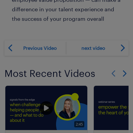
difference in your talent experience and
the success of your program overall
Previous Video
next video
Most Recent Videos
Show previo
Show 
2:45