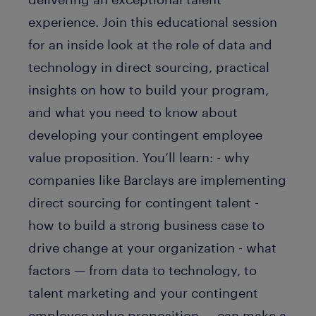
experience. Join this educational session
for an inside look at the role of data and
technology in direct sourcing, practical
insights on how to build your program,
and what you need to know about
developing your contingent employee
value proposition. You’ll learn: - why
companies like Barclays are implementing
direct sourcing for contingent talent -
how to build a strong business case to
drive change at your organization - what
factors — from data to technology, to
talent marketing and your contingent
employee value proposition — can make a