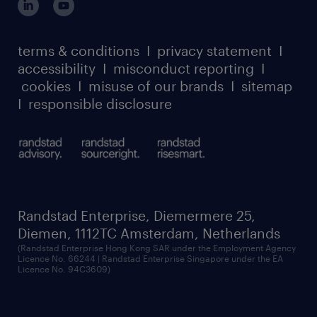
case studies
register for services
dyslexic thinking
thought leadership
carbon reduction plan
terms & conditions
I
privacy statement
I
watch our webinars
accessibility
I
misconduct reporting
I
randstad sustainability report
listen to our podcasts
cookies
I
misuse of our brands
I
sitemap
I
responsible disclosure
Randstad Enterprise, Diemermere 25,
Diemen, 1112TC Amsterdam, Netherlands
(Randstad Enterprise Hong Kong SAR under the Employment Agency
Licence No. 66244 | Randstad Enterprise Singapore under the EA
Licence No. 94C3609)