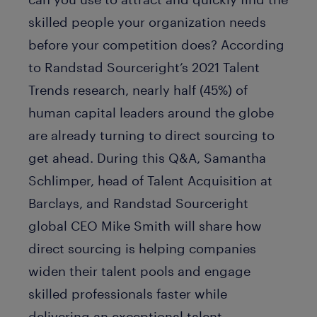
skilled people your organization needs
before your competition does? According
to Randstad Sourceright’s 2021 Talent
Trends research, nearly half (45%) of
human capital leaders around the globe
are already turning to direct sourcing to
get ahead. During this Q&A, Samantha
Schlimper, head of Talent Acquisition at
Barclays, and Randstad Sourceright
global CEO Mike Smith will share how
direct sourcing is helping companies
widen their talent pools and engage
skilled professionals faster while
delivering an exceptional talent