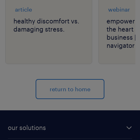
article
webinar
healthy discomfort vs.
empower th
damaging stress.
the heart o
business | 
navigator s
return to home
our solutions