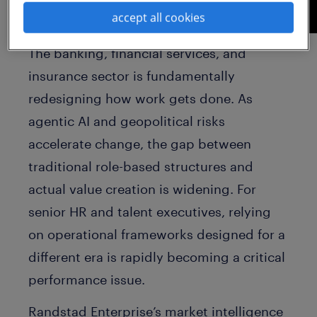
accept all cookies
The banking, financial services, and
insurance sector is fundamentally
redesigning how work gets done. As
agentic AI and geopolitical risks
accelerate change, the gap between
traditional role-based structures and
actual value creation is widening. For
senior HR and talent executives, relying
on operational frameworks designed for a
different era is rapidly becoming a critical
performance issue.
Randstad Enterprise’s market intelligence