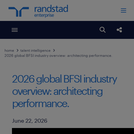
Toggle menubar
Open search
Share
home
talent intelligence
2026 global BFSI industry overview: architecting performance.
2026 global BFSI industry
overview: architecting
performance.
Published Date
June 22, 2026