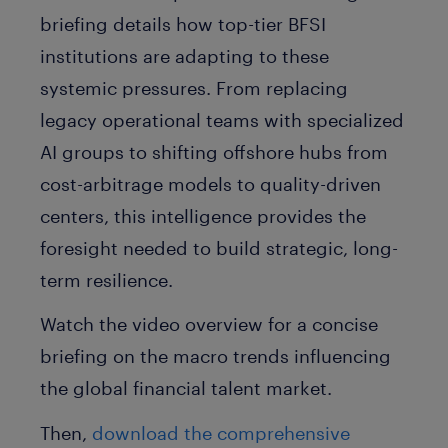
briefing details how top-tier BFSI
institutions are adapting to these
systemic pressures. From replacing
legacy operational teams with specialized
AI groups to shifting offshore hubs from
cost-arbitrage models to quality-driven
centers, this intelligence provides the
foresight needed to build strategic, long-
term resilience.
Watch the video overview for a concise
briefing on the macro trends influencing
the global financial talent market.
Then,
download the comprehensive