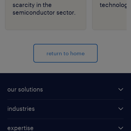
scarcity in the
technology
semiconductor sector.
return to home
our solutions
recruitment process outsourcing (RPO)
industries
managed services provider (MSP)
aerospace & defense
outplacement
expertise