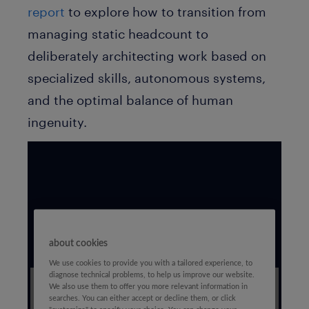
report
to explore how to transition from
managing static headcount to
deliberately architecting work based on
specialized skills, autonomous systems,
and the optimal balance of human
ingenuity.