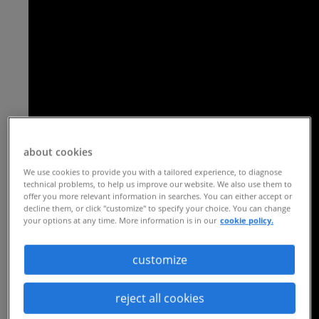
about cookies
We use cookies to provide you with a tailored experience, to diagnose
technical problems, to help us improve our website. We also use them to
offer you more relevant information in searches. You can either accept or
decline them, or click "customize" to specify your choice. You can change
your options at any time. More information is in our
cookie policy.
customize
reject all cookies