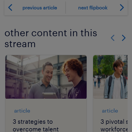
previous article
next flipbook
other content in this
stream
Show previo
Show 
article
article
3 strategies to
3 pivotal sh
overcome talent
workforce a