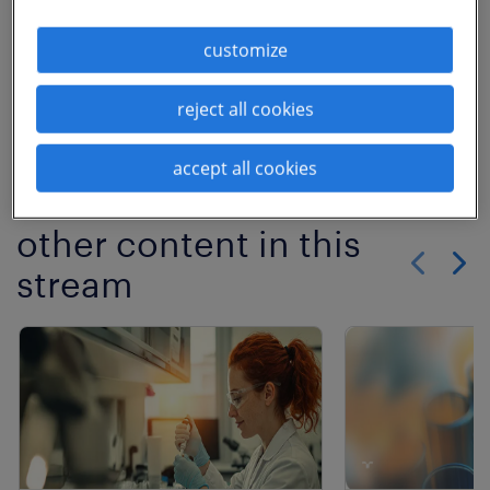
Learn more
customize
Download
reject all cookies
previous article
No More Articles
accept all cookies
other content in this
stream
Show previo
Show 