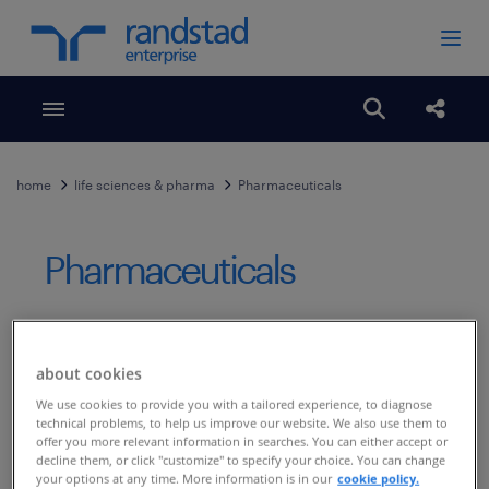
Toggle menubar
Open search
Share
home
life sciences & pharma
Pharmaceuticals
Pharmaceuticals
Published Date
November 2, 2018
about cookies
The company turned to RiseSmart for
We use cookies to provide you with a tailored experience, to diagnose
responsiveness and results
technical problems, to help us improve our website. We also use them to
offer you more relevant information in searches. You can either accept or
,
decline them, or click "customize" to specify your choice. You can change
your options at any time. More information is in our
cookie policy.