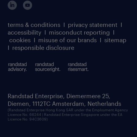
our leadership team
case studies
register for services
dyslexic thinking
thought leadership
carbon reduction plan
terms & conditions
I
privacy statement
I
watch our webinars
accessibility
I
misconduct reporting
I
randstad sustainability report
listen to our podcasts
cookies
I
misuse of our brands
I
sitemap
I
responsible disclosure
Randstad Enterprise, Diemermere 25,
Diemen, 1112TC Amsterdam, Netherlands
(Randstad Enterprise Hong Kong SAR under the Employment Agency
Licence No. 66244 | Randstad Enterprise Singapore under the EA
Licence No. 94C3609)