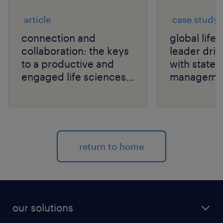
article
case study
connection and
global life
collaboration: the keys
leader drive
to a productive and
with state
engaged life sciences
manageme
workforce.
return to home
our solutions