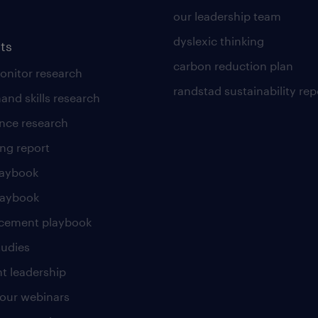
our leadership team
dyslexic thinking
ts
carbon reduction plan
nitor research
randstad sustainability rep
and skills research
nce research
ng report
laybook
laybook
cement playbook
tudies
t leadership
our webinars