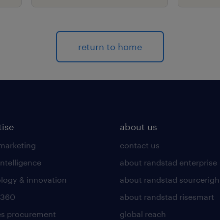
return to home
tise
about us
 marketing
contact us
intelligence
about randstad enterprise
logy & innovation
about randstad sourcerigh
 360
about randstad risesmart
es procurement
global reach