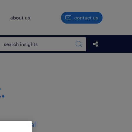
h
about us
contact us
Open search box
Share this Pos
Search sitewide
.
ternational