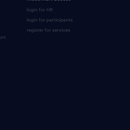
login for HR
login for participants
register for services
ort