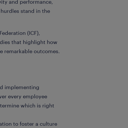
vity and performance,
hurdles stand in the
ederation (ICF),
dies that highlight how
eve remarkable outcomes.
nd implementing
wer every employee
termine which is right
tion to foster a culture