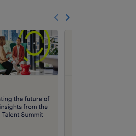
Show previous
Show next
research
ting the future of
Randstad Market
insights from the
Intelligence Candidat
e Talent Summit
Fraud Insights 2026