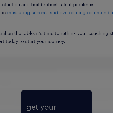
retention and build robust talent pipelines
on
measuring success and overcoming common bar
tial on the table; it's time to rethink your coaching
t today to start your journey.
Fill form to unlock content
get your