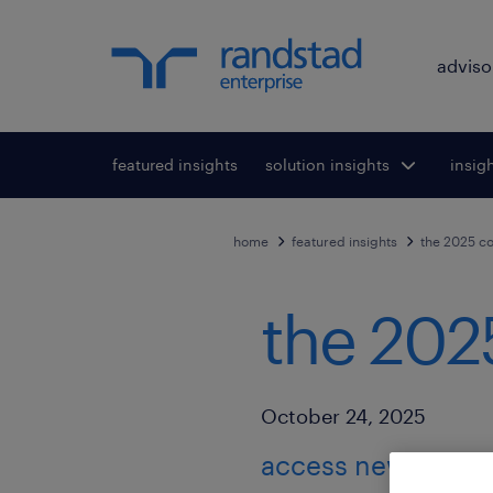
adviso
featured insights
solution insights
Toggle submenu
insig
To
for:
home
featured insights
the 2025 co
the 202
Published Date
October 24, 2025
access new resear