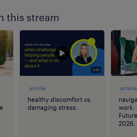
n this stream
2:45
article
article
healthy discomfort vs.
naviga
he
damaging stress.
work: 
Futur
2026.