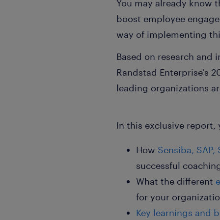
You may already know th
boost employee engageme
way of implementing thi
Based on research and i
Randstad Enterprise's
2
leading organizations a
In this exclusive report, 
How
Sensiba, SAP, 
successful coachi
What the different
for your organizati
Key learnings and
b