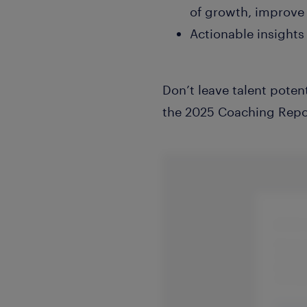
of growth, improve 
Actionable insights
Don’t leave talent poten
the 2025 Coaching Repor