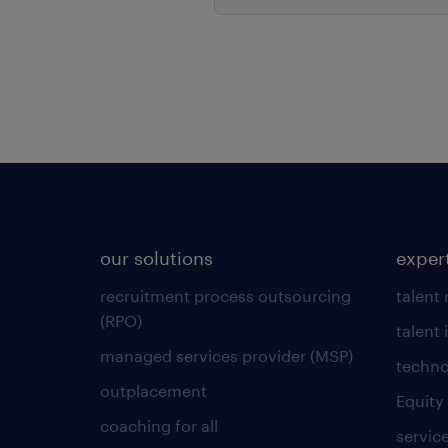
our solutions
exper
recruitment process outsourcing
talent
(RPO)
talent 
managed services provider (MSP)
techno
outplacement
Equity
coaching for all
servic