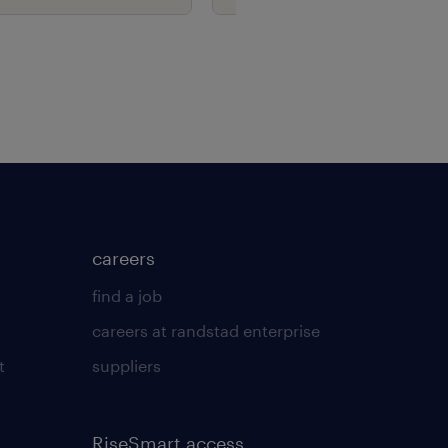
careers
find a job
careers at randstad enterprise
t
suppliers
RiseSmart access