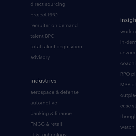
direct sourcing
project RPO
insigh
recruiter on demand
workmo
talent BPO
in-dem
total talent acquisition
severa
advisory
coachi
RPO p
industries
MSP p
aerospace & defense
outpla
automotive
case s
banking & finance
though
FMCG & retail
watch 
IT & technology