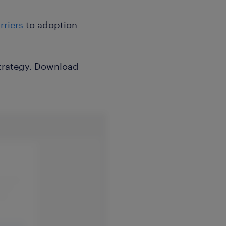
riers
to adoption
 strategy. Download