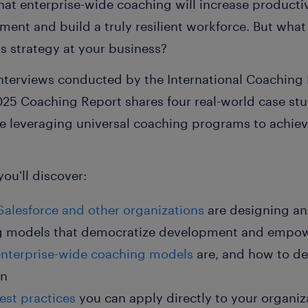
at enterprise-wide coaching will increase producti
nt and build a truly resilient workforce. But what 
s strategy at your business?
nterviews conducted by the International Coaching F
025 Coaching Report
shares four real-world case stu
re leveraging universal coaching programs to achi
you'll discover:
Salesforce
and other organizations
are designing a
ng models that democratize development and empo
enterprise-wide coaching models
are, and how to de
on
est practices
you can apply directly
to your organiza