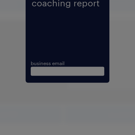
coaching report
business email
ad PDF
expand fu