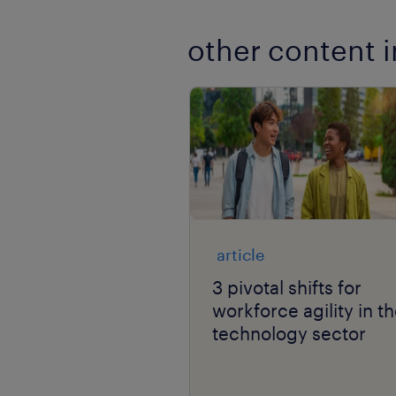
other content i
article
3 pivotal shifts for
workforce agility in t
technology sector