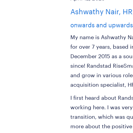
Ashwathy Nair, HR
onwards and upwards
My name is Ashwathy Na
for over 7 years, based 
December 2015 as a sou
since! Randstad RiseSma
and grow in various roles
acquisition specialist, 
I first heard about Ran
working here. I was very
transition, which was qui
more about the positiv