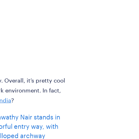
Overall, it’s pretty cool
k environment. In fact,
India
?