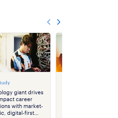
Show previous
Show next
study
case study
logy giant drives
financial services
impact career
company speeds up
tions with market-
hiring while driving
c, digital-first
down recruitment