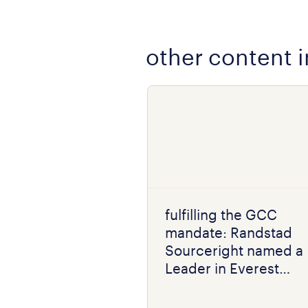
other content i
fulfilling the GCC
mandate: Randstad
Sourceright named a
Leader in Everest
Group RPO PEAK
Matrix® 2026 for India