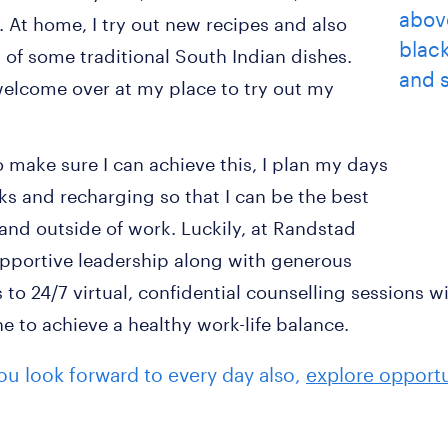
e. At home, I try out new recipes and also
of some traditional South Indian dishes.
welcome over at my place to try out my
o make sure I can achieve this, I plan my days
aks and recharging so that I can be the best
 and outside of work. Luckily, at Randstad
pportive leadership along with generous
 to 24/7 virtual, confidential counselling sessions w
 to achieve a healthy work-life balance.
 you look forward to every day also,
explore opportu