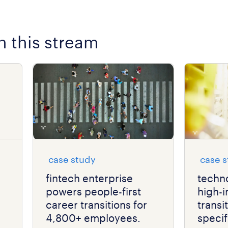
n this stream
case study
case 
fintech enterprise
techno
powers people-first
high-
career transitions for
transi
4,800+ employees.
specifi