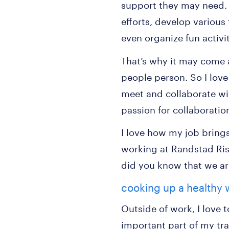
support they may need. 
efforts, develop various
even organize fun activi
That’s why it may come 
people person. So I lov
meet and collaborate w
passion for collaboration
I love how my job brings
working at Randstad Ris
did you know that we are
cooking up a healthy 
Outside of work, I love 
important part of my trav