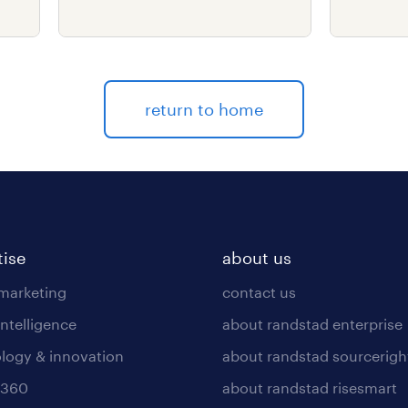
delive
return to home
tise
about us
 marketing
contact us
intelligence
about randstad enterprise
logy & innovation
about randstad sourcerigh
 360
about randstad risesmart