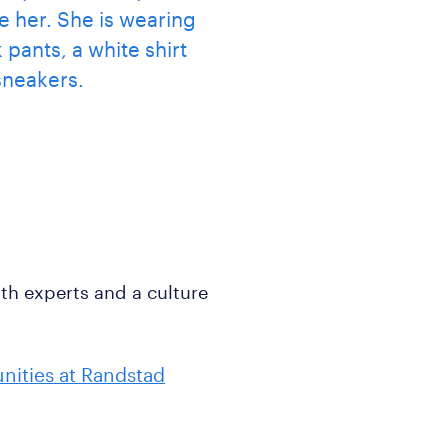
ith experts and a culture
nities at Randstad