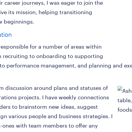
 career journeys, I was eager to join the
e its mission, helping transitioning
w beginnings.
ation
 responsible for a number of areas within
 recruiting to onboarding to supporting
o performance management, and planning and exec
am discussion around plans and statuses of
ations projects. I have weekly connections
ders to brainstorm new ideas, suggest
lign various people and business strategies. I
n-ones with team members to offer any