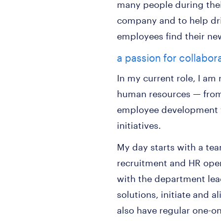
many people during their
company and to help driv
employees find their ne
a passion for collabor
In my current role, I am
human resources — from
employee development t
initiatives.
My day starts with a te
recruitment and HR oper
with the department lea
solutions, initiate and a
also have regular one-o