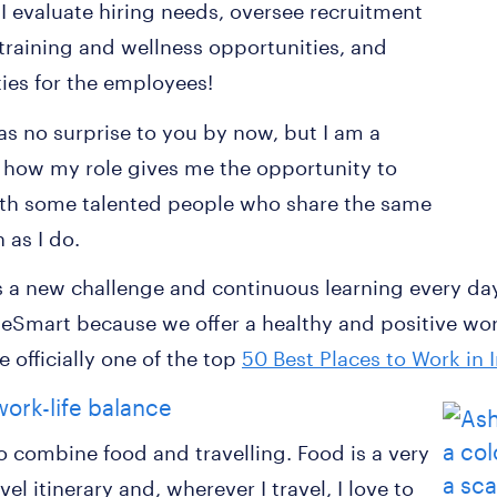
I evaluate hiring needs, oversee recruitment
 training and wellness opportunities, and
ties for the employees!
as no surprise to you by now, but I am a
e how my role gives me the opportunity to
ith some talented people who share the same
 as I do.
 a new challenge and continuous learning every day. 
eSmart because we offer a healthy and positive wor
 officially one of the top
50 Best Places to Work in 
work-life balance
to combine food and travelling. Food is a very
el itinerary and, wherever I travel, I love to