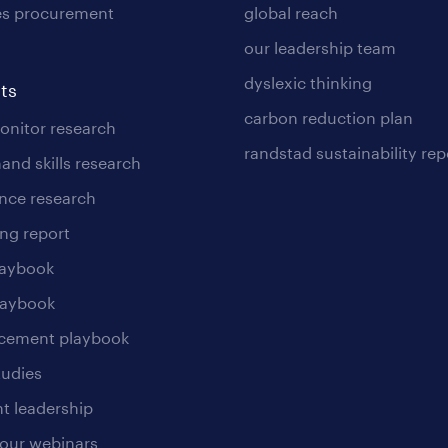
es procurement
global reach
our leadership team
dyslexic thinking
ts
carbon reduction plan
nitor research
randstad sustainability rep
and skills research
nce research
ng report
laybook
laybook
cement playbook
tudies
t leadership
our webinars