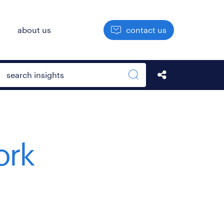
h
about us
contact us
Open search box
Share this Pos
Search sitewide
ork