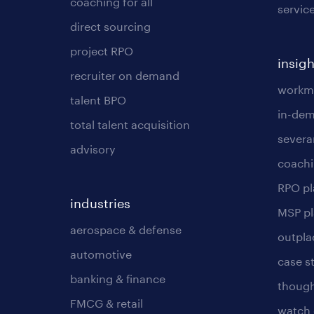
coaching for all
servic
direct sourcing
project RPO
insigh
recruiter on demand
workmo
talent BPO
in-dem
total talent acquisition
severa
advisory
coachi
RPO p
industries
MSP p
aerospace & defense
outpla
automotive
case s
banking & finance
though
FMCG & retail
watch 