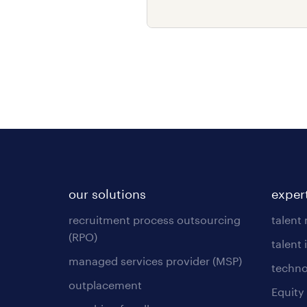
our solutions
exper
recruitment process outsourcing
talent
(RPO)
talent 
managed services provider (MSP)
techno
outplacement
Equity