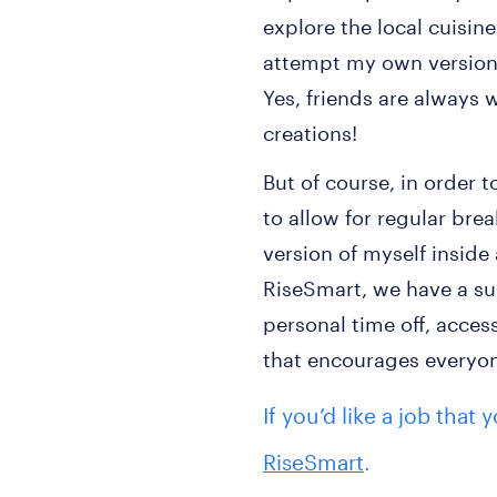
explore the local cuisin
attempt my own version 
Yes, friends are always 
creations!
But of course, in order t
to allow for regular bre
version of myself inside
RiseSmart, we have a su
personal time off, access
that encourages everyone
If you’d like a job that
RiseSmart
.