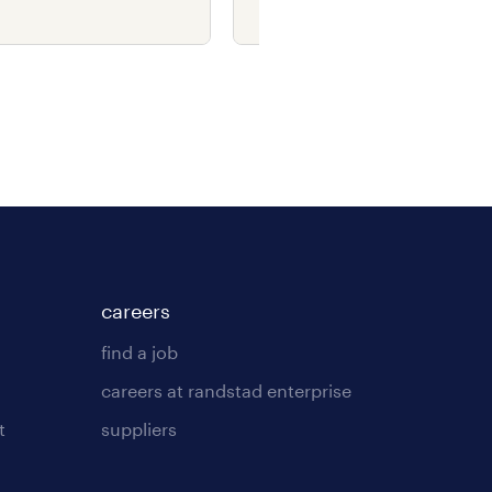
ry.
costs.
careers
find a job
careers at randstad enterprise
t
suppliers