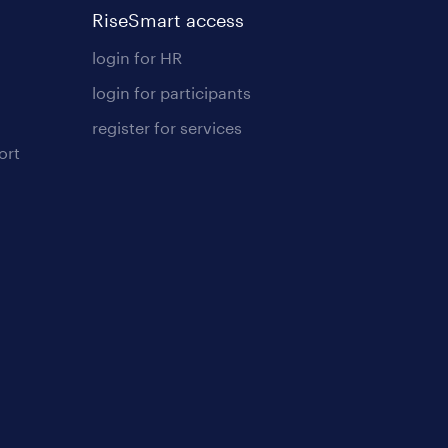
RiseSmart access
login for HR
login for participants
register for services
ort