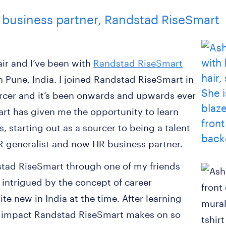
 business partner, Randstad RiseSmart
ir and I’ve been with
Randstad RiseSmart
in Pune, India. I joined Randstad RiseSmart in
rcer and it’s been onwards and upwards ever
rt has given me the opportunity to learn
, starting out as a sourcer to being a talent
HR generalist and now HR business partner.
dstad RiseSmart through one of my friends
 intrigued by the concept of career
te new in India at the time. After learning
e impact Randstad RiseSmart makes on so