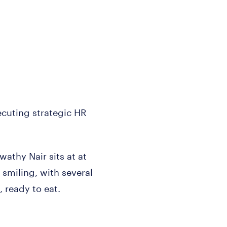
uting strategic HR