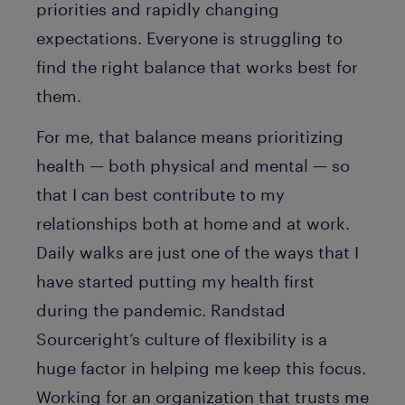
priorities and rapidly changing
expectations. Everyone is struggling to
find the right balance that works best for
them.
For me, that balance means prioritizing
health — both physical and mental — so
that I can best contribute to my
relationships both at home and at work.
Daily walks are just one of the ways that I
have started putting my health first
during the pandemic. Randstad
Sourceright’s culture of flexibility is a
huge factor in helping me keep this focus.
Working for an organization that trusts me