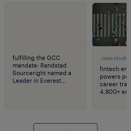
fulfilling the GCC
case study
mandate: Randstad
fintech ent
Sourceright named a
powers peo
Leader in Everest
career tran
Group RPO PEAK
4,800+ em
Matrix® 2026 for India