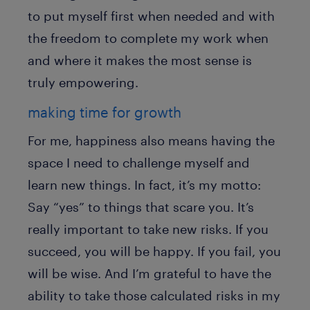
to put myself first when needed and with
the freedom to complete my work when
and where it makes the most sense is
truly empowering.
making time for growth
For me, happiness also means having the
space I need to challenge myself and
learn new things. In fact, it’s my motto:
Say “yes” to things that scare you. It’s
really important to take new risks. If you
succeed, you will be happy. If you fail, you
will be wise. And I’m grateful to have the
ability to take those calculated risks in my