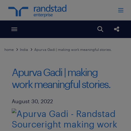
Toggle menubar
Open search
Share
home
India
Apurva Gadi | making work meaningful stories.
Apurva Gadi | making
work meaningful stories.
Published Date
August 30, 2022