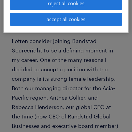
reject all cookies
project management office and operation
excellence function for the country.
accept all cookies
representation matters
I often consider joining Randstad
Sourceright to be a defining moment in
my career. One of the many reasons I
decided to accept a position with the
company is its strong female leadership.
Both our managing director for the Asia-
Pacific region, Anthea Collier, and
Rebecca Henderson, our global CEO at
the time (now CEO of Randstad Global
Businesses and executive board member)