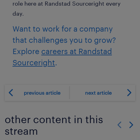
role here at Randstad Sourceright every
day.
Want to work for a company
that challenges you to grow?
Explore
careers at Randstad
Sourceright
.
previous article
next article
other content in this
stream
Show previo
Show 