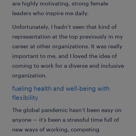
are highly motivating, strong female
leaders who inspire me daily.
Unfortunately, I hadn’t seen that kind of
representation at the top previously in my
career at other organizations. It was really
important to me, and I loved the idea of
coming to work for a diverse and inclusive
organization.
fueling health and well-being with
flexibility
The global pandemic hasn’t been easy on
anyone — it’s been a stressful time full of
new ways of working, competing