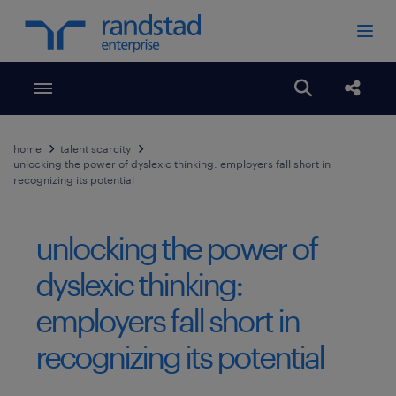
Toggle menubar
Open search
Share
home
talent scarcity
unlocking the power of dyslexic thinking: employers fall short in
recognizing its potential
unlocking the power of
dyslexic thinking:
employers fall short in
recognizing its potential