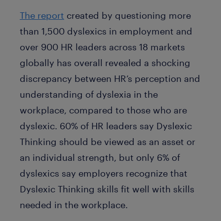
The report
created by questioning more
than 1,500 dyslexics in employment and
over 900 HR leaders across 18 markets
globally has overall revealed a shocking
discrepancy between HR’s perception and
understanding of dyslexia in the
workplace, compared to those who are
dyslexic. 60% of HR leaders say Dyslexic
Thinking should be viewed as an asset or
an individual strength, but only 6% of
dyslexics say employers recognize that
Dyslexic Thinking skills fit well with skills
needed in the workplace.