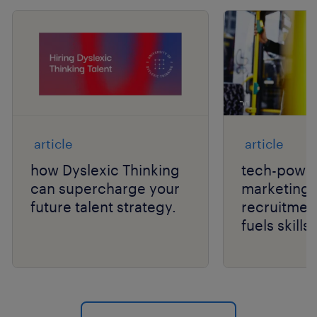
article
article
how Dyslexic Thinking
tech-power
can supercharge your
marketing 
future talent strategy.
recruitmen
fuels skill
hiring.