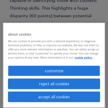
capable of identifying those with Dyslexic
Thinking skills. This highlights a huge
disparity (60 points) between potential
employers and employees.
The key findings
from the report suggest
about cookies
a large gap between the progress
We use cookies to provide you with a tailored experience, to diagnose
technical problems, to help us improve our website. We also use them to
companies believe they’re making, and
offer you more relevant information in searches. You can either accept or
decline them, or click "customize" to specify your choice. You can change
the real-world experiences of dyslexics.
your options at any time. More information is in our
cookie policy.
60% of HR leaders say Dyslexic Thinking
customize
should be viewed as an asset or an
individual strength, but only 6% of
reject all cookies
dyslexics say employers recognize that
Dyslexic Thinking skills fit well with skills
accept all cookies
that are in demand.