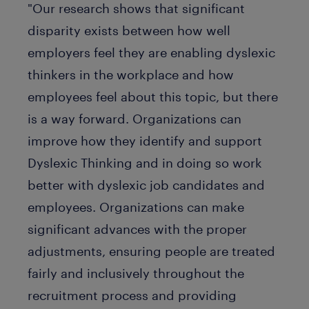
"Our research shows that significant
disparity exists between how well
employers feel they are enabling dyslexic
thinkers in the workplace and how
employees feel about this topic, but there
is a way forward. Organizations can
improve how they identify and support
Dyslexic Thinking and in doing so work
better with dyslexic job candidates and
employees. Organizations can make
significant advances with the proper
adjustments, ensuring people are treated
fairly and inclusively throughout the
recruitment process and providing