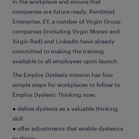
in the workplace and ensure that
companies are future ready. Randstad
Enterprise, EY, a number of Virgin Group
companies (including Virgin Money and
Virgin Red) and LinkedIn have already
committed to making the training
available to all employees upon launch.
The Employ Dyslexia mission has four
simple steps for workplaces to follow to
Employ Dyslexic Thinking now:
● define dyslexia as a valuable thinking
skill
● offer adjustments that enable dyslexics
to thrive