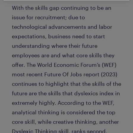
With the skills gap continuing to be an
issue for recruitment; due to
technological advancements and labor
expectations, business need to start
understanding where their future
employees are and what core skills they
offer. The World Economic Forum’s (WEF)
most recent Future Of Jobs report (2023)
continues to highlight that the skills of the
future are the skills that dyslexics index in
extremely highly. According to the WEF,
analytical thinking is considered the top
core skill, while creative thinking, another
Dyslexic Thinking skill, ranks second.