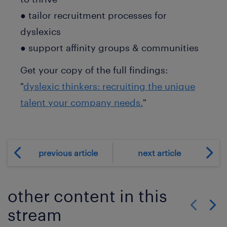
● tailor recruitment processes for
dyslexics
● support affinity groups & communities
Get your copy of the full findings:
"
dyslexic thinkers: recruiting the unique
talent your company needs.
"
previous article
next article
other content in this
stream
Show previo
Show 