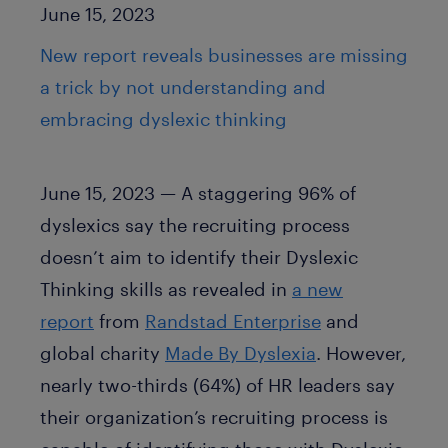
Published Date
June 15, 2023
New report reveals businesses are missing
a trick by not understanding and
embracing dyslexic thinking
June 15, 2023 — A staggering 96% of
dyslexics say the recruiting process
doesn’t aim to identify their Dyslexic
Thinking skills as revealed in
a new
report
from
Randstad Enterprise
and
global charity
Made By Dyslexia
. However,
nearly two-thirds (64%) of HR leaders say
their organization’s recruiting process is