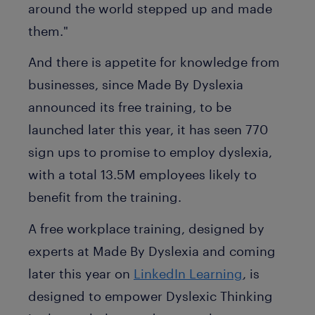
around the world stepped up and made
them."
And there is appetite for knowledge from
businesses, since Made By Dyslexia
announced its free training, to be
launched later this year, it has seen 770
sign ups to promise to employ dyslexia,
with a total 13.5M employees likely to
benefit from the training.
A free workplace training, designed by
experts at Made By Dyslexia and coming
later this year on
LinkedIn Learning
, is
designed to empower Dyslexic Thinking