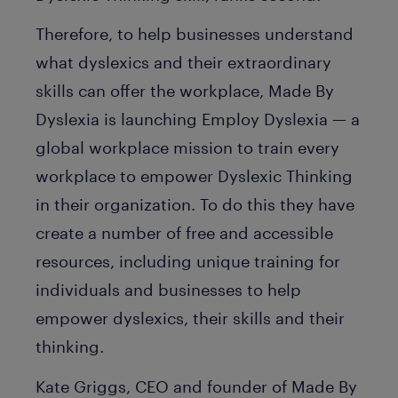
Therefore, to help businesses understand
what dyslexics and their extraordinary
skills can offer the workplace, Made By
Dyslexia is launching Employ Dyslexia — a
global workplace mission to train every
workplace to empower Dyslexic Thinking
in their organization. To do this they have
create a number of free and accessible
resources, including unique training for
individuals and businesses to help
empower dyslexics, their skills and their
thinking.
Kate Griggs, CEO and founder of Made By