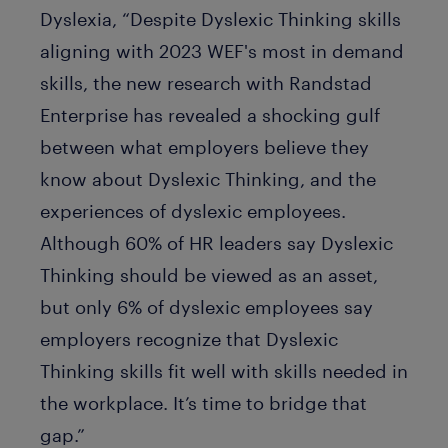
Dyslexia, “Despite Dyslexic Thinking skills
aligning with 2023 WEF's most in demand
skills, the new research with Randstad
Enterprise has revealed a shocking gulf
between what employers believe they
know about Dyslexic Thinking, and the
experiences of dyslexic employees.
Although 60% of HR leaders say Dyslexic
Thinking should be viewed as an asset,
but only 6% of dyslexic employees say
employers recognize that Dyslexic
Thinking skills fit well with skills needed in
the workplace. It’s time to bridge that
gap.”