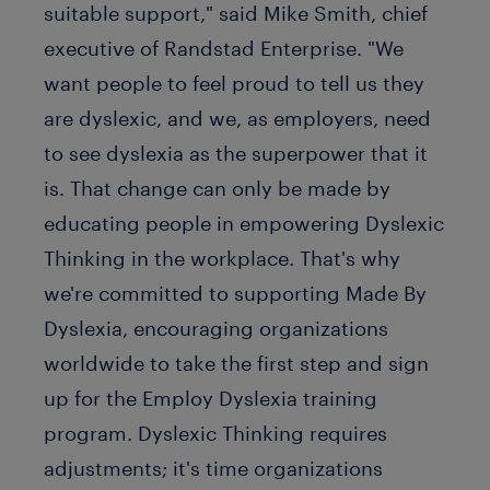
suitable support," said Mike Smith, chief
executive of Randstad Enterprise. "We
want people to feel proud to tell us they
are dyslexic, and we, as employers, need
to see dyslexia as the superpower that it
is. That change can only be made by
educating people in empowering Dyslexic
Thinking in the workplace. That's why
we're committed to supporting Made By
Dyslexia, encouraging organizations
worldwide to take the first step and sign
up for the Employ Dyslexia training
program. Dyslexic Thinking requires
adjustments; it's time organizations