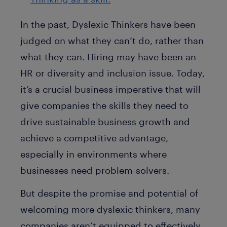
In the past, Dyslexic Thinkers have been
judged on what they can’t do, rather than
what they can. Hiring may have been an
HR or diversity and inclusion issue. Today,
it’s a crucial business imperative that will
give companies the skills they need to
drive sustainable business growth and
achieve a competitive advantage,
especially in environments where
businesses need problem-solvers.
But despite the promise and potential of
welcoming more dyslexic thinkers, many
companies aren’t equipped to effectively