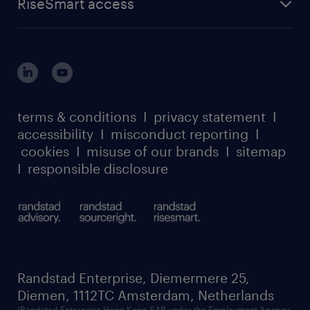
RiseSmart access
careers at randstad enterprise
about randstad risesmart
MSP playbook
login for HR
suppliers
global reach
outplacement playbook
login for participants
our leadership team
case studies
register for services
dyslexic thinking
thought leadership
carbon reduction plan
terms & conditions
I
privacy statement
I
watch our webinars
accessibility
I
misconduct reporting
I
randstad sustainability report
listen to our podcasts
cookies
I
misuse of our brands
I
sitemap
I
responsible disclosure
Randstad Enterprise, Diemermere 25,
Diemen, 1112TC Amsterdam, Netherlands
(Randstad Enterprise Hong Kong SAR under the Employment Agency