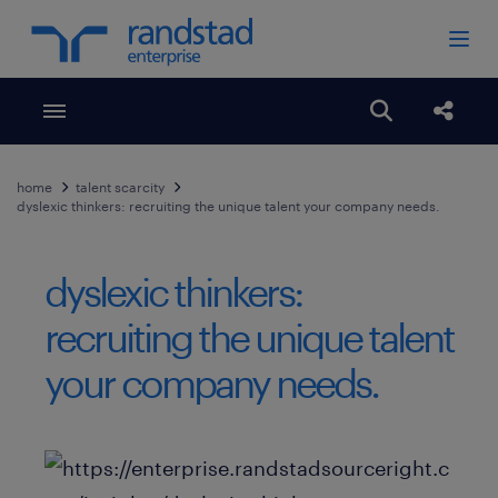
Toggle menubar
Open search
Share
home
talent scarcity
dyslexic thinkers: recruiting the unique talent your company needs.
dyslexic thinkers:
recruiting the unique talent
your company needs.