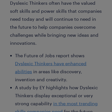
Dyslexic Thinkers often have the valued
soft skills and power skills that companies
need today and will continue to need in
the future to help companies overcome
challenges while bringing new ideas and
innovations.
The Future of Jobs report shows
Dyslexic Thinkers have enhanced
abilities
in areas like discovery,
invention and creativity.
A study by EY highlights how Dyslexic
Thinkers display exceptional or very
strong capability
in the most trending
skills companies need
for the future,