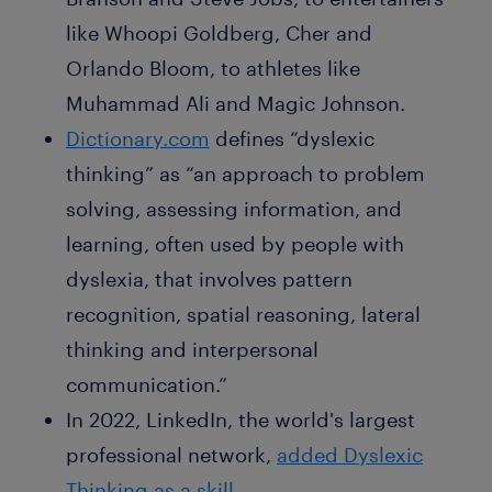
like Whoopi Goldberg, Cher and
Orlando Bloom, to athletes like
Muhammad Ali and Magic Johnson.
Dictionary.com
defines “dyslexic
thinking” as “an approach to problem
solving, assessing information, and
learning, often used by people with
dyslexia, that involves pattern
recognition, spatial reasoning, lateral
thinking and interpersonal
communication.”
In 2022, LinkedIn, the world's largest
professional network,
added Dyslexic
Thinking as a skill.