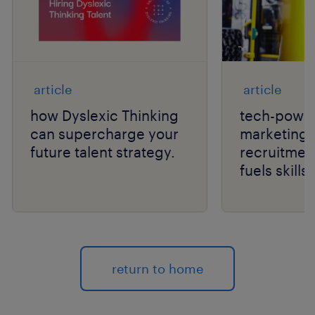
article
article
how Dyslexic Thinking
tech-power
can supercharge your
marketing 
future talent strategy.
recruitmen
fuels skill
hiring.
return to home