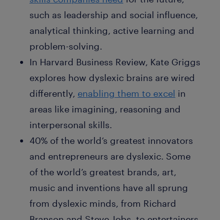
such as leadership and social influence,
analytical thinking, active learning and
problem-solving.
In Harvard Business Review, Kate Griggs
explores how dyslexic brains are wired
differently,
enabling them to excel
in
areas like imagining, reasoning and
interpersonal skills.
40% of the world’s greatest innovators
and entrepreneurs are dyslexic. Some
of the world’s greatest brands, art,
music and inventions have all sprung
from dyslexic minds, from Richard
Branson and Steve Jobs, to entertainers