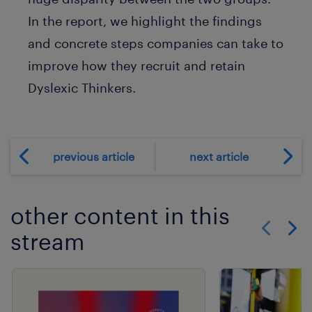
In the report, we highlight the findings
and concrete steps companies can take to
improve how they recruit and retain
Dyslexic Thinkers.
previous article
next article
other content in this
stream
Show previo
Show 