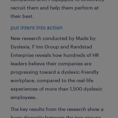
recruit them and help them perform at
their best.
put intent into action
New research conducted by Made by
Dyslexia, F’inn Group and Randstad
Enterprise reveals how hundreds of HR
leaders believe their companies are
progressing toward a dyslexic-friendly
workplace, compared to the real-life
experiences of more than 1,500 dyslexic
employees.
The key results from the research show a
huge disparity between the two groups.