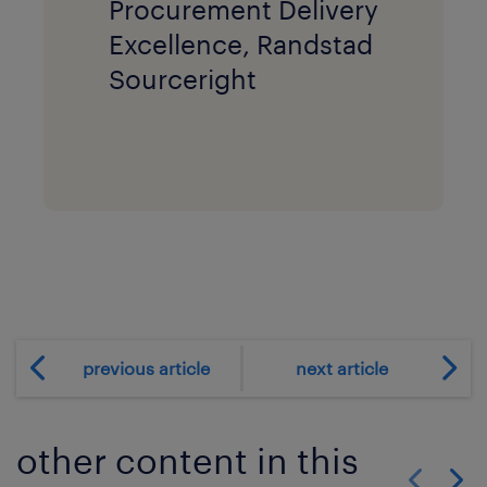
Procurement Delivery
Excellence, Randstad
Sourceright
previous article
next article
other content in this