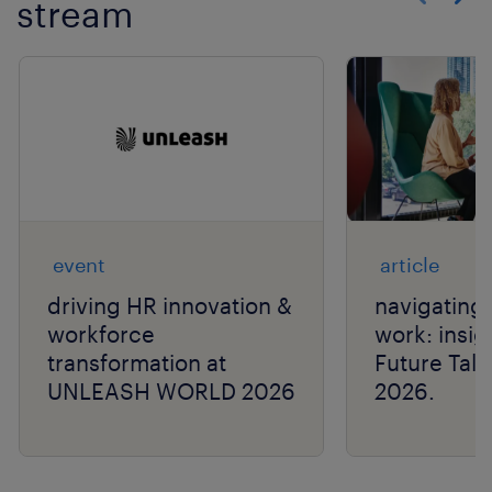
stream
Show previo
Show 
event
article
driving HR innovation &
navigating 
workforce
work: insig
transformation at
Future Tal
UNLEASH WORLD 2026
2026.