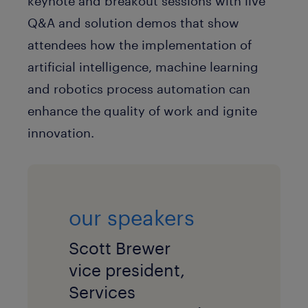
keynote and breakout sessions with live
Q&A and solution demos that show
attendees how the implementation of
artificial intelligence, machine learning
and robotics process automation can
enhance the quality of work and ignite
innovation.
our speakers
Scott Brewer
vice president,
Services