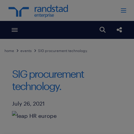
Toggle menubar
Open search
Share
home
events
SIG procurement technology.
SIG procurement
technology.
Published Date
July 26, 2021