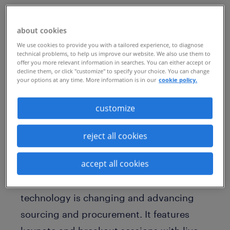
about cookies
April 4-6, 2022 (past event)- Amelia Island,
We use cookies to provide you with a tailored experience, to diagnose
Florida
technical problems, to help us improve our website. We also use them to
offer you more relevant information in searches. You can either accept or
decline them, or click "customize" to specify your choice. You can change
SIG's Procurement Technology Summit is
your options at any time. More information is in our
cookie policy.
a one-of-a-kind experience that immerses
customize
delegates in industry trends, innovations
and solutions shaping high-performance
reject all cookies
teams and best-in-class procurement
organizations.
accept all cookies
This Summit focuses on the ways
technology is changing and advancing
sourcing and procurement. It features