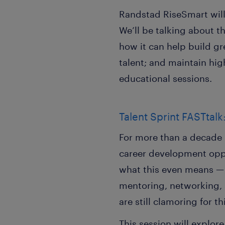
Randstad RiseSmart will 
We’ll be talking about t
how it can help build gr
talent; and maintain hi
educational sessions.
Talent Sprint FASTtal
For more than a decade 
career development oppo
what this even means — 
mentoring, networking, 
are still clamoring for th
This session will explor