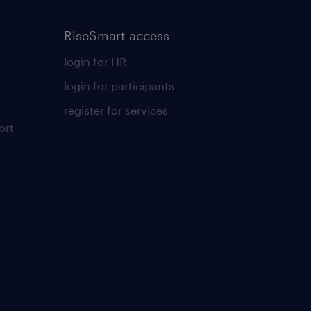
RiseSmart access
login for HR
login for participants
register for services
ort