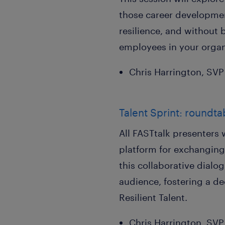
those career development
resilience, and without 
employees in your organ
Chris Harrington, SV
Talent Sprint: roundta
All FASTtalk presenters 
platform for exchanging
this collaborative dialo
audience, fostering a d
Resilient Talent.
Chris Harrington, SV