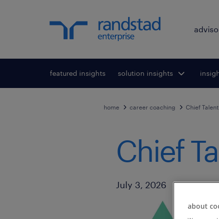
adviso
featured insights
solution insights
Toggle submenu
insig
To
for:
home
career coaching
Chief Talent
Chief Ta
Published Date
July 3, 2026
about co