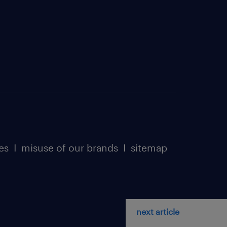
es
I
misuse of our brands
I
sitemap
next article