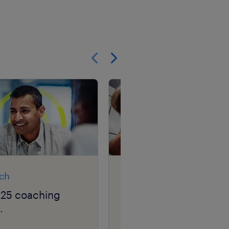
Show previous
Show next
rch
article
025 coaching
career GPS: navigatin
.
your career squiggle.