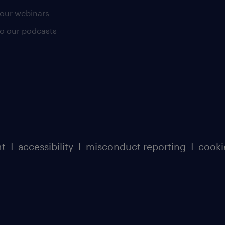
our webinars
 to our podcasts
nt
I
accessibility
I
misconduct reporting
I
cooki