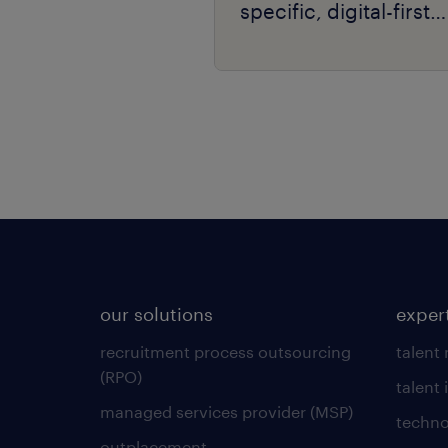
specific, digital-first
delivery.
our solutions
exper
recruitment process outsourcing
talent
(RPO)
talent 
managed services provider (MSP)
techno
outplacement