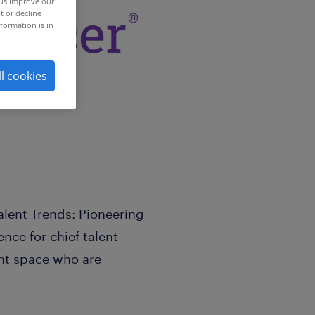
 us improve our
t or decline
formation is in
ll cookies
Talent Trends: Pioneering
nce for chief talent
ent space who are