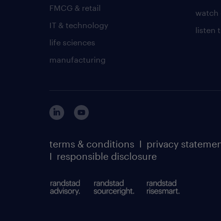
FMCG & retail
watch 
IT & technology
listen
life sciences
manufacturing
terms & conditions
I
privacy stateme
I
responsible disclosure