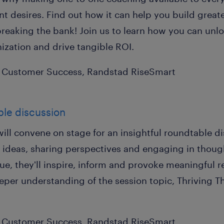
 desires. Find out how it can help you build greate
breaking the bank! Join us to learn how you can unlo
ization and drive tangible ROI.
P Customer Success, Randstad RiseSmart
ble discussion
will convene on stage for an insightful roundtable di
 ideas, sharing perspectives and engaging in thoug
gue, they'll inspire, inform and provoke meaningful 
eeper understanding of the session topic, Thriving 
P Customer Success, Randstad RiseSmart