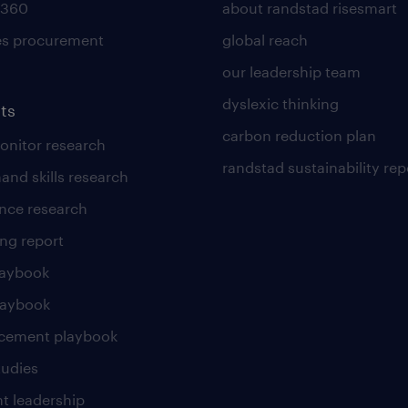
 360
about randstad risesmart
es procurement
global reach
our leadership team
dyslexic thinking
ts
carbon reduction plan
nitor research
randstad sustainability rep
and skills research
nce research
ng report
laybook
laybook
cement playbook
tudies
t leadership