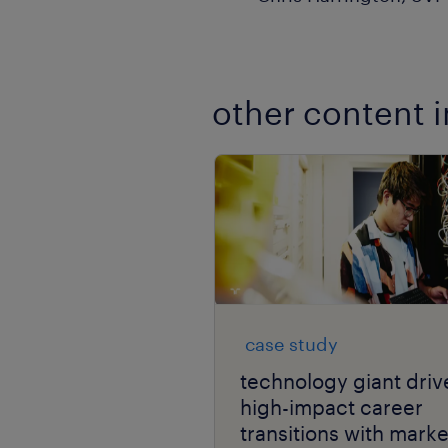
other content i
case study
technology giant driv
high-impact career
transitions with marke