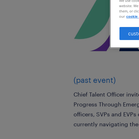
We use cooki
website. We 
them, or cli
our
cookie 
cust
(past event)
Chief Talent Officer inv
Progress Through Emergi
officers, SVPs and EVPs
currently navigating th