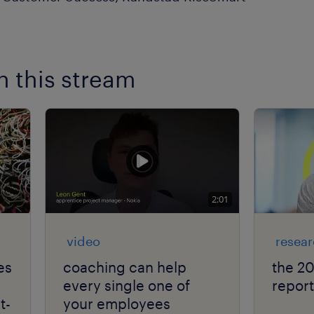
n this stream
2:01
video
resea
es
coaching can help
the 2
every single one of
report
t-
your employees