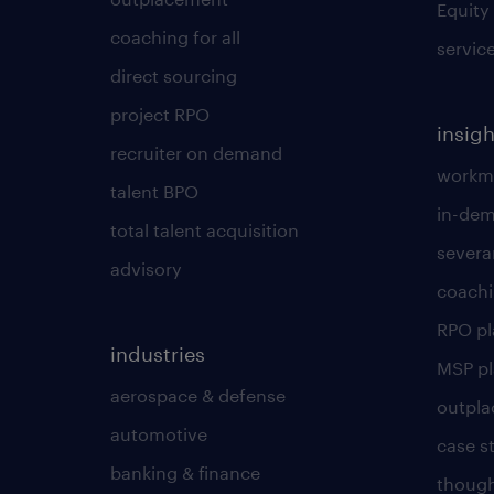
Equity
coaching for all
servic
direct sourcing
project RPO
insigh
recruiter on demand
workmo
talent BPO
in-dem
total talent acquisition
severa
advisory
coachi
RPO p
industries
MSP p
aerospace & defense
outpla
automotive
case s
banking & finance
though