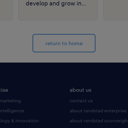
develop and grow in
your organization.
return to home
tise
about us
 marketing
contact us
intelligence
about randstad enterprise
logy & innovation
about randstad sourcerigh