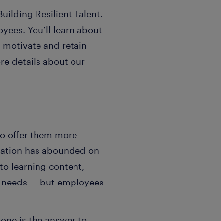
uilding Resilient Talent.
oyees. You’ll learn about
, motivate and retain
re details about our
to offer them more
tration has abounded on
o learning content,
se needs — but employees
yone is the answer to