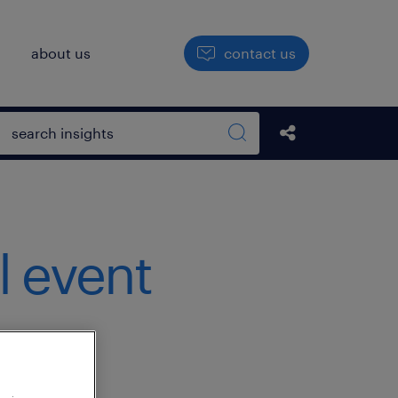
h
about us
contact us
Open search box
Share this Pos
Search sitewide
l event