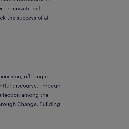
r organizational
ck the success of all
scussion, offering a
htful discourse. Through
reflection among the
Through Change: Building