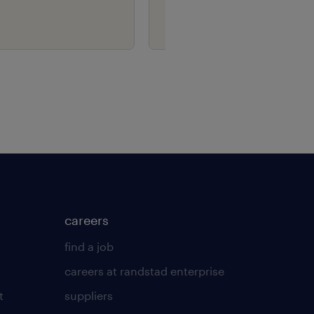
careers
find a job
careers at randstad enterprise
t
suppliers