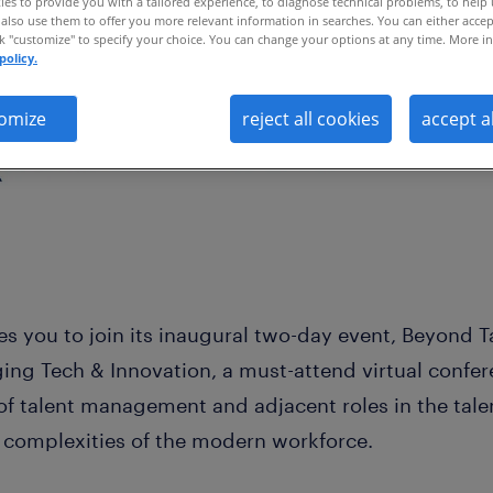
es to provide you with a tailored experience, to diagnose technical problems, to help
also use them to offer you more relevant information in searches. You can either accep
ck "customize" to specify your choice. You can change your options at any time. More in
policy.
omize
reject all cookies
accept a
ites you to join its inaugural two-day event, Beyond 
ng Tech & Innovation, a must-attend virtual confere
 of talent management and adjacent roles in the tal
e complexities of the modern workforce.