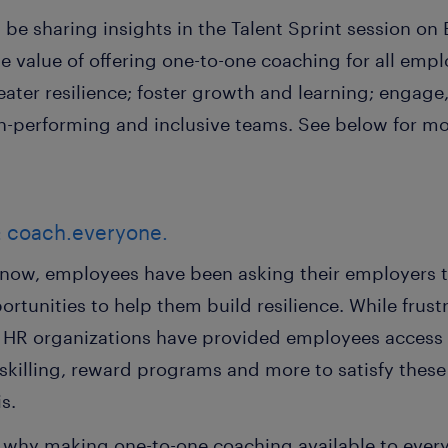
be sharing insights in the Talent Sprint session on B
he value of offering one-to-one coaching for all empl
eater resilience; foster growth and learning; engage
gh-performing and inclusive teams. See below for mo
k: coach.everyone.
now, employees have been asking their employers 
rtunities to help them build resilience. While frus
HR organizations have provided employees access t
skilling, reward programs and more to satisfy the
is.
e why making one-to-one coaching available to ever