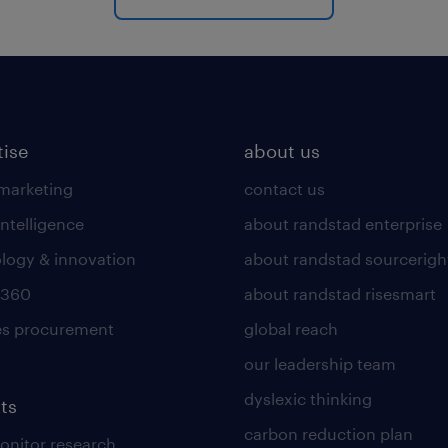
tise
about us
 marketing
contact us
intelligence
about randstad enterprise
logy & innovation
about randstad sourcerigh
 360
about randstad risesmart
es procurement
global reach
our leadership team
dyslexic thinking
ts
carbon reduction plan
nitor research