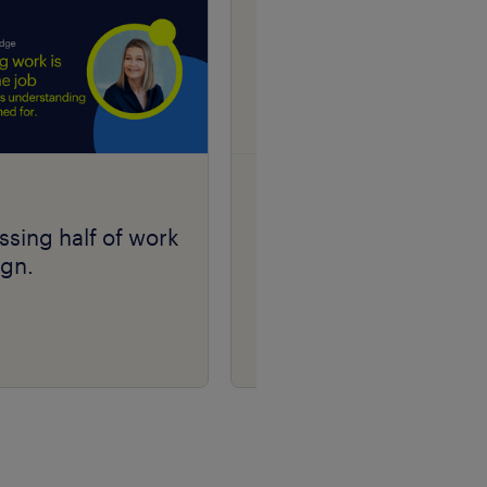
research
ssing half of work
Randstad Market
ign.
Intelligence Candidat
Fraud Insights 2026