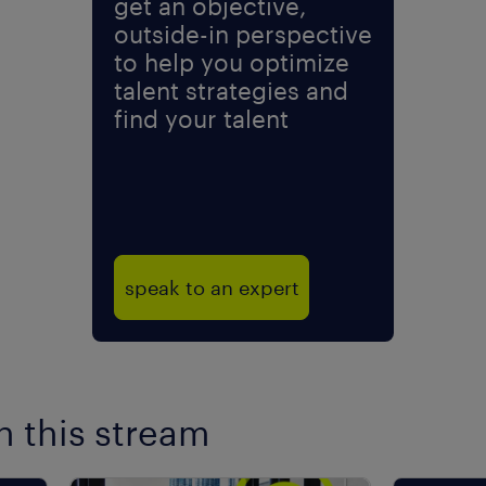
get an objective,
outside-in perspective
to help you optimize
talent strategies and
find your talent
speak to an expert
n this stream