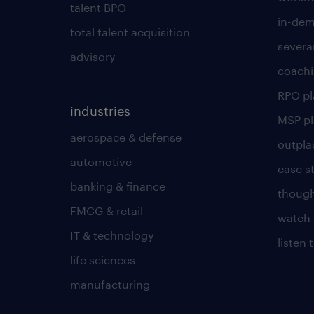
talent BPO
in-dem
total talent acquisition
severa
advisory
coachi
RPO p
industries
MSP p
aerospace & defense
outpla
automotive
case s
banking & finance
though
FMCG & retail
watch 
IT & technology
listen
life sciences
manufacturing