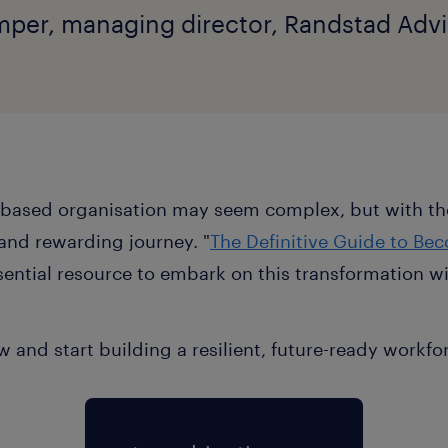
per, managing director, Randstad Advi
ls-based organisation may seem complex, but with the
nd rewarding journey. "
The Definitive Guide to Bec
ssential resource to embark on this transformation 
 and start building a resilient, future-ready workfo