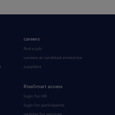
careers
find a job
careers at randstad enterprise
t
suppliers
RiseSmart access
login for HR
login for participants
register for services