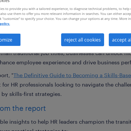
okies
es to provide you with a tailored experience, to diagnose technical problems, to help
also use them to offer you more relevant information in searches. You can either accep
ck "customize" to specify your choice. You can change your options at any time. More in
policy.
lls-based organisation is essential
omize
reject all cookies
accept a
ns (SBOs) are not just a passing trend — they are a 
r than traditional job titles, businesses can unlock 
 enhance employee experience and drive business pe
ort, "
The Definitive Guide to Becoming a Skills-Bas
t for HR professionals looking to navigate the chall
y skills-first strategies.
from the report
able insights to help HR leaders champion the transit
over practical strategies to: