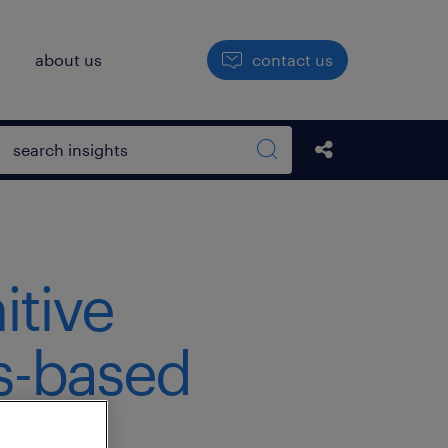
h
about us
contact us
Open search box
Share this Pos
Search sitewide
itive
ls-based