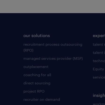
our solutions
exper
recruitment process outsourcing
talent
(RPO)
talent 
managed services provider (MSP)
techno
outplacement
Equity
coaching for all
servic
direct sourcing
project RPO
insigh
recruiter on demand
workmo