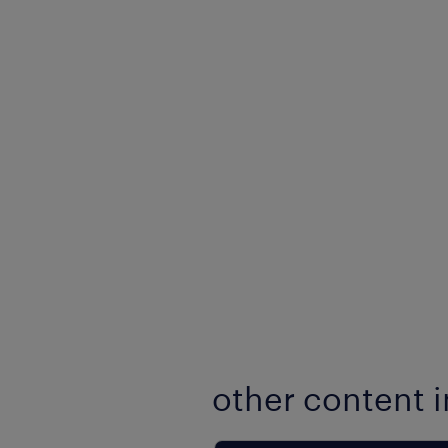
other content i