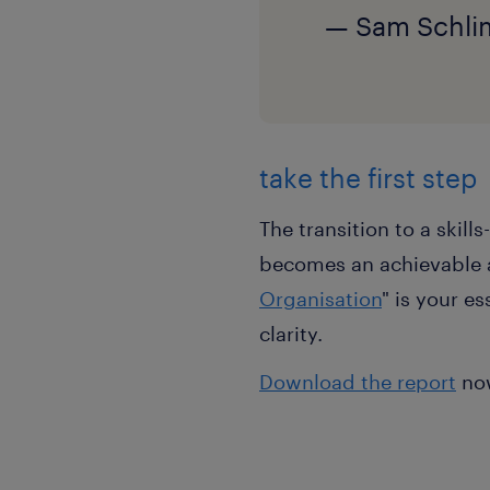
— Sam Schlim
take the first step
The transition to a skil
becomes an achievable a
Organisation
" is your e
clarity.
Download the report
now