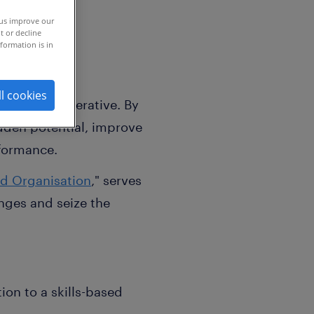
 us improve our
t or decline
formation is in
ll cookies
strategic imperative. By
hidden potential, improve
rformance.
ed Organisation
," serves
enges and seize the
ion to a skills-based