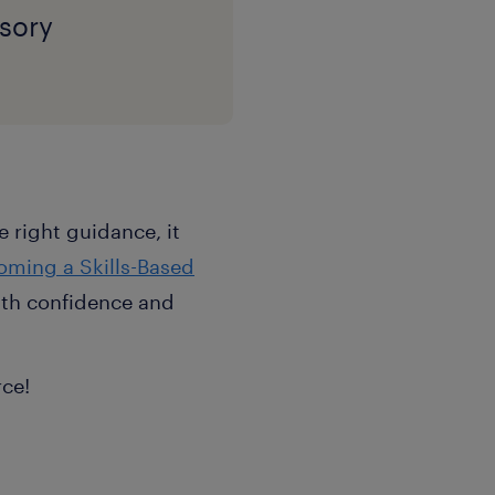
sory
 right guidance, it
oming a Skills-Based
with confidence and
rce!