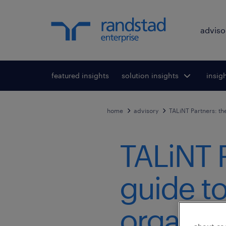
adviso
featured insights
solution insights
Toggle submenu
insig
To
for:
home
advisory
TALiNT Partners: th
TALiNT P
guide t
organisa