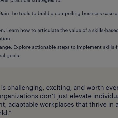
 Gain the tools to build a compelling business case 
: Learn how to articulate the value of a skills-base
ation.
nge: Explore actionable steps to implement skills-fi
al goals.
 is challenging, exciting, and worth ever
organizations don’t just elevate individ
ent, adaptable workplaces that thrive in a
ld."