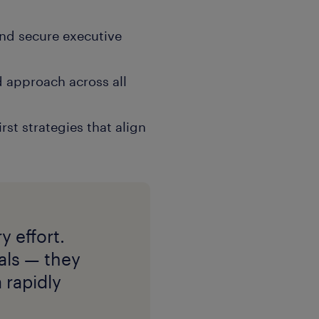
and secure executive
d approach across all
rst strategies that align
y effort.
uals — they
 rapidly