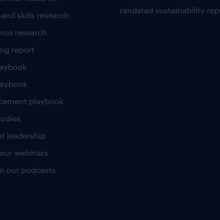
randstad sustainability rep
and skills research
nce research
ng report
laybook
laybook
cement playbook
tudies
t leadership
our webinars
 to our podcasts