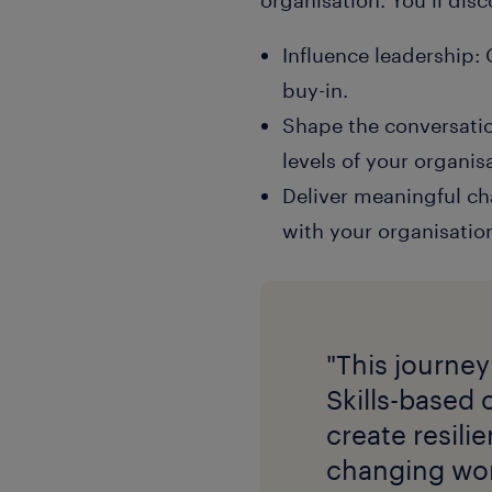
Influence leadership:
buy-in.
Shape the conversation
levels of your organis
Deliver meaningful cha
with your organisation
"This journey
Skills-based 
create resili
changing wor