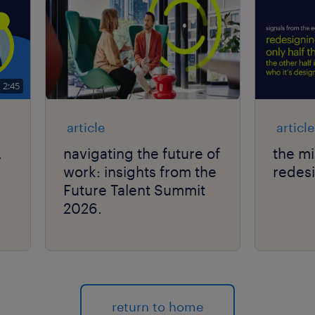
2:45
article
article
.
navigating the future of
the mi
work: insights from the
redes
Future Talent Summit
2026.
return to home