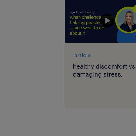
article
healthy discomfort vs
damaging stress.