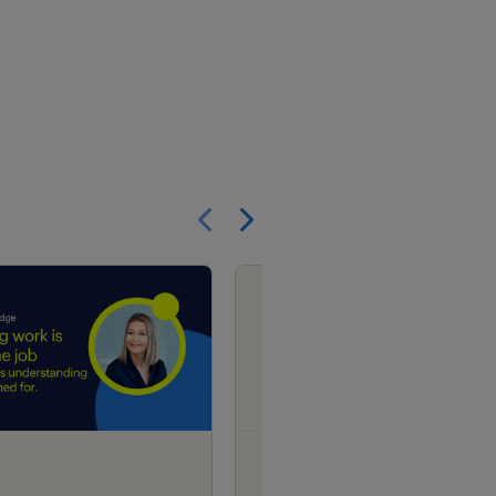
Show previous
Show next
research