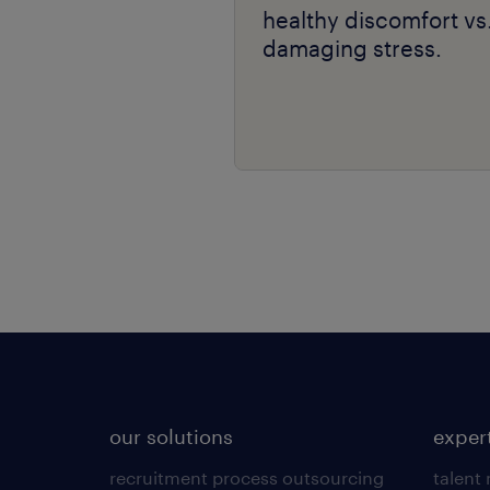
healthy discomfort vs
damaging stress.
our solutions
exper
recruitment process outsourcing
talent