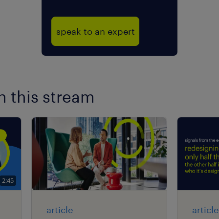
speak to an expert
n this stream
2:45
article
article