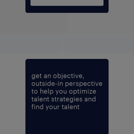
ad PDF
expand fu
get an objective,
outside-in perspective
to help you optimize
talent strategies and
find your talent