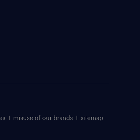
es
I
misuse of our brands
I
sitemap