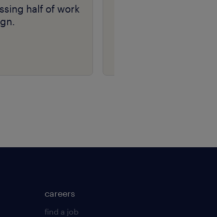
ssing half of work
Randstad Market
ign.
Intelligence Candidat
Fraud Insights 2026
careers
find a job