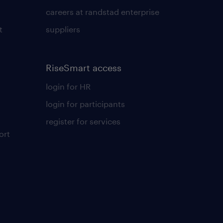
careers at randstad enterprise
t
suppliers
RiseSmart access
login for HR
login for participants
register for services
ort