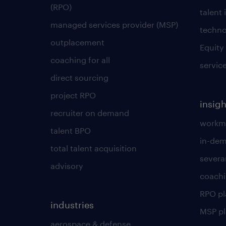
(RPO)
talent 
managed services provider (MSP)
techno
outplacement
Equity
coaching for all
servic
direct sourcing
project RPO
insigh
recruiter on demand
workmo
talent BPO
in-dem
total talent acquisition
severa
advisory
coachi
RPO p
industries
MSP p
aerospace & defense