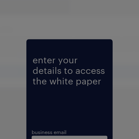
Fill form to unlock content
enter your
details to access
the white paper
business email