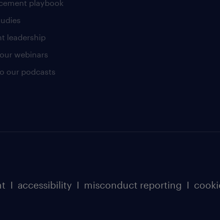
cement playbook
tudies
t leadership
our webinars
 to our podcasts
nt
I
accessibility
I
misconduct reporting
I
cooki