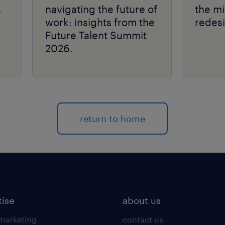
.
navigating the future of
the mi
work: insights from the
redes
Future Talent Summit
2026.
return to home
tise
about us
 marketing
contact us