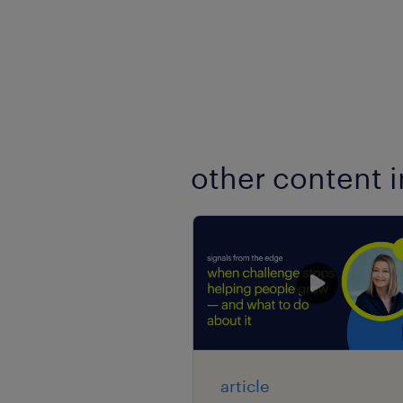
other content i
article