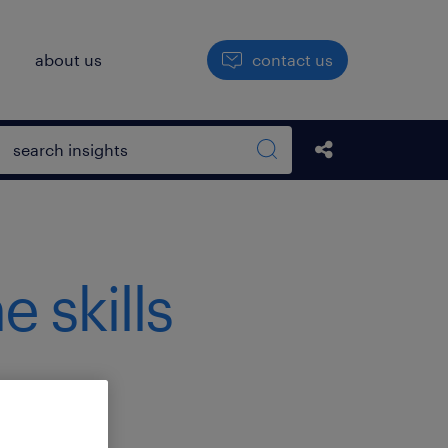
h
about us
contact us
Open search box
Share this Pos
Search sitewide
e skills
.