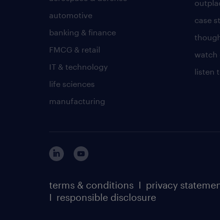
outpla
automotive
case s
banking & finance
though
FMCG & retail
watch 
IT & technology
listen
life sciences
manufacturing
terms & conditions
I
privacy stateme
I
responsible disclosure