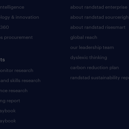
intelligence
about randstad enterprise
logy & innovation
about randstad sourcerigh
 360
about randstad risesmart
es procurement
global reach
our leadership team
dyslexic thinking
ts
carbon reduction plan
nitor research
randstad sustainability rep
and skills research
nce research
ng report
laybook
laybook