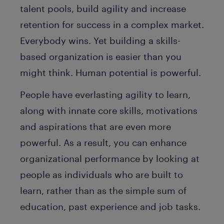
talent pools, build agility and increase
retention for success in a complex market.
Everybody wins. Yet building a skills-
based organization is easier than you
might think. Human potential is powerful.
People have everlasting agility to learn,
along with innate core skills, motivations
and aspirations that are even more
powerful. As a result, you can enhance
organizational performance by looking at
people as individuals who are built to
learn, rather than as the simple sum of
education, past experience and job tasks.