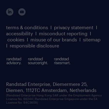
suppliers
global reach
outplacement playbook
login for participants
our leadership team
case studies
register for services
dyslexic thinking
thought leadership
carbon reduction plan
terms & conditions
I
privacy statement
I
watch our webinars
accessibility
I
misconduct reporting
I
randstad sustainability report
listen to our podcasts
cookies
I
misuse of our brands
I
sitemap
I
responsible disclosure
Randstad Enterprise, Diemermere 25,
Diemen, 1112TC Amsterdam, Netherlands
(Randstad Enterprise Hong Kong SAR under the Employment Agency
Licence No. 66244 | Randstad Enterprise Singapore under the EA
Licence No. 94C3609)