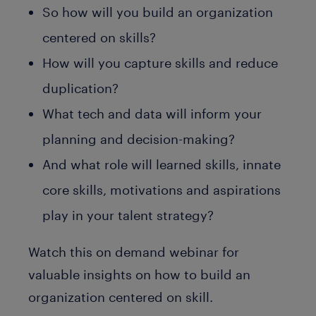
So how will you build an organization
centered on skills?
How will you capture skills and reduce
duplication?
What tech and data will inform your
planning and decision-making?
And what role will learned skills, innate
core skills, motivations and aspirations
play in your talent strategy?
Watch this on demand webinar for
valuable insights on how to build an
organization centered on skill.