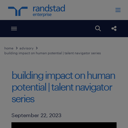
Toggle menubar
Open search
Share
home
advisory
building impact on human potential | talent navigator series
building impact on human
potential | talent navigator
series
Published Date
September 22, 2023