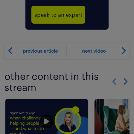
speak to an expert
previous article
next video
other content in this
stream
Show previo
Show 