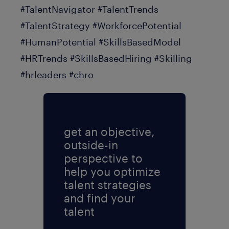
#TalentNavigator #TalentTrends
#TalentStrategy #WorkforcePotential
#HumanPotential #SkillsBasedModel
#HRTrends #SkillsBasedHiring #Skilling
#hrleaders #chro
get an objective,
outside-in
perspective to
help you optimize
talent strategies
and find your
talent