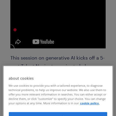
This session on generative AI kicks off a 5-
part Talent Navigator series to help you
unlock the true potential of your
about cookies
workforce. Register for future sessions to
We use cookies to provide you with a tailored experience, to diagnose
hear about human potential and skills
technical problems, to help us improve our website. We also use them to
offer you more relevant information in searches. You can either accept or
based talent models, talent mobility,
decline them, or click "customize" to specify your choice. You can change
your options at any time. More information is in our
cookie policy.
talent marketing and more: