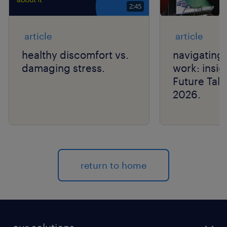
2:45
article
article
healthy discomfort vs.
navigating 
damaging stress.
work: insig
Future Tal
2026.
return to home