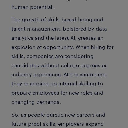
human potential.
The growth of skills-based hiring and
talent management, bolstered by data
analytics and the latest AI, creates an
explosion of opportunity. When hiring for
skills, companies are considering
candidates without college degrees or
industry experience. At the same time,
they’re amping up internal skilling to
prepare employees for new roles and
changing demands.
So, as people pursue new careers and
future-proof skills, employers expand