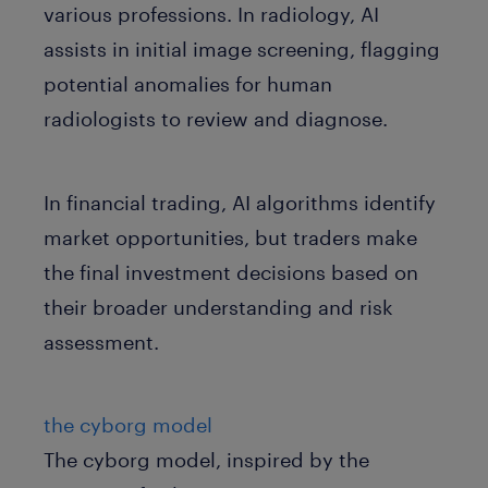
various professions. In radiology, AI
assists in initial image screening, flagging
potential anomalies for human
radiologists to review and diagnose.
In financial trading, AI algorithms identify
market opportunities, but traders make
the final investment decisions based on
their broader understanding and risk
assessment.
the cyborg model
The cyborg model, inspired by the