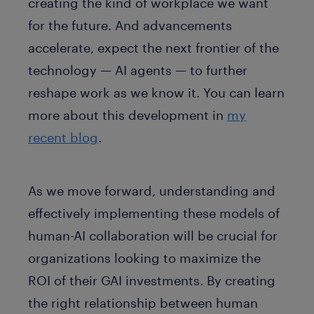
creating the kind of workplace we want
for the future. And advancements
accelerate, expect the next frontier of the
technology — AI agents — to further
reshape work as we know it. You can learn
more about this development in
my
recent blog
.
As we move forward, understanding and
effectively implementing these models of
human-AI collaboration will be crucial for
organizations looking to maximize the
ROI of their GAI investments. By creating
the right relationship between human