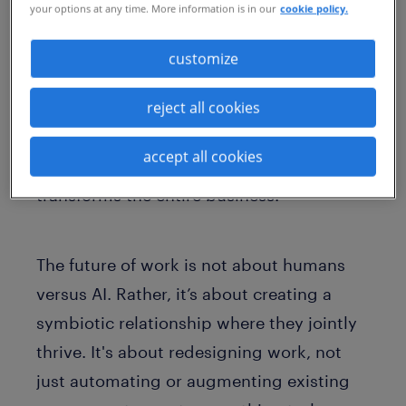
your options at any time. More information is in our
cookie policy.
productivity and innovation. The result is
a work environment where employees feel
customize
more fulfilled, valued and empowered to
achieve their highest potential. This
reject all cookies
holistic approach to GAI implementation
accept all cookies
doesn't just benefit the bottom line; it
transforms the entire business.
The future of work is not about humans
versus AI. Rather, it’s about creating a
symbiotic relationship where they jointly
thrive. It's about redesigning work, not
just automating or augmenting existing