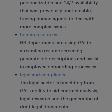
personalization and 24/7 availability
that was previously unattainable,
freeing human agents to deal with
more complex issues.
human resources
HR departments are using GAI to
streamline resume screening,
generate job descriptions and assist
in employee onboarding processes.
legal and compliance
The legal sector is benefiting from
GAI's ability to aid contract analysis,
legal research and the generation of
draft legal documents.