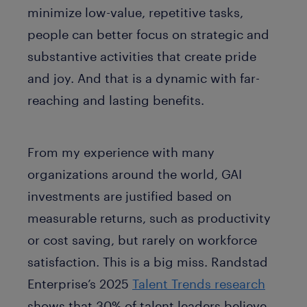
minimize low-value, repetitive tasks,
people can better focus on strategic and
substantive activities that create pride
and joy. And that is a dynamic with far-
reaching and lasting benefits.
From my experience with many
organizations around the world, GAI
investments are justified based on
measurable returns, such as productivity
or cost saving, but rarely on workforce
satisfaction. This is a big miss. Randstad
Enterprise’s 2025
Talent Trends research
shows that 30% of talent leaders believe