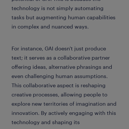
technology is not simply automating
tasks but augmenting human capabilities
in complex and nuanced ways.
For instance, GAI doesn't just produce
text; it serves as a collaborative partner
offering ideas, alternative phrasings and
even challenging human assumptions.
This collaborative aspect is reshaping
creative processes, allowing people to
explore new territories of imagination and
innovation. By actively engaging with this
technology and shaping its