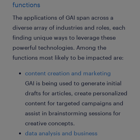
functions
The applications of GAI span across a
diverse array of industries and roles, each
finding unique ways to leverage these
powerful technologies. Among the
functions most likely to be impacted are:
content creation and marketing
GAI is being used to generate initial
drafts for articles, create personalized
content for targeted campaigns and
assist in brainstorming sessions for
creative concepts.
data analysis and business