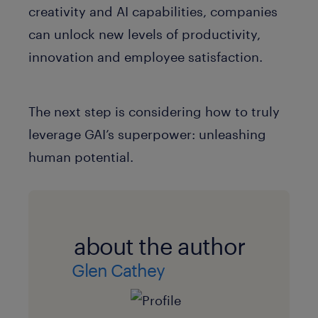
creativity and AI capabilities, companies
can unlock new levels of productivity,
innovation and employee satisfaction.
The next step is considering how to truly
leverage GAI’s superpower: unleashing
human potential.
about the author
Glen Cathey