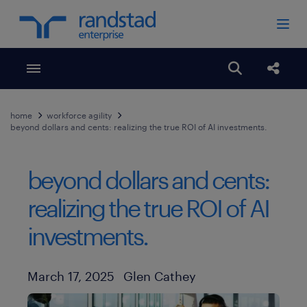
Toggle menubar
Open search
Share
home
workforce agility
beyond dollars and cents: realizing the true ROI of AI investments.
beyond dollars and cents:
realizing the true ROI of AI
investments.
Author
Published Date
March 17, 2025
Glen Cathey