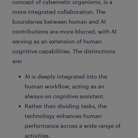
concept of cybernetic organisms, is a
more integrated collaboration. The
boundaries between human and AI
contributions are more blurred, with AI
serving as an extension of human
cognitive capabilities. The distinctions
are:
AI is deeply integrated into the
human workflow, acting as an
always-on cognitive assistant.
Rather than dividing tasks, the
technology enhances human
performance across a wide range of
activities.