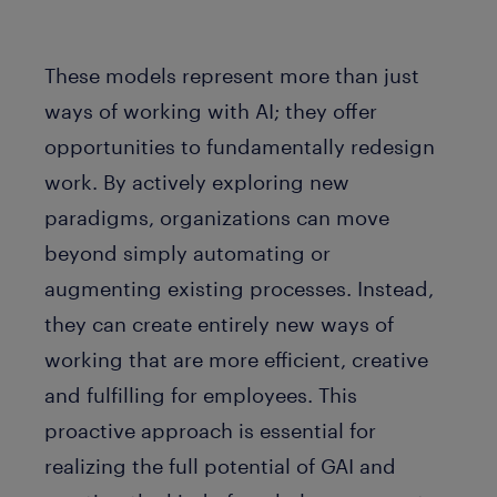
These models represent more than just
ways of working with AI; they offer
opportunities to fundamentally redesign
work. By actively exploring new
paradigms, organizations can move
beyond simply automating or
augmenting existing processes. Instead,
they can create entirely new ways of
working that are more efficient, creative
and fulfilling for employees. This
proactive approach is essential for
realizing the full potential of GAI and