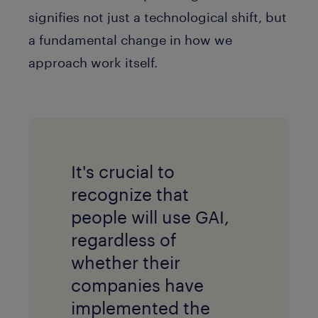
signifies not just a technological shift, but
a fundamental change in how we
approach work itself.
It's crucial to
recognize that
people will use GAI,
regardless of
whether their
companies have
implemented the