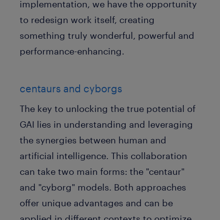
implementation, we have the opportunity
to redesign work itself, creating
something truly wonderful, powerful and
performance-enhancing.
centaurs and cyborgs
The key to unlocking the true potential of
GAI lies in understanding and leveraging
the synergies between human and
artificial intelligence. This collaboration
can take two main forms: the "centaur"
and "cyborg" models. Both approaches
offer unique advantages and can be
applied in different contexts to optimize