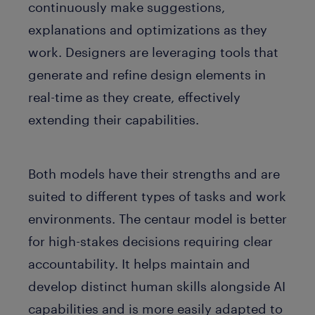
continuously make suggestions,
explanations and optimizations as they
work. Designers are leveraging tools that
generate and refine design elements in
real-time as they create, effectively
extending their capabilities.
Both models have their strengths and are
suited to different types of tasks and work
environments. The centaur model is better
for high-stakes decisions requiring clear
accountability. It helps maintain and
develop distinct human skills alongside AI
capabilities and is more easily adapted to