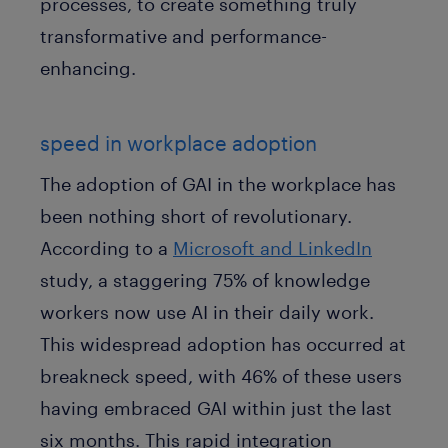
processes, to create something truly
transformative and performance-
enhancing.
speed in workplace adoption
The adoption of GAI in the workplace has
been nothing short of revolutionary.
According to a
Microsoft and LinkedIn
study, a staggering 75% of knowledge
workers now use AI in their daily work.
This widespread adoption has occurred at
breakneck speed, with 46% of these users
having embraced GAI within just the last
six months. This rapid integration