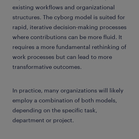
existing workflows and organizational
structures. The cyborg model is suited for
rapid, iterative decision-making processes
where contributions can be more fluid. It
requires a more fundamental rethinking of
work processes but can lead to more
transformative outcomes.
In practice, many organizations will likely
employ a combination of both models,
depending on the specific task,
department or project.