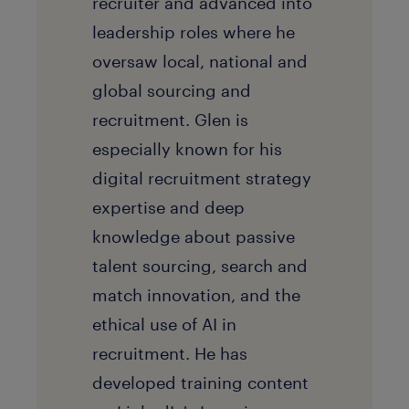
recruiter and advanced into
leadership roles where he
oversaw local, national and
global sourcing and
recruitment. Glen is
especially known for his
digital recruitment strategy
expertise and deep
knowledge about passive
talent sourcing, search and
match innovation, and the
ethical use of AI in
recruitment. He has
developed training content