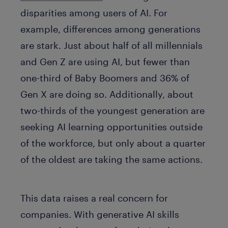
disparities among users of AI. For
example, differences among generations
are stark. Just about half of all millennials
and Gen Z are using AI, but fewer than
one-third of Baby Boomers and 36% of
Gen X are doing so. Additionally, about
two-thirds of the youngest generation are
seeking AI learning opportunities outside
of the workforce, but only about a quarter
of the oldest are taking the same actions.
This data raises a real concern for
companies. With generative AI skills