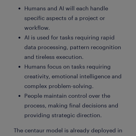
Humans and AI will each handle
specific aspects of a project or
workflow.
AI is used for tasks requiring rapid
data processing, pattern recognition
and tireless execution.
Humans focus on tasks requiring
creativity, emotional intelligence and
complex problem-solving.
People maintain control over the
process, making final decisions and
providing strategic direction.
The centaur model is already deployed in