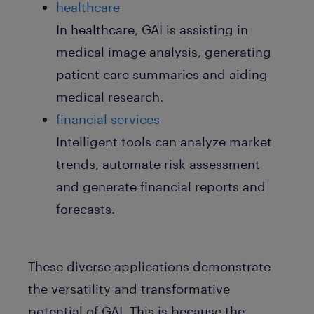
healthcare
In healthcare, GAI is assisting in
medical image analysis, generating
patient care summaries and aiding
medical research.
financial services
Intelligent tools can analyze market
trends, automate risk assessment
and generate financial reports and
forecasts.
These diverse applications demonstrate
the versatility and transformative
potential of GAI. This is because the