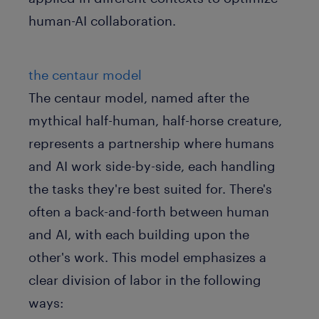
human-AI collaboration.
the centaur model
The centaur model, named after the
mythical half-human, half-horse creature,
represents a partnership where humans
and AI work side-by-side, each handling
the tasks they're best suited for. There's
often a back-and-forth between human
and AI, with each building upon the
other's work. This model emphasizes a
clear division of labor in the following
ways: