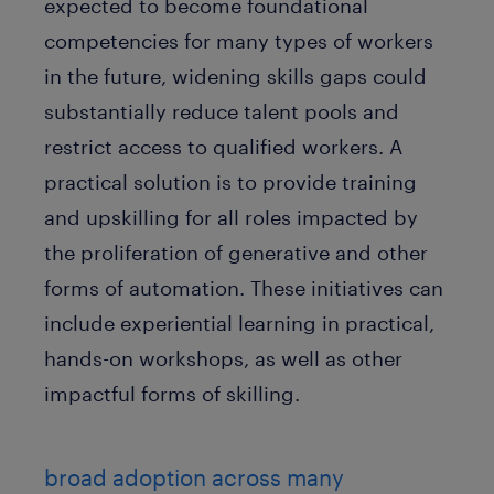
expected to become foundational
competencies for many types of workers
in the future, widening skills gaps could
substantially reduce talent pools and
restrict access to qualified workers. A
practical solution is to provide training
and upskilling for all roles impacted by
the proliferation of generative and other
forms of automation. These initiatives can
include experiential learning in practical,
hands-on workshops, as well as other
impactful forms of skilling.
broad adoption across many