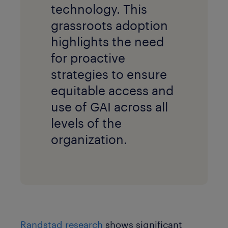
technology. This
grassroots adoption
highlights the need
for proactive
strategies to ensure
equitable access and
use of GAI across all
levels of the
organization.
Randstad research
shows significant