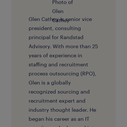
Glen Cathey is senior vice
president, consulting
principal for Randstad
Advisory. With more than 25
years of experience in
staffing and recruitment
process outsourcing (RPO),
Glen is a globally
recognized sourcing and
recruitment expert and
industry thought leader. He
began his career as an IT