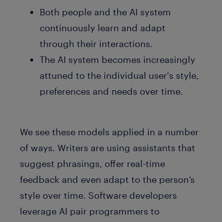
Both people and the AI system
continuously learn and adapt
through their interactions.
The AI system becomes increasingly
attuned to the individual user's style,
preferences and needs over time.
We see these models applied in a number
of ways. Writers are using assistants that
suggest phrasings, offer real-time
feedback and even adapt to the person’s
style over time. Software developers
leverage AI pair programmers to