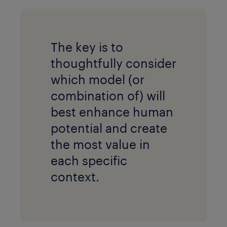
The key is to
thoughtfully consider
which model (or
combination of) will
best enhance human
potential and create
the most value in
each specific
context.