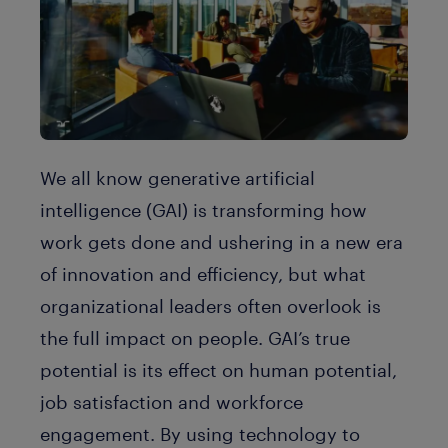
We all know generative artificial
intelligence (GAI) is transforming how
work gets done and ushering in a new era
of innovation and efficiency, but what
organizational leaders often overlook is
the full impact on people. GAI’s true
potential is its effect on human potential,
job satisfaction and workforce
engagement. By using technology to