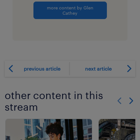
more content by Glen
Cathey
previous article
next article
other content in this
stream
Show previo
Show 