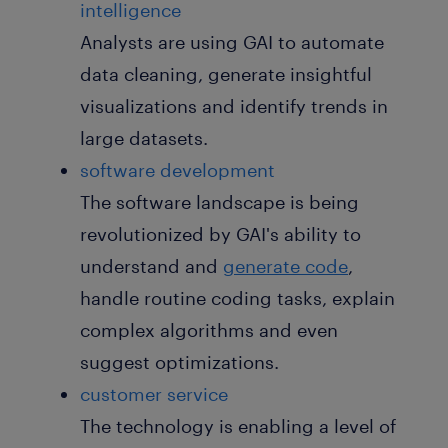
intelligence
Analysts are using GAI to automate
data cleaning, generate insightful
visualizations and identify trends in
large datasets.
software development
The software landscape is being
revolutionized by GAI's ability to
understand and
generate code
,
handle routine coding tasks, explain
complex algorithms and even
suggest optimizations.
customer service
The technology is enabling a level of