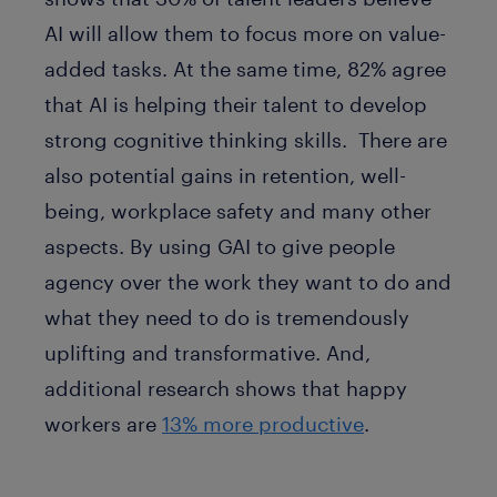
AI will allow them to focus more on value-
added tasks. At the same time, 82% agree
that AI is helping their talent to develop
strong cognitive thinking skills. There are
also potential gains in retention, well-
being, workplace safety and many other
aspects. By using GAI to give people
agency over the work they want to do and
what they need to do is tremendously
uplifting and transformative. And,
additional research shows that happy
workers are
13% more productive
.