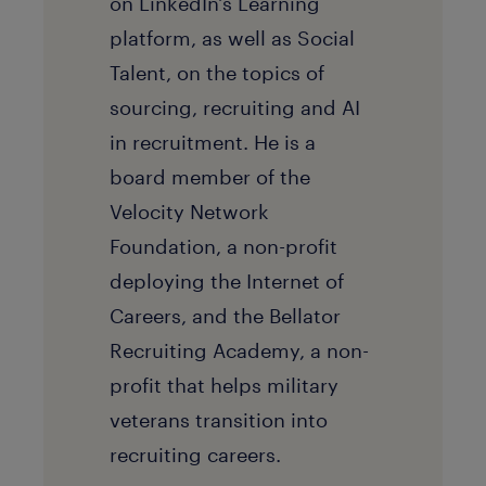
on LinkedIn's Learning
platform, as well as Social
Talent, on the topics of
sourcing, recruiting and AI
in recruitment. He is a
board member of the
Velocity Network
Foundation, a non-profit
deploying the Internet of
Careers, and the Bellator
Recruiting Academy, a non-
profit that helps military
veterans transition into
recruiting careers.