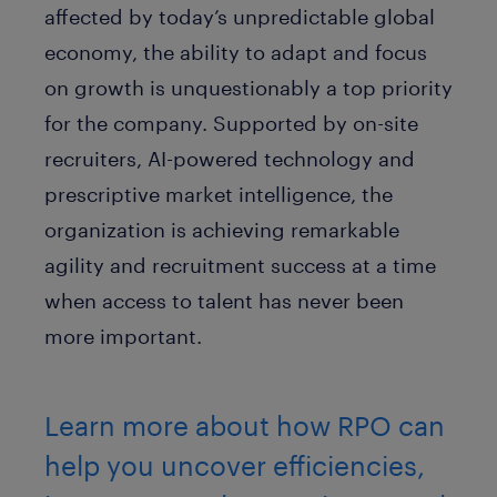
affected by today’s unpredictable global
economy, the ability to adapt and focus
on growth is unquestionably a top priority
for the company. Supported by on-site
recruiters, AI-powered technology and
prescriptive market intelligence, the
organization is achieving remarkable
agility and recruitment success at a time
when access to talent has never been
more important.
Learn more about how RPO can
help you uncover efficiencies,