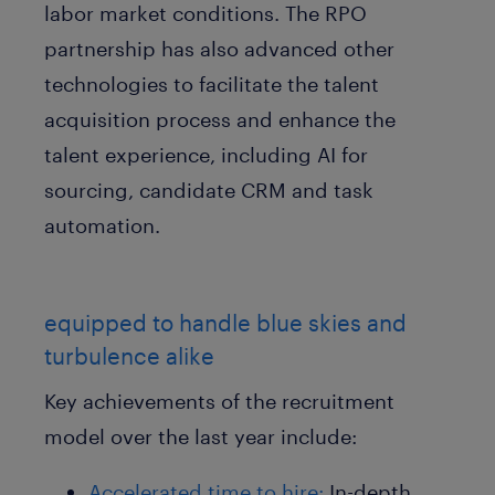
labor market conditions. The RPO
partnership has also advanced other
technologies to facilitate the talent
acquisition process and enhance the
talent experience, including AI for
sourcing, candidate CRM and task
automation.
equipped to handle blue skies and
turbulence alike
Key achievements of the recruitment
model over the last year include:
Accelerated time to hire:
In-depth