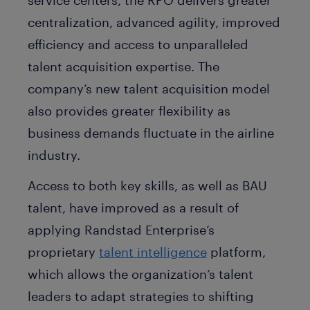
centralization, advanced agility, improved
efficiency and access to unparalleled
talent acquisition expertise. The
company’s new talent acquisition model
also provides greater flexibility as
business demands fluctuate in the airline
industry.
Access to both key skills, as well as BAU
talent, have improved as a result of
applying Randstad Enterprise’s
proprietary
talent intelligence
platform,
which allows the organization’s talent
leaders to adapt strategies to shifting