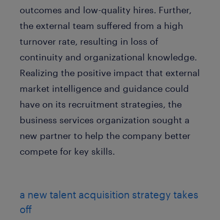
outcomes and low-quality hires. Further,
the external team suffered from a high
turnover rate, resulting in loss of
continuity and organizational knowledge.
Realizing the positive impact that external
market intelligence and guidance could
have on its recruitment strategies, the
business services organization sought a
new partner to help the company better
compete for key skills.
a new talent acquisition strategy takes
off