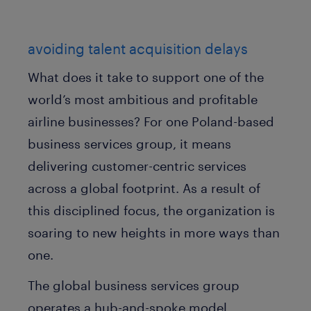
avoiding talent acquisition delays
What does it take to support one of the
world’s most ambitious and profitable
airline businesses? For one Poland-based
business services group, it means
delivering customer-centric services
across a global footprint. As a result of
this disciplined focus, the organization is
soaring to new heights in more ways than
one.
The global business services group
operates a hub-and-spoke model,