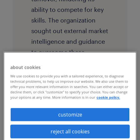
ability to compete for key
skills. The organization
sought out external market
intelligence and guidance
to overcome these
difficulties and meet its
about cookies
ambitions.
We use cookies to provide you with a tailored experience, to diagnose
technical problems, to help us improve our website. We also use them to
offer you more relevant information in searches. You can either accept or
decline them, or click "customize" to specify your choice. You can change
your options at any time. More information is in our
cookie policy.
the solution
The global business
customize
services firm implemented
a
recruitment process
reject all cookies