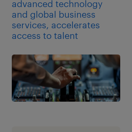
advanced technology
and global business
services, accelerates
access to talent