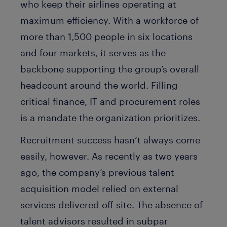
who keep their airlines operating at
maximum efficiency. With a workforce of
more than 1,500 people in six locations
and four markets, it serves as the
backbone supporting the group’s overall
headcount around the world. Filling
critical finance, IT and procurement roles
is a mandate the organization prioritizes.
Recruitment success hasn’t always come
easily, however. As recently as two years
ago, the company’s previous talent
acquisition model relied on external
services delivered off site. The absence of
talent advisors resulted in subpar