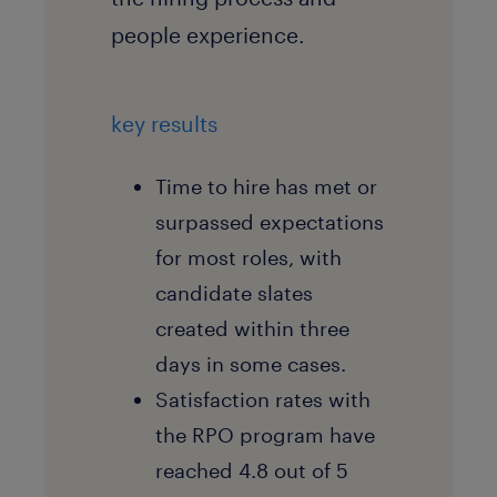
people experience.
key results
Time to hire has met or
surpassed expectations
for most roles, with
candidate slates
created within three
days in some cases.
Satisfaction rates with
the RPO program have
reached 4.8 out of 5