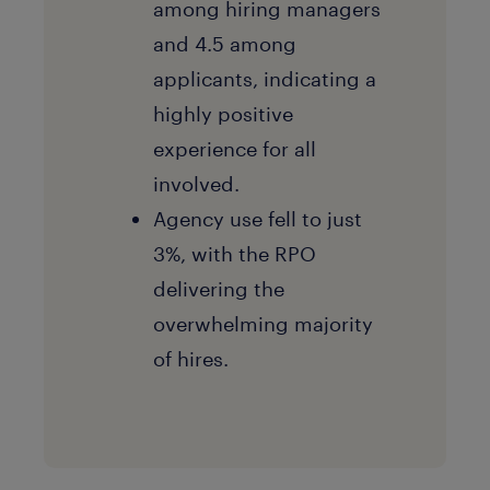
among hiring managers
and 4.5 among
applicants, indicating a
highly positive
experience for all
involved.
Agency use fell to just
3%, with the RPO
delivering the
overwhelming majority
of hires.