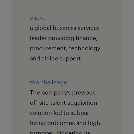
client
a global business services
leader providing finance,
procurement, technology
and airline support
the challenge
The company’s previous
off-site talent acquisition
solution led to subpar
hiring outcomes and high
turnover, hindering its