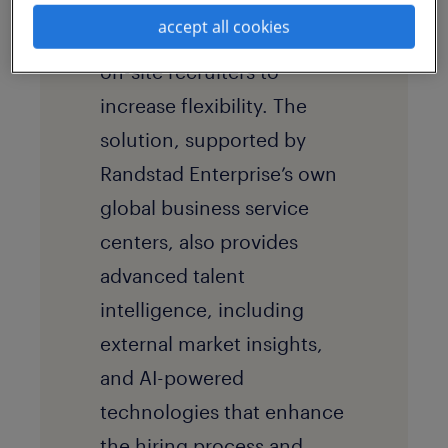
outsourcing
(RPO) solution
accept all cookies
that includes dedicated
on-site recruiters to
increase flexibility. The
solution, supported by
Randstad Enterprise’s own
global business service
centers, also provides
advanced talent
intelligence, including
external market insights,
and AI-powered
technologies that enhance
the hiring process and