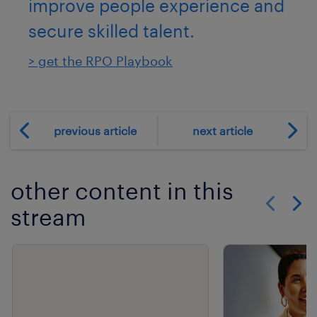
improve people experience and
secure skilled talent.
> get the RPO Playbook
previous article
next article
other content in this
stream
Show previo
Show 