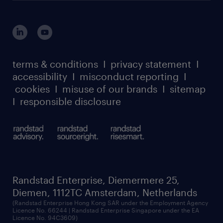
login for HR
suppliers
global reach
outplacement playbook
login for participants
our leadership team
case studies
register for services
dyslexic thinking
thought leadership
carbon reduction plan
terms & conditions
I
privacy statement
I
watch our webinars
accessibility
I
misconduct reporting
I
randstad sustainability report
listen to our podcasts
cookies
I
misuse of our brands
I
sitemap
I
responsible disclosure
Randstad Enterprise, Diemermere 25,
Diemen, 1112TC Amsterdam, Netherlands
(Randstad Enterprise Hong Kong SAR under the Employment Agency
Licence No. 66244 | Randstad Enterprise Singapore under the EA
Licence No. 94C3609)