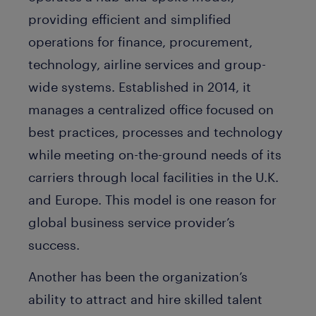
providing efficient and simplified
operations for finance, procurement,
technology, airline services and group-
wide systems. Established in 2014, it
manages a centralized office focused on
best practices, processes and technology
while meeting on-the-ground needs of its
carriers through local facilities in the U.K.
and Europe. This model is one reason for
global business service provider’s
success.
Another has been the organization’s
ability to attract and hire skilled talent