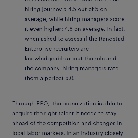
hiring journey a 4.5 out of 5 on
average, while hiring managers score
it even higher: 4.8 on average. In fact,
when asked to assess if the Randstad
Enterprise recruiters are
knowledgeable about the role and
the company, hiring managers rate
them a perfect 5.0.
Through RPO, the organization is able to
acquire the right talent it needs to stay
ahead of the competition and changes in
local labor markets. In an industry closely