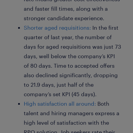
and faster fill times, along with a
stronger candidate experience.
Shorter aged requisitions:
In the first
quarter of last year, the number of
days for aged requisitions was just 73
days, well below the company’s KPI
of 80 days. Time to accepted offers
also declined significantly, dropping
to 21.9 days, just half of the
company’s set KPI (45 days).
High satisfaction all around:
Both
talent and hiring managers express a
high level of satisfaction with the
RPO solution. Job seekers rate their