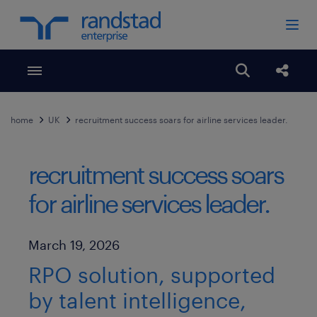
Toggle menubar
Open search
Share
home
UK
recruitment success soars for airline services leader.
recruitment success soars
for airline services leader.
Published Date
March 19, 2026
RPO solution, supported
by talent intelligence,