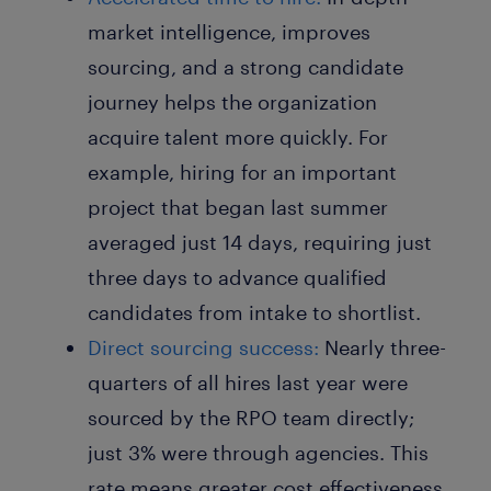
market intelligence, improves
sourcing, and a strong candidate
journey helps the organization
acquire talent more quickly. For
example, hiring for an important
project that began last summer
averaged just 14 days, requiring just
three days to advance qualified
candidates from intake to shortlist.
Direct sourcing success:
Nearly three-
quarters of all hires last year were
sourced by the RPO team directly;
just 3% were through agencies. This
rate means greater cost effectiveness