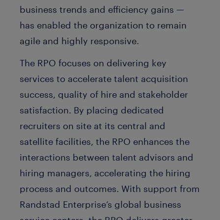
business trends and efficiency gains —
has enabled the organization to remain
agile and highly responsive.
The RPO focuses on delivering key
services to accelerate talent acquisition
success, quality of hire and stakeholder
satisfaction. By placing dedicated
recruiters on site at its central and
satellite facilities, the RPO enhances the
interactions between talent advisors and
hiring managers, accelerating the hiring
process and outcomes. With support from
Randstad Enterprise’s global business
service centers, the RPO delivers greater