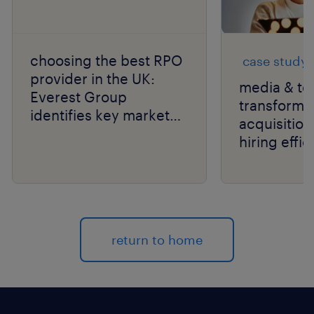
choosing the best RPO
case study
provider in the UK:
media & te
Everest Group
transforms 
identifies key market
acquisition
leaders for 2026.
hiring effic
scale with
return to home