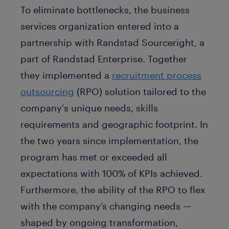
To eliminate bottlenecks, the business
services organization entered into a
partnership with Randstad Sourceright, a
part of Randstad Enterprise. Together
they implemented a
recruitment process
outsourcing
(RPO) solution tailored to the
company's unique needs, skills
requirements and geographic footprint. In
the two years since implementation, the
program has met or exceeded all
expectations with 100% of KPIs achieved.
Furthermore, the ability of the RPO to flex
with the company’s changing needs —
shaped by ongoing transformation,