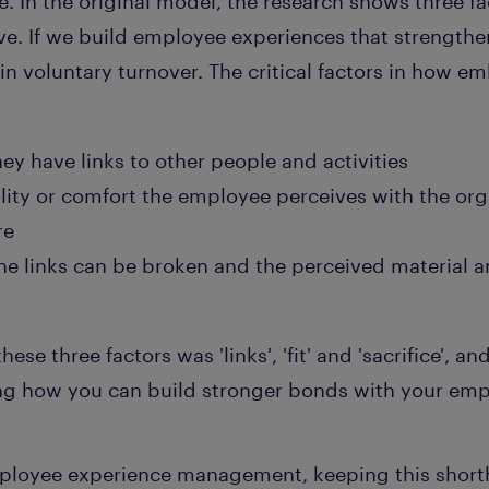
ce. In the original model, the research shows three f
ve. If we build employee experiences that strengthen
n in voluntary turnover. The critical factors in how
ey have links to other people and activities
lity or comfort the employee perceives with the orga
re
he links can be broken and the perceived material a
ese three factors was 'links', 'fit' and 'sacrifice', a
ng how you can build stronger bonds with your emp
ployee experience management, keeping this short