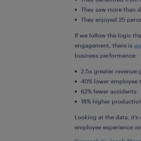
They saw more than d
They enjoyed 25 percen
If we follow the logic t
engagement, there is
we
business performance:
2.5x greater revenue
40% lower employee t
62% fewer accidents
18% higher productivi
Looking at the data, it’s
employee experience ove