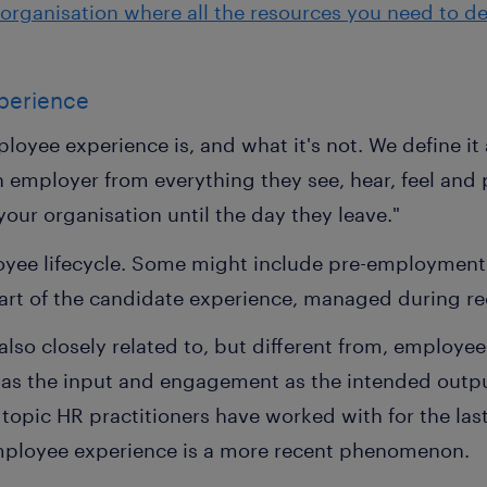
organisation where all the resources you need to del
perience
ployee experience is, and what it's not. We define it
 employer from everything they see, hear, feel and p
 your organisation until the day they leave."
loyee lifecycle. Some might include pre-employment 
part of the candidate experience, managed during re
also closely related to, but different from, employ
 as the input and engagement as the intended outp
opic HR practitioners have worked with for the las
mployee experience is a more recent phenomenon.