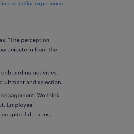
iver a stellar experience
 as: "The perception
articipate in from the
onboarding activities,
cruitment and selection.
ee engagement. We think
ut. Employee
t couple of decades,