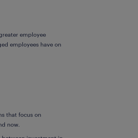
o greater employee
aged employees have on
ons that focus on
and now.