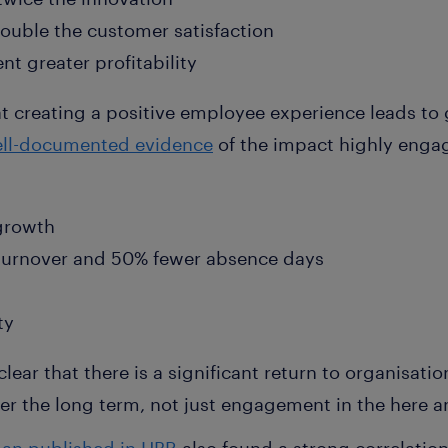
ouble the customer satisfaction
t greater profitability
hat creating a positive employee experience leads t
ll-documented evidence
of the impact highly eng
 growth
urnover and 50% fewer absence days
ty
 clear that there is a significant return to organisati
r the long term, not just engagement in the here 