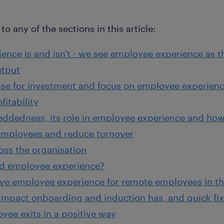
to any of the sections in this article:
nce is and isn't - we see employee experience as 
utput
ase for investment and focus on employee experienc
fitability
dedness, its role in employee experience and how 
employees and reduce turnover
oss the organisation
d employee experience?
ive employee experience for remote employees in th
impact onboarding and induction has, and quick fixe
ee exits in a positive way