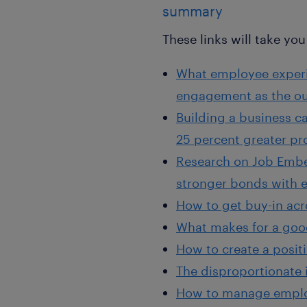
summary
These links will take you 
What employee experie
engagement as the o
Building a business c
25 percent greater pro
Research on Job Embed
stronger bonds with 
How to get buy-in acr
What makes for a goo
How to create a posit
The disproportionate 
How to manage employ