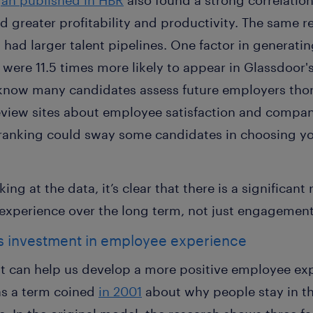
an published in HBR
also found a strong correlatio
 greater profitability and productivity. The same 
had larger talent pipelines. One factor in generati
 were 11.5 times more likely to appear in Glassdoor'
 know many candidates assess future employers tho
view sites about employee satisfaction and compan
 ranking could sway some candidates in choosing y
g at the data, it’s clear that there is a significant
experience over the long term, not just engagement 
ts investment in employee experience
t can help us develop a more positive employee expe
s a term coined
in 2001
about why people stay in th