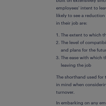
built on extensively sin
employees' intent to lea
likely to see a reductio
in their job are:
The extent to which th
The level of compatibi
and plans for the futu
The ease with which t
leaving the job
The shorthand used for th
in mind when consideri
turnover.
In embarking on any em