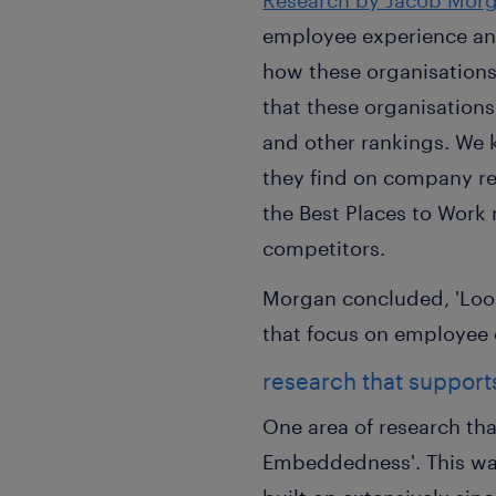
Research by Jacob Morg
employee experience and
how these organisations 
that these organisations
and other rankings. We
they find on company re
the Best Places to Work
competitors.
Morgan concluded, 'Lookin
that focus on employee 
research that suppor
One area of research tha
Embeddedness'. This wa