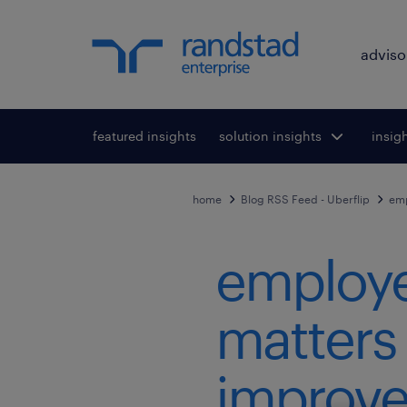
adviso
featured insights
solution insights
Toggle submenu
insig
To
for:
home
Blog RSS Feed - Uberflip
emp
employe
matters
improve