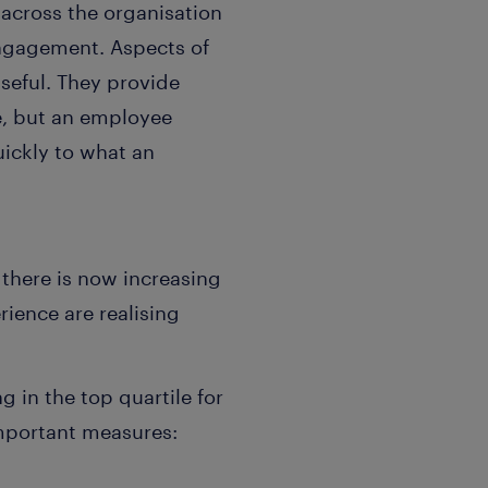
across the organisation
engagement. Aspects of
seful. They provide
e, but an employee
uickly to what an
 there is now increasing
ience are realising
 in the top quartile for
mportant measures: