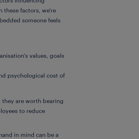
actors influencing
 these factors, we're
 embedded someone feels
nisation's values, goals
nd psychological cost of
nd they are worth bearing
loyees to reduce
hand in mind can be a