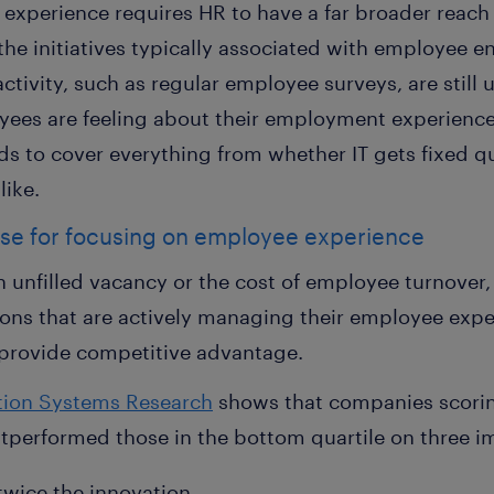
xperience requires HR to have a far broader reach 
the initiatives typically associated with employee 
vity, such as regular employee surveys, are still u
yees are feeling about their employment experienc
ds to cover everything from whether IT gets fixed q
like.
ase for focusing on employee experience
n unfilled vacancy or the cost of employee turnover,
ons that are actively managing their employee exper
provide competitive advantage.
ation Systems Research
shows that companies scoring
performed those in the bottom quartile on three i
twice the innovation