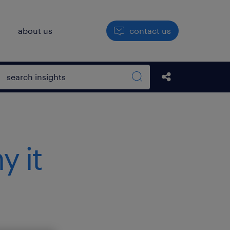
h
about us
contact us
Open search box
Share this Pos
Search sitewide
 it