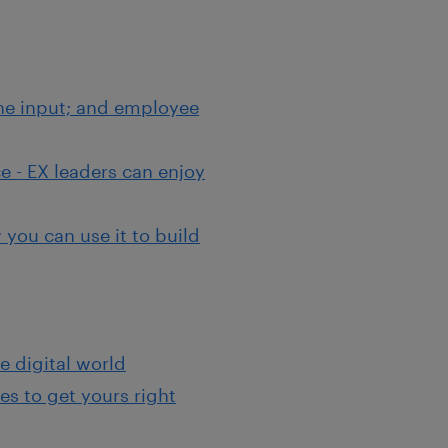
the input; and employee
e - EX leaders can enjoy
you can use it to build
e digital world
s to get yours right