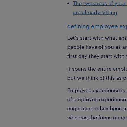
The two areas of your 
are already sitting
defining employee ex
Let's start with what em
people have of you as an
first day they start with
It spans the entire emp
but we think of this as 
Employee experience is 
of employee experience
engagement has been a t
whereas the focus on e