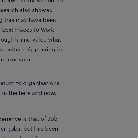
n between investment in
research also showed
ng this may have been
s Best Places to Work
roughly and value what
y culture. Appearing in
ou over your
 return to organisations
in the here and now.'
rience is that of 'Job
eir jobs, but has been