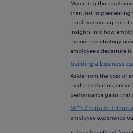
Managing the employee e
than just implementing 
employee engagement acti
insights into how emplo
experience strategy nee
employee's departure is 
building a business c
Aside from the cost of a
evidence that organisati
performance gains that 
MIT’s Centre for Inform
employee experience out
They benefitted from 