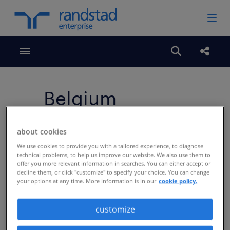
Toggle menubar
Open search
share
Belgium
about cookies
We use cookies to provide you with a tailored experience, to diagnose
technical problems, to help us improve our website. We also use them to
offer you more relevant information in searches. You can either accept or
decline them, or click "customize" to specify your choice. You can change
your options at any time. More information is in our
cookie policy.
customize
5 best practices voor