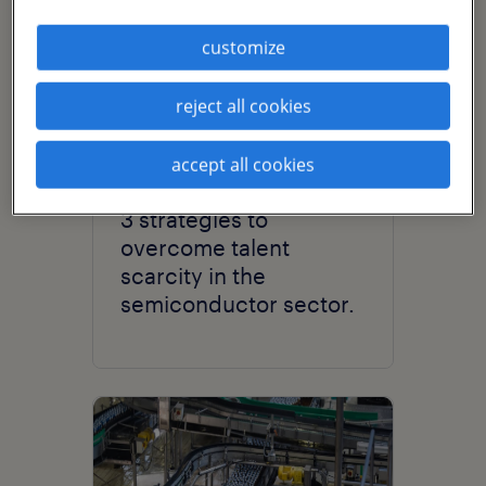
customize
reject all cookies
accept all cookies
article
3 strategies to
overcome talent
scarcity in the
semiconductor sector.