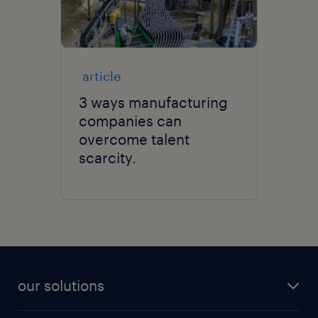
article
3 ways manufacturing
companies can
overcome talent
scarcity.
our solutions