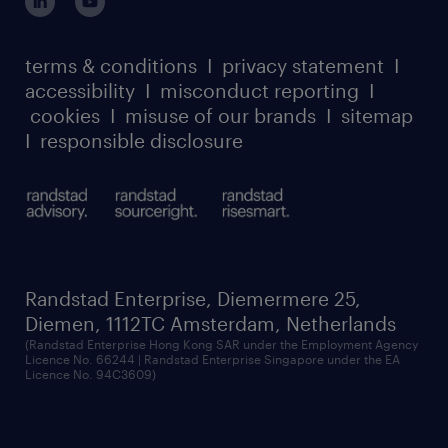
register for services
dyslexic thinking
thought leadership
carbon reduction plan
terms & conditions
I
privacy statement
I
watch our webinars
accessibility
I
misconduct reporting
I
randstad sustainability report
listen to our podcasts
cookies
I
misuse of our brands
I
sitemap
I
responsible disclosure
Randstad Enterprise, Diemermere 25,
Diemen, 1112TC Amsterdam, Netherlands
(Randstad Enterprise Hong Kong SAR under the Employment Agency
Licence No. 66244 | Randstad Enterprise Singapore under the EA
Licence No. 94C3609)