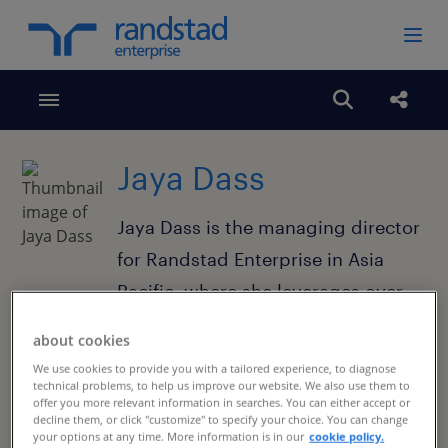
Toggle menubar
Open search
Share
Jaya Dass
Jaya Dass is the managing director
for Randstad Enterprise in Asia
Pacific, where she leverages over
15 years of leadership to drive
about cookies
high-performance HR solutions for
We use cookies to provide you with a tailored experience, to diagnose
our clients across the region.
technical problems, to help us improve our website. We also use them to
offer you more relevant information in searches. You can either accept or
decline them, or click "customize" to specify your choice. You can change
your options at any time. More information is in our
cookie policy.