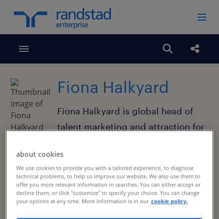
Toggle menubar
Open search
Share
Fiona Halkyard
Fiona Halkyard is global head of
talent marketing and attraction for
Randstad Enterprise. Fiona is an
about cookies
experienced employer branding
We use cookies to provide you with a tailored experience, to diagnose
specialist with more than 20 years
technical problems, to help us improve our website. We also use them to
offer you more relevant information in searches. You can either accept or
of specialization in
decline them, or click "customize" to specify your choice. You can change
your options at any time. More information is in our
cookie policy.
communications, brand, equity