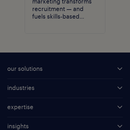
marketing transforms
recruitment — and
fuels skills-based
hiring.
our solutions
recruitment process outsourcing (RPO)
industries
managed services provider (MSP)
aerospace & defense
outplacement
expertise
automotive
coaching for all
talent marketing
banking & finance
direct sourcing
insights