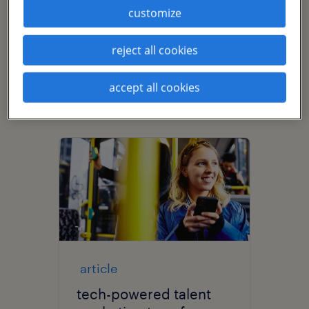
and recruitment marketing
customize
strategy. She is passionate about
building relationships for the long
reject all cookies
term and embedding employer
accept all cookies
brand throughout the entire
employee journey.
article
tech-powered talent