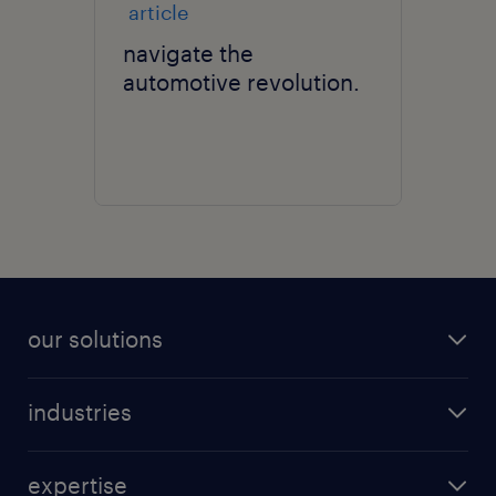
article
navigate the
automotive revolution.
our solutions
recruitment process outsourcing (RPO)
industries
managed services provider (MSP)
aerospace & defense
outplacement
expertise