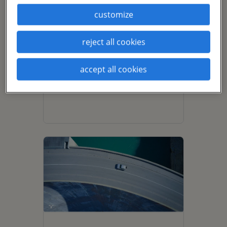
customize
driving a talent-
reject all cookies
abundant future: 3
ways automotive
accept all cookies
companies can
optimize their
workforces.