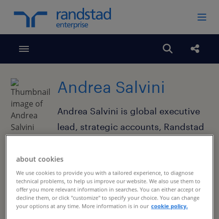
Toggle menubar
Open search
Share
Andrea Salvini
Andrea Salvini is global executive
lead, strategic accounts, Randstad
Enterprise.
about cookies
We use cookies to provide you with a tailored experience, to diagnose
technical problems, to help us improve our website. We also use them to
offer you more relevant information in searches. You can either accept or
decline them, or click "customize" to specify your choice. You can change
your options at any time. More information is in our
cookie policy.